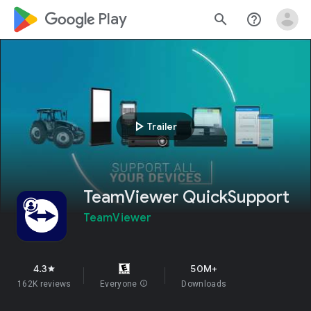
google_logo Play
search
help_outline
play_arrow
Trailer
TeamViewer QuickSupport
TeamViewer
4.3
50M+
star
162K reviews
Everyone
info
Downloads