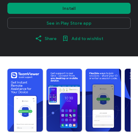
Install
See in Play Store app
Share
Add to wishlist