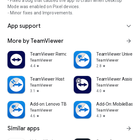
- Fixed a bug that caused the app to crash when Desktop
Mode was enabled on Pixel devices.
- Minor fixes and Improvements.
App support
expand_more
More by TeamViewer
arrow_forward
TeamViewer Remote Control
TeamViewer Universal
TeamViewer
TeamViewer
4.4
2.8
star
star
TeamViewer Host
TeamViewer Assist AR 
TeamViewer
TeamViewer
3.1
4.0
star
star
Add-on: Lenovo TB 8505F
Add-On: MobileBase
TeamViewer
TeamViewer
4.6
4.3
star
star
Similar apps
arrow_forward