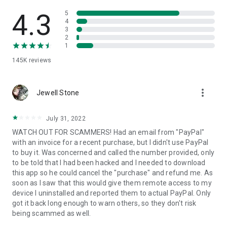
• View device information
• File transfer
4.3
5
• App list (Start/Uninstall apps)
4
3
• Push and pull Wi-Fi settings
2
• View system diagnostic information
1
• Real-time screenshot of the device
145K
reviews
• Store confidential information into the device clipboard
• Secured connection with 256 Bit AES Session Encoding.
Quick startup guide:
more_vert
1. Your session partner will send you a personal link to the
Jewell Stone
QuickSupport application. Clicking the link will start the app
download.
July 31, 2022
2. Open the QuickSupport app on your device.
WATCH OUT FOR SCAMMERS! Had an email from "PayPal"
3. You will see a prompt to join a session created by your
with an invoice for a recent purchase, but I didn't use PayPal
remote partner.
to buy it. Was concerned and called the number provided, only
4. When you accept the connection, the remote session will
to be told that I had been hacked and I needed to download
begin.
this app so he could cancel the "purchase" and refund me. As
soon as I saw that this would give them remote access to my
device I uninstalled and reported them to actual PayPal. Only
got it back long enough to warn others, so they don't risk
being scammed as well.