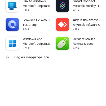
Link to Windows
Smart Connect
Microsoft Corporation
Motorola Mobility LLC.
3.8
4.1
star
star
Browser TV Web - BrowseHere
AnyDesk Remote Desk
TCL Group
AnyDesk Software Gmb
4.5
2.8
star
star
Windows App
Remote Mouse
Microsoft Corporation
Remote Mouse
3.9
4.2
star
star
flag
Flag as inappropriate