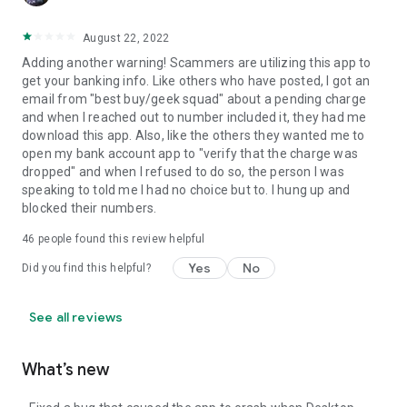
August 22, 2022
Adding another warning! Scammers are utilizing this app to
get your banking info. Like others who have posted, I got an
email from "best buy/geek squad" about a pending charge
and when I reached out to number included it, they had me
download this app. Also, like the others they wanted me to
open my bank account app to "verify that the charge was
dropped" and when I refused to do so, the person I was
speaking to told me I had no choice but to. I hung up and
blocked their numbers.
46
people found this review helpful
Yes
No
Did you find this helpful?
See all reviews
What’s new