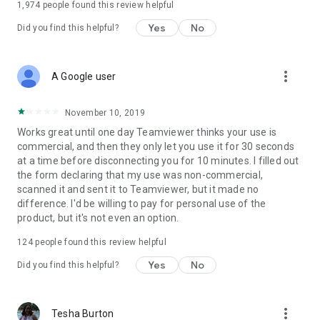
1,974
people found this review helpful
Yes
No
Did you find this helpful?
more_vert
A Google user
November 10, 2019
Works great until one day Teamviewer thinks your use is
commercial, and then they only let you use it for 30 seconds
at a time before disconnecting you for 10 minutes. I filled out
the form declaring that my use was non-commercial,
scanned it and sent it to Teamviewer, but it made no
difference. I'd be willing to pay for personal use of the
product, but it's not even an option.
124
people found this review helpful
Yes
No
Did you find this helpful?
more_vert
Tesha Burton