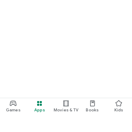
Games
Apps
Movies & TV
Books
Kids