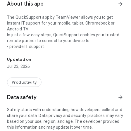
About this app
arrow_forward
The QuickSupport app by TeamViewer allows you to get
instant IT support for your mobile, tablet, Chromebook or
Android TV.
In just a few easy steps, QuickSupport enables your trusted
remote partner to connect to your device to:
• provide IT support
Get instant remote assistance for your device
• transfer files back and forth
• communicate with you via chat
Updated on
• view device information
Jul 23, 2026
• adjust WIFI settings, and much more.
It can receive connection requests from any device (desktop,
web browser or mobile).
Productivity
TeamViewer applies the highest security standards to your
connections, ensuring you are always in control of granting
Data safety
arrow_forward
access to your device and establishing or ending sessions.
Safety starts with understanding how developers collect and
To establish a connection to your device, you need to do the
share your data. Data privacy and security practices may vary
following:
based on your use, region, and age. The developer provided
1. Open the app on your screen. Connections can't be
this information and may update it over time.
established if the app is running in the background.