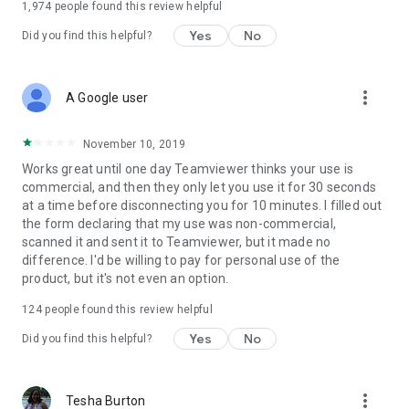
1,974
people found this review helpful
Yes
No
Did you find this helpful?
more_vert
A Google user
November 10, 2019
Works great until one day Teamviewer thinks your use is
commercial, and then they only let you use it for 30 seconds
at a time before disconnecting you for 10 minutes. I filled out
the form declaring that my use was non-commercial,
scanned it and sent it to Teamviewer, but it made no
difference. I'd be willing to pay for personal use of the
product, but it's not even an option.
124
people found this review helpful
Yes
No
Did you find this helpful?
more_vert
Tesha Burton