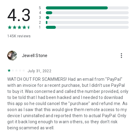
• View device information
• File transfer
4.3
5
• App list (Start/Uninstall apps)
4
3
• Push and pull Wi-Fi settings
2
• View system diagnostic information
1
• Real-time screenshot of the device
145K
reviews
• Store confidential information into the device clipboard
• Secured connection with 256 Bit AES Session Encoding.
Quick startup guide:
more_vert
1. Your session partner will send you a personal link to the
Jewell Stone
QuickSupport application. Clicking the link will start the app
download.
July 31, 2022
2. Open the QuickSupport app on your device.
WATCH OUT FOR SCAMMERS! Had an email from "PayPal"
3. You will see a prompt to join a session created by your
with an invoice for a recent purchase, but I didn't use PayPal
remote partner.
to buy it. Was concerned and called the number provided, only
4. When you accept the connection, the remote session will
to be told that I had been hacked and I needed to download
begin.
this app so he could cancel the "purchase" and refund me. As
soon as I saw that this would give them remote access to my
device I uninstalled and reported them to actual PayPal. Only
got it back long enough to warn others, so they don't risk
being scammed as well.