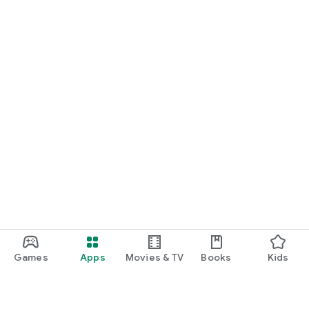
Games
Apps
Movies & TV
Books
Kids