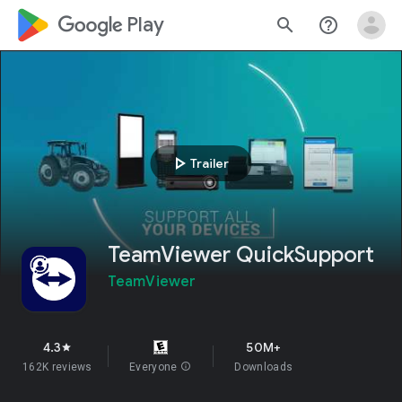
google_logo Play
search
help_outline
play_arrow
Trailer
TeamViewer QuickSupport
TeamViewer
4.3
50M+
star
162K reviews
Everyone
info
Downloads