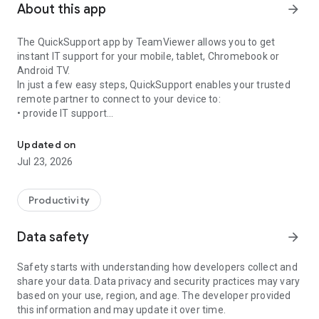
About this app
arrow_forward
The QuickSupport app by TeamViewer allows you to get
instant IT support for your mobile, tablet, Chromebook or
Android TV.
In just a few easy steps, QuickSupport enables your trusted
remote partner to connect to your device to:
• provide IT support
Get instant remote assistance for your device
• transfer files back and forth
• communicate with you via chat
Updated on
• view device information
Jul 23, 2026
• adjust WIFI settings, and much more.
It can receive connection requests from any device (desktop,
web browser or mobile).
Productivity
TeamViewer applies the highest security standards to your
connections, ensuring you are always in control of granting
Data safety
arrow_forward
access to your device and establishing or ending sessions.
Safety starts with understanding how developers collect and
To establish a connection to your device, you need to do the
share your data. Data privacy and security practices may vary
following:
based on your use, region, and age. The developer provided
1. Open the app on your screen. Connections can't be
this information and may update it over time.
established if the app is running in the background.