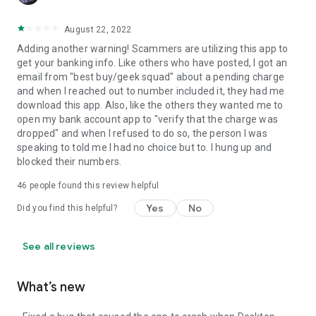
August 22, 2022
Adding another warning! Scammers are utilizing this app to
get your banking info. Like others who have posted, I got an
email from "best buy/geek squad" about a pending charge
and when I reached out to number included it, they had me
download this app. Also, like the others they wanted me to
open my bank account app to "verify that the charge was
dropped" and when I refused to do so, the person I was
speaking to told me I had no choice but to. I hung up and
blocked their numbers.
46
people found this review helpful
Yes
No
Did you find this helpful?
See all reviews
What’s new