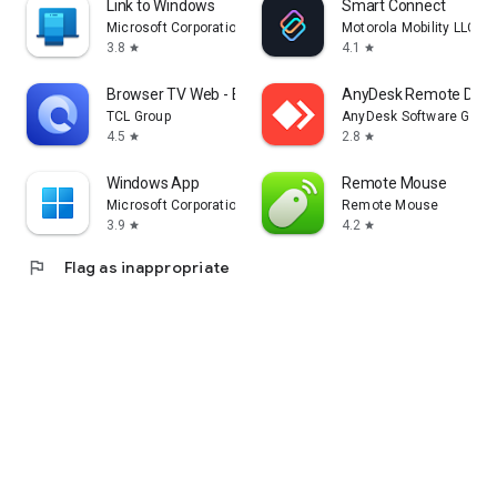
Link to Windows
Smart Connect
Microsoft Corporation
Motorola Mobility LLC.
3.8
4.1
star
star
Browser TV Web - BrowseHere
AnyDesk Remote Desk
TCL Group
AnyDesk Software Gmb
4.5
2.8
star
star
Windows App
Remote Mouse
Microsoft Corporation
Remote Mouse
3.9
4.2
star
star
flag
Flag as inappropriate