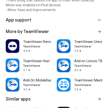
- Fixed a bug that caused the app to crash when Desktop
Mode was enabled on Pixel devices.
- Minor fixes and Improvements.
App support
expand_more
More by TeamViewer
arrow_forward
TeamViewer Remote Control
TeamViewer Universal
TeamViewer
TeamViewer
4.4
2.8
star
star
TeamViewer Host
Add-on: Lenovo TB 85
TeamViewer
TeamViewer
3.1
4.6
star
star
Add-On: MobileBase
TeamViewer Meeting
TeamViewer
TeamViewer
4.3
3.8
star
star
Similar apps
arrow_forward