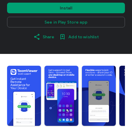
Install
See in Play Store app
Share
Add to wishlist