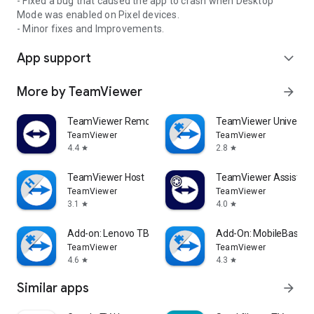
- Fixed a bug that caused the app to crash when Desktop
Mode was enabled on Pixel devices.
- Minor fixes and Improvements.
App support
expand_more
More by TeamViewer
arrow_forward
TeamViewer Remote Control
TeamViewer Universal
TeamViewer
TeamViewer
4.4
2.8
star
star
TeamViewer Host
TeamViewer Assist AR 
TeamViewer
TeamViewer
3.1
4.0
star
star
Add-on: Lenovo TB 8505F
Add-On: MobileBase
TeamViewer
TeamViewer
4.6
4.3
star
star
Similar apps
arrow_forward