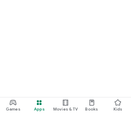
Games
Apps
Movies & TV
Books
Kids