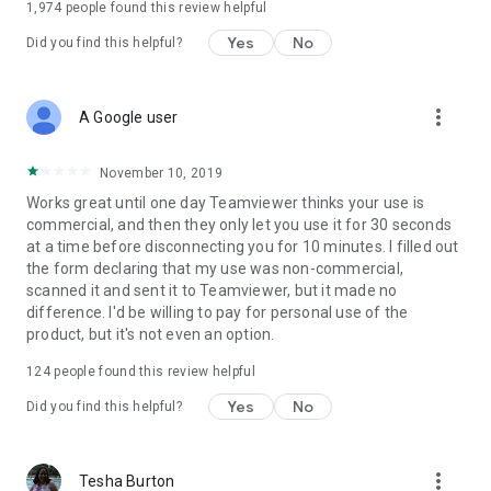
1,974
people found this review helpful
Yes
No
Did you find this helpful?
more_vert
A Google user
November 10, 2019
Works great until one day Teamviewer thinks your use is
commercial, and then they only let you use it for 30 seconds
at a time before disconnecting you for 10 minutes. I filled out
the form declaring that my use was non-commercial,
scanned it and sent it to Teamviewer, but it made no
difference. I'd be willing to pay for personal use of the
product, but it's not even an option.
124
people found this review helpful
Yes
No
Did you find this helpful?
more_vert
Tesha Burton