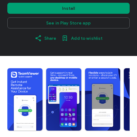
Install
See in Play Store app
Share
Add to wishlist