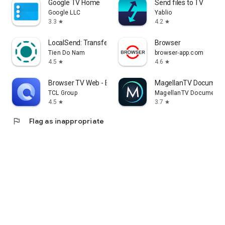
Google TV Home
Send files to TV
Google LLC
Yablio
3.3
4.2
star
star
LocalSend: Transfer Files
Browser
Tien Do Nam
browser-app.com
4.5
4.6
star
star
Browser TV Web - BrowseHere
MagellanTV Document
TCL Group
MagellanTV Documentar
4.5
3.7
star
star
flag
Flag as inappropriate