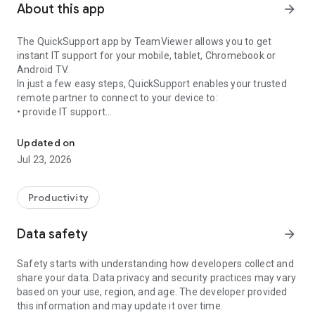
About this app
arrow_forward
The QuickSupport app by TeamViewer allows you to get
instant IT support for your mobile, tablet, Chromebook or
Android TV.
In just a few easy steps, QuickSupport enables your trusted
remote partner to connect to your device to:
• provide IT support
Get instant remote assistance for your device
• transfer files back and forth
• communicate with you via chat
Updated on
• view device information
Jul 23, 2026
• adjust WIFI settings, and much more.
It can receive connection requests from any device (desktop,
web browser or mobile).
Productivity
TeamViewer applies the highest security standards to your
connections, ensuring you are always in control of granting
Data safety
arrow_forward
access to your device and establishing or ending sessions.
Safety starts with understanding how developers collect and
To establish a connection to your device, you need to do the
share your data. Data privacy and security practices may vary
following:
based on your use, region, and age. The developer provided
1. Open the app on your screen. Connections can't be
this information and may update it over time.
established if the app is running in the background.