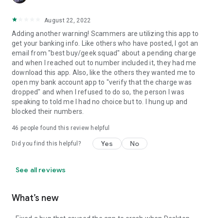
August 22, 2022
Adding another warning! Scammers are utilizing this app to
get your banking info. Like others who have posted, I got an
email from "best buy/geek squad" about a pending charge
and when I reached out to number included it, they had me
download this app. Also, like the others they wanted me to
open my bank account app to "verify that the charge was
dropped" and when I refused to do so, the person I was
speaking to told me I had no choice but to. I hung up and
blocked their numbers.
46
people found this review helpful
Yes
No
Did you find this helpful?
See all reviews
What’s new