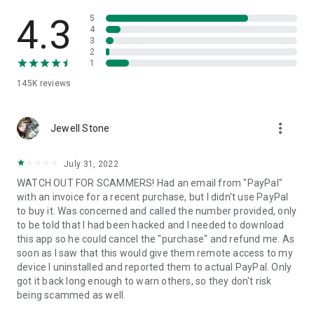
• View device information
• File transfer
4.3
5
• App list (Start/Uninstall apps)
4
3
• Push and pull Wi-Fi settings
2
• View system diagnostic information
1
• Real-time screenshot of the device
145K
reviews
• Store confidential information into the device clipboard
• Secured connection with 256 Bit AES Session Encoding.
Quick startup guide:
more_vert
1. Your session partner will send you a personal link to the
Jewell Stone
QuickSupport application. Clicking the link will start the app
download.
July 31, 2022
2. Open the QuickSupport app on your device.
WATCH OUT FOR SCAMMERS! Had an email from "PayPal"
3. You will see a prompt to join a session created by your
with an invoice for a recent purchase, but I didn't use PayPal
remote partner.
to buy it. Was concerned and called the number provided, only
4. When you accept the connection, the remote session will
to be told that I had been hacked and I needed to download
begin.
this app so he could cancel the "purchase" and refund me. As
soon as I saw that this would give them remote access to my
device I uninstalled and reported them to actual PayPal. Only
got it back long enough to warn others, so they don't risk
being scammed as well.