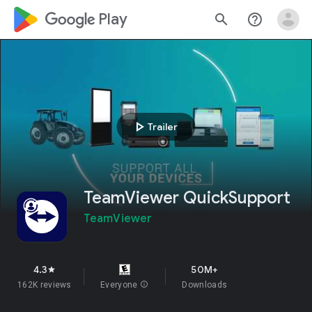
google_logo Play
search
help_outline
play_arrow
Trailer
TeamViewer QuickSupport
TeamViewer
4.3
50M+
star
162K reviews
Everyone
info
Downloads