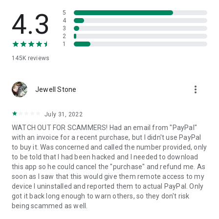
• View device information
• File transfer
4.3
5
• App list (Start/Uninstall apps)
4
3
• Push and pull Wi-Fi settings
2
• View system diagnostic information
1
• Real-time screenshot of the device
145K
reviews
• Store confidential information into the device clipboard
• Secured connection with 256 Bit AES Session Encoding.
Quick startup guide:
more_vert
1. Your session partner will send you a personal link to the
Jewell Stone
QuickSupport application. Clicking the link will start the app
download.
July 31, 2022
2. Open the QuickSupport app on your device.
WATCH OUT FOR SCAMMERS! Had an email from "PayPal"
3. You will see a prompt to join a session created by your
with an invoice for a recent purchase, but I didn't use PayPal
remote partner.
to buy it. Was concerned and called the number provided, only
4. When you accept the connection, the remote session will
to be told that I had been hacked and I needed to download
begin.
this app so he could cancel the "purchase" and refund me. As
soon as I saw that this would give them remote access to my
device I uninstalled and reported them to actual PayPal. Only
got it back long enough to warn others, so they don't risk
being scammed as well.