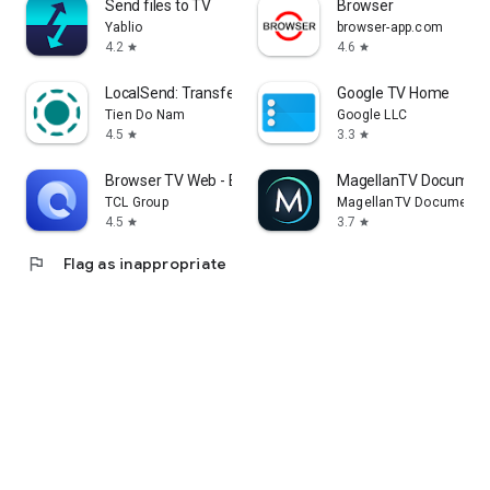
Send files to TV
Browser
Yablio
browser-app.com
4.2
4.6
star
star
LocalSend: Transfer Files
Google TV Home
Tien Do Nam
Google LLC
4.5
3.3
star
star
Browser TV Web - BrowseHere
MagellanTV Document
TCL Group
MagellanTV Documentar
4.5
3.7
star
star
flag
Flag as inappropriate