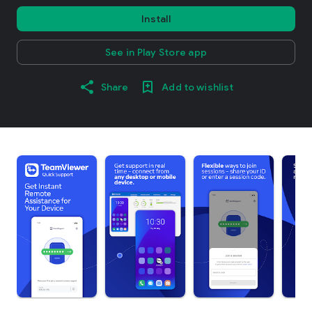
Install
See in Play Store app
Share
Add to wishlist