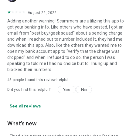
August 22, 2022
Adding another warning! Scammers are utilizing this app to
get your banking info. Like others who have posted, I got an
email from "best buy/geek squad" about a pending charge
and when I reached out to number included it, they had me
download this app. Also, like the others they wanted me to
open my bank account app to "verify that the charge was
dropped" and when I refused to do so, the person I was
speaking to told me I had no choice but to. I hung up and
blocked their numbers.
46
people found this review helpful
Yes
No
Did you find this helpful?
See all reviews
What’s new