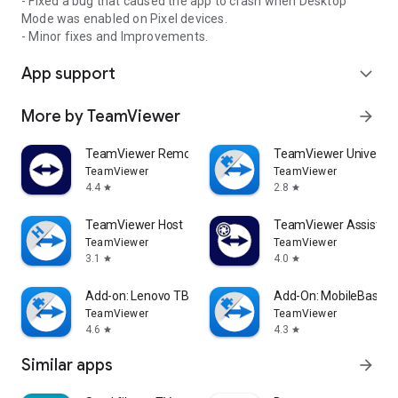
- Fixed a bug that caused the app to crash when Desktop
Mode was enabled on Pixel devices.
- Minor fixes and Improvements.
App support
expand_more
More by TeamViewer
arrow_forward
TeamViewer Remote Control
TeamViewer Universal
TeamViewer
TeamViewer
4.4
2.8
star
star
TeamViewer Host
TeamViewer Assist AR 
TeamViewer
TeamViewer
3.1
4.0
star
star
Add-on: Lenovo TB 8505F
Add-On: MobileBase
TeamViewer
TeamViewer
4.6
4.3
star
star
Similar apps
arrow_forward