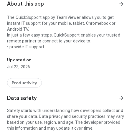
About this app
arrow_forward
The QuickSupport app by TeamViewer allows you to get
instant IT support for your mobile, tablet, Chromebook or
Android TV.
In just a few easy steps, QuickSupport enables your trusted
remote partner to connect to your device to:
• provide IT support
Get instant remote assistance for your device
• transfer files back and forth
• communicate with you via chat
Updated on
• view device information
Jul 23, 2026
• adjust WIFI settings, and much more.
It can receive connection requests from any device (desktop,
web browser or mobile).
Productivity
TeamViewer applies the highest security standards to your
connections, ensuring you are always in control of granting
Data safety
arrow_forward
access to your device and establishing or ending sessions.
Safety starts with understanding how developers collect and
To establish a connection to your device, you need to do the
share your data. Data privacy and security practices may vary
following:
based on your use, region, and age. The developer provided
1. Open the app on your screen. Connections can't be
this information and may update it over time.
established if the app is running in the background.