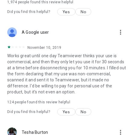
1,974
people found this review helpful
Yes
No
Did you find this helpful?
more_vert
A Google user
November 10, 2019
Works great until one day Teamviewer thinks your use is
commercial, and then they only let you use it for 30 seconds
at a time before disconnecting you for 10 minutes. I filled out
the form declaring that my use was non-commercial,
scanned it and sent it to Teamviewer, but it made no
difference. I'd be willing to pay for personal use of the
product, but it's not even an option.
124
people found this review helpful
Yes
No
Did you find this helpful?
more_vert
Tesha Burton