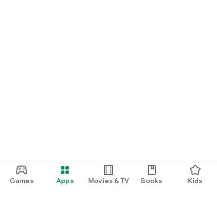
Games
Apps
Movies & TV
Books
Kids