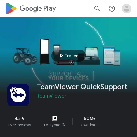
google_logo Play
search
help_outline
play_arrow
Trailer
TeamViewer QuickSupport
TeamViewer
4.3
50M+
star
162K reviews
Everyone
info
Downloads