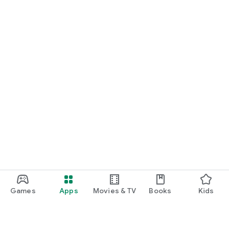
Games
Apps
Movies & TV
Books
Kids