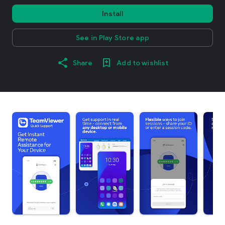
Install
See in Play Store app
Share
Add to wishlist