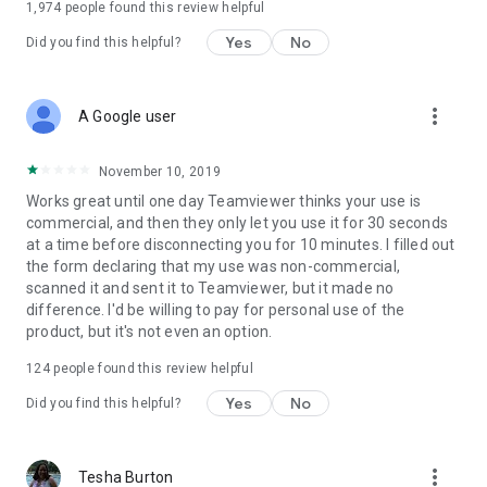
1,974
people found this review helpful
Yes
No
Did you find this helpful?
more_vert
A Google user
November 10, 2019
Works great until one day Teamviewer thinks your use is
commercial, and then they only let you use it for 30 seconds
at a time before disconnecting you for 10 minutes. I filled out
the form declaring that my use was non-commercial,
scanned it and sent it to Teamviewer, but it made no
difference. I'd be willing to pay for personal use of the
product, but it's not even an option.
124
people found this review helpful
Yes
No
Did you find this helpful?
more_vert
Tesha Burton