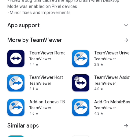
- Fixed a bug that caused the app to crash when Desktop
Mode was enabled on Pixel devices.
- Minor fixes and Improvements.
App support
expand_more
More by TeamViewer
arrow_forward
TeamViewer Remote Control
TeamViewer Universal
TeamViewer
TeamViewer
4.4
2.8
star
star
TeamViewer Host
TeamViewer Assist AR 
TeamViewer
TeamViewer
3.1
4.0
star
star
Add-on: Lenovo TB 8505F
Add-On: MobileBase
TeamViewer
TeamViewer
4.6
4.3
star
star
Similar apps
arrow_forward