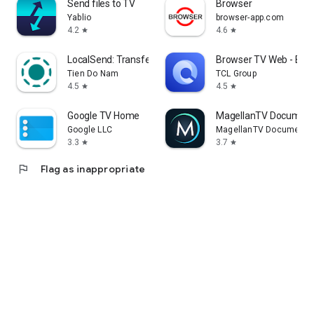
Send files to TV
Browser
Yablio
browser-app.com
4.2
4.6
star
star
LocalSend: Transfer Files
Browser TV Web - Bro
Tien Do Nam
TCL Group
4.5
4.5
star
star
Google TV Home
MagellanTV Document
Google LLC
MagellanTV Documentar
3.3
3.7
star
star
flag
Flag as inappropriate