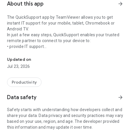
About this app
arrow_forward
The QuickSupport app by TeamViewer allows you to get
instant IT support for your mobile, tablet, Chromebook or
Android TV.
In just a few easy steps, QuickSupport enables your trusted
remote partner to connect to your device to:
• provide IT support
Get instant remote assistance for your device
• transfer files back and forth
• communicate with you via chat
Updated on
• view device information
Jul 23, 2026
• adjust WIFI settings, and much more.
It can receive connection requests from any device (desktop,
web browser or mobile).
Productivity
TeamViewer applies the highest security standards to your
connections, ensuring you are always in control of granting
Data safety
arrow_forward
access to your device and establishing or ending sessions.
Safety starts with understanding how developers collect and
To establish a connection to your device, you need to do the
share your data. Data privacy and security practices may vary
following:
based on your use, region, and age. The developer provided
1. Open the app on your screen. Connections can't be
this information and may update it over time.
established if the app is running in the background.