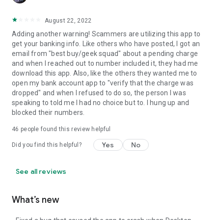
August 22, 2022
Adding another warning! Scammers are utilizing this app to
get your banking info. Like others who have posted, I got an
email from "best buy/geek squad" about a pending charge
and when I reached out to number included it, they had me
download this app. Also, like the others they wanted me to
open my bank account app to "verify that the charge was
dropped" and when I refused to do so, the person I was
speaking to told me I had no choice but to. I hung up and
blocked their numbers.
46
people found this review helpful
Yes
No
Did you find this helpful?
See all reviews
What’s new