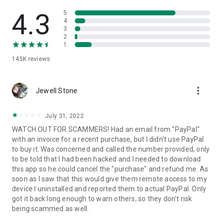
• View device information
• File transfer
4.3
5
• App list (Start/Uninstall apps)
4
3
• Push and pull Wi-Fi settings
2
• View system diagnostic information
1
• Real-time screenshot of the device
145K
reviews
• Store confidential information into the device clipboard
• Secured connection with 256 Bit AES Session Encoding.
Quick startup guide:
more_vert
1. Your session partner will send you a personal link to the
Jewell Stone
QuickSupport application. Clicking the link will start the app
download.
July 31, 2022
2. Open the QuickSupport app on your device.
WATCH OUT FOR SCAMMERS! Had an email from "PayPal"
3. You will see a prompt to join a session created by your
with an invoice for a recent purchase, but I didn't use PayPal
remote partner.
to buy it. Was concerned and called the number provided, only
4. When you accept the connection, the remote session will
to be told that I had been hacked and I needed to download
begin.
this app so he could cancel the "purchase" and refund me. As
soon as I saw that this would give them remote access to my
device I uninstalled and reported them to actual PayPal. Only
got it back long enough to warn others, so they don't risk
being scammed as well.