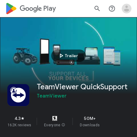
google_logo Play
search
help_outline
play_arrow
Trailer
TeamViewer QuickSupport
TeamViewer
4.3
50M+
star
162K reviews
Everyone
info
Downloads