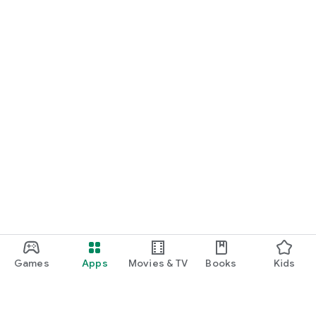
Games
Apps
Movies & TV
Books
Kids