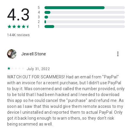
• View device information
• File transfer
4.3
5
• App list (Start/Uninstall apps)
4
3
• Push and pull Wi-Fi settings
2
• View system diagnostic information
1
• Real-time screenshot of the device
144K
reviews
• Store confidential information into the device clipboard
• Secured connection with 256 Bit AES Session Encoding.
Quick startup guide:
more_vert
1. Your session partner will send you a personal link to the
Jewell Stone
QuickSupport application. Clicking the link will start the app
download.
July 31, 2022
2. Open the QuickSupport app on your device.
WATCH OUT FOR SCAMMERS! Had an email from "PayPal"
3. You will see a prompt to join a session created by your
with an invoice for a recent purchase, but I didn't use PayPal
remote partner.
to buy it. Was concerned and called the number provided, only
4. When you accept the connection, the remote session will
to be told that I had been hacked and I needed to download
begin.
this app so he could cancel the "purchase" and refund me. As
soon as I saw that this would give them remote access to my
device I uninstalled and reported them to actual PayPal. Only
got it back long enough to warn others, so they don't risk
being scammed as well.