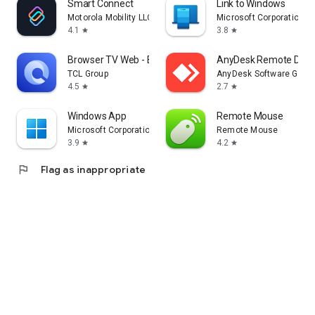
Smart Connect
Link to Windows
Motorola Mobility LLC.
Microsoft Corporation
4.1
3.8
star
star
Browser TV Web - BrowseHere
AnyDesk Remote Desk
TCL Group
AnyDesk Software Gmb
4.5
2.7
star
star
Windows App
Remote Mouse
Microsoft Corporation
Remote Mouse
3.9
4.2
star
star
flag
Flag as inappropriate