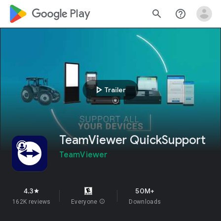
google_logo Play
search
help_outline
play_arrow
Trailer
TeamViewer QuickSupport
TeamViewer
4.3
50M+
star
162K reviews
Everyone
info
Downloads