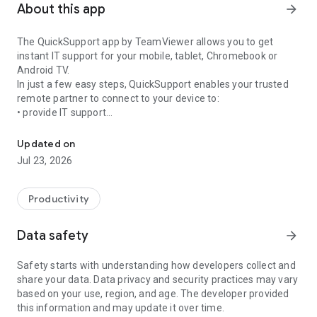
About this app
arrow_forward
The QuickSupport app by TeamViewer allows you to get
instant IT support for your mobile, tablet, Chromebook or
Android TV.
In just a few easy steps, QuickSupport enables your trusted
remote partner to connect to your device to:
• provide IT support
Get instant remote assistance for your device
• transfer files back and forth
• communicate with you via chat
Updated on
• view device information
Jul 23, 2026
• adjust WIFI settings, and much more.
It can receive connection requests from any device (desktop,
web browser or mobile).
Productivity
TeamViewer applies the highest security standards to your
connections, ensuring you are always in control of granting
Data safety
arrow_forward
access to your device and establishing or ending sessions.
Safety starts with understanding how developers collect and
To establish a connection to your device, you need to do the
share your data. Data privacy and security practices may vary
following:
based on your use, region, and age. The developer provided
1. Open the app on your screen. Connections can't be
this information and may update it over time.
established if the app is running in the background.