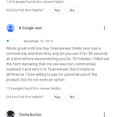
1,974
people found this review helpful
Yes
No
Did you find this helpful?
more_vert
A Google user
November 10, 2019
Works great until one day Teamviewer thinks your use is
commercial, and then they only let you use it for 30 seconds
at a time before disconnecting you for 10 minutes. I filled out
the form declaring that my use was non-commercial,
scanned it and sent it to Teamviewer, but it made no
difference. I'd be willing to pay for personal use of the
product, but it's not even an option.
124
people found this review helpful
Yes
No
Did you find this helpful?
more_vert
Tesha Burton