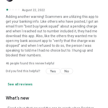
August 22, 2022
Adding another warning! Scammers are utilizing this app to
get your banking info. Like others who have posted, I got an
email from "best buy/geek squad" about a pending charge
and when I reached out to number included it, they had me
download this app. Also, like the others they wanted me to
open my bank account app to "verify that the charge was
dropped" and when I refused to do so, the person I was
speaking to told me I had no choice but to. I hung up and
blocked their numbers.
46
people found this review helpful
Yes
No
Did you find this helpful?
See all reviews
What’s new