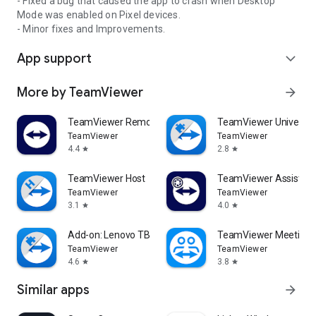
- Fixed a bug that caused the app to crash when Desktop
Mode was enabled on Pixel devices.
- Minor fixes and Improvements.
App support
expand_more
More by TeamViewer
arrow_forward
TeamViewer Remote Control
TeamViewer Universal
TeamViewer
TeamViewer
4.4
2.8
star
star
TeamViewer Host
TeamViewer Assist AR 
TeamViewer
TeamViewer
3.1
4.0
star
star
Add-on: Lenovo TB 8505F
TeamViewer Meeting
TeamViewer
TeamViewer
4.6
3.8
star
star
Similar apps
arrow_forward