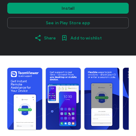
Install
See in Play Store app
Share
Add to wishlist