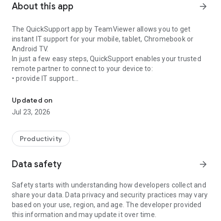
About this app
arrow_forward
The QuickSupport app by TeamViewer allows you to get
instant IT support for your mobile, tablet, Chromebook or
Android TV.
In just a few easy steps, QuickSupport enables your trusted
remote partner to connect to your device to:
• provide IT support
Get instant remote assistance for your device
• transfer files back and forth
• communicate with you via chat
Updated on
• view device information
Jul 23, 2026
• adjust WIFI settings, and much more.
It can receive connection requests from any device (desktop,
web browser or mobile).
Productivity
TeamViewer applies the highest security standards to your
connections, ensuring you are always in control of granting
Data safety
arrow_forward
access to your device and establishing or ending sessions.
Safety starts with understanding how developers collect and
To establish a connection to your device, you need to do the
share your data. Data privacy and security practices may vary
following:
based on your use, region, and age. The developer provided
1. Open the app on your screen. Connections can't be
this information and may update it over time.
established if the app is running in the background.