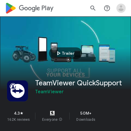
google_logo Play
search
help_outline
play_arrow
Trailer
TeamViewer QuickSupport
TeamViewer
4.3
50M+
star
162K reviews
Everyone
info
Downloads