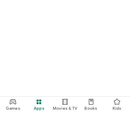
Games
Apps
Movies & TV
Books
Kids