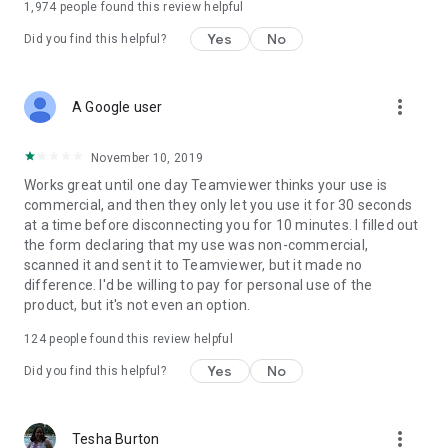
1,974
people found this review helpful
Yes
No
Did you find this helpful?
more_vert
A Google user
November 10, 2019
Works great until one day Teamviewer thinks your use is
commercial, and then they only let you use it for 30 seconds
at a time before disconnecting you for 10 minutes. I filled out
the form declaring that my use was non-commercial,
scanned it and sent it to Teamviewer, but it made no
difference. I'd be willing to pay for personal use of the
product, but it's not even an option.
124
people found this review helpful
Yes
No
Did you find this helpful?
more_vert
Tesha Burton