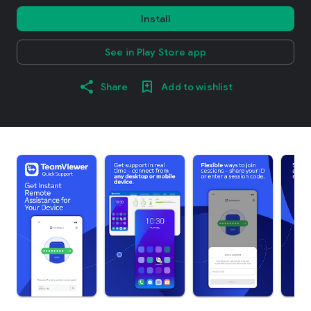
Install
See in Play Store app
Share
Add to wishlist