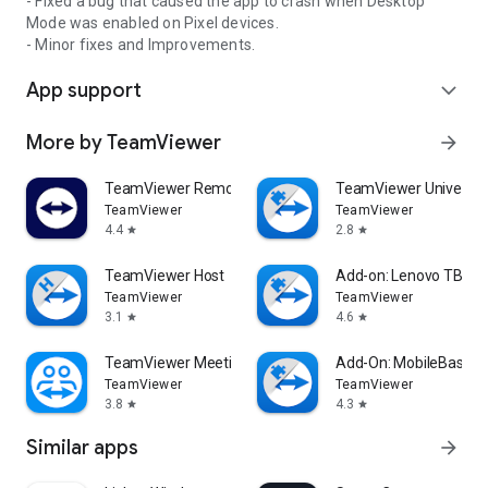
- Fixed a bug that caused the app to crash when Desktop
Mode was enabled on Pixel devices.
- Minor fixes and Improvements.
App support
expand_more
More by TeamViewer
arrow_forward
TeamViewer Remote Control
TeamViewer Universal
TeamViewer
TeamViewer
4.4
2.8
star
star
TeamViewer Host
Add-on: Lenovo TB 85
TeamViewer
TeamViewer
3.1
4.6
star
star
TeamViewer Meeting
Add-On: MobileBase
TeamViewer
TeamViewer
3.8
4.3
star
star
Similar apps
arrow_forward