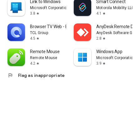
Link to Windows
Smart Connect
Microsoft Corporation
Motorola Mobility LLC.
3.8
4.1
star
star
Browser TV Web - BrowseHere
AnyDesk Remote Desk
TCL Group
AnyDesk Software Gmb
4.5
2.8
star
star
Remote Mouse
Windows App
Remote Mouse
Microsoft Corporation
4.2
3.9
star
star
flag
Flag as inappropriate