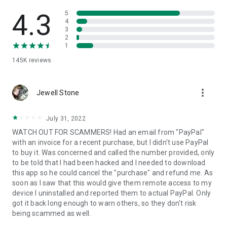
• View device information
• File transfer
4.3
5
• App list (Start/Uninstall apps)
4
3
• Push and pull Wi-Fi settings
2
• View system diagnostic information
1
• Real-time screenshot of the device
145K
reviews
• Store confidential information into the device clipboard
• Secured connection with 256 Bit AES Session Encoding.
Quick startup guide:
more_vert
1. Your session partner will send you a personal link to the
Jewell Stone
QuickSupport application. Clicking the link will start the app
download.
July 31, 2022
2. Open the QuickSupport app on your device.
WATCH OUT FOR SCAMMERS! Had an email from "PayPal"
3. You will see a prompt to join a session created by your
with an invoice for a recent purchase, but I didn't use PayPal
remote partner.
to buy it. Was concerned and called the number provided, only
4. When you accept the connection, the remote session will
to be told that I had been hacked and I needed to download
begin.
this app so he could cancel the "purchase" and refund me. As
soon as I saw that this would give them remote access to my
device I uninstalled and reported them to actual PayPal. Only
got it back long enough to warn others, so they don't risk
being scammed as well.