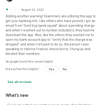
August 22, 2022
Adding another warning! Scammers are utilizing this app to
get your banking info. Like others who have posted, I got an
email from "best buy/geek squad" about a pending charge
and when I reached out to number included it, they had me
download this app. Also, like the others they wanted me to
open my bank account app to "verify that the charge was
dropped" and when I refused to do so, the person I was
speaking to told me I had no choice but to. I hung up and
blocked their numbers.
46
people found this review helpful
Yes
No
Did you find this helpful?
See all reviews
What’s new