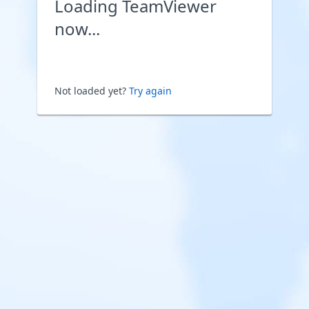
Loading TeamViewer
now...
Not loaded yet?
Try again