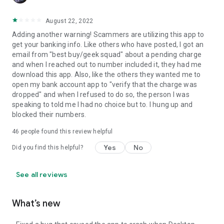
August 22, 2022
Adding another warning! Scammers are utilizing this app to
get your banking info. Like others who have posted, I got an
email from "best buy/geek squad" about a pending charge
and when I reached out to number included it, they had me
download this app. Also, like the others they wanted me to
open my bank account app to "verify that the charge was
dropped" and when I refused to do so, the person I was
speaking to told me I had no choice but to. I hung up and
blocked their numbers.
46
people found this review helpful
Yes
No
Did you find this helpful?
See all reviews
What’s new