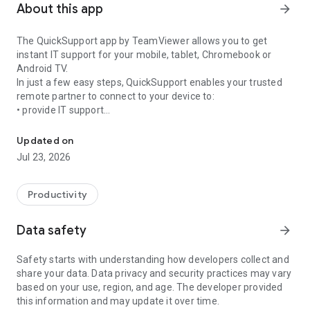
About this app
arrow_forward
The QuickSupport app by TeamViewer allows you to get
instant IT support for your mobile, tablet, Chromebook or
Android TV.
In just a few easy steps, QuickSupport enables your trusted
remote partner to connect to your device to:
• provide IT support
Get instant remote assistance for your device
• transfer files back and forth
• communicate with you via chat
Updated on
• view device information
Jul 23, 2026
• adjust WIFI settings, and much more.
It can receive connection requests from any device (desktop,
web browser or mobile).
Productivity
TeamViewer applies the highest security standards to your
connections, ensuring you are always in control of granting
Data safety
arrow_forward
access to your device and establishing or ending sessions.
Safety starts with understanding how developers collect and
To establish a connection to your device, you need to do the
share your data. Data privacy and security practices may vary
following:
based on your use, region, and age. The developer provided
1. Open the app on your screen. Connections can't be
this information and may update it over time.
established if the app is running in the background.