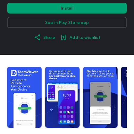
Install
See in Play Store app
Share
Add to wishlist