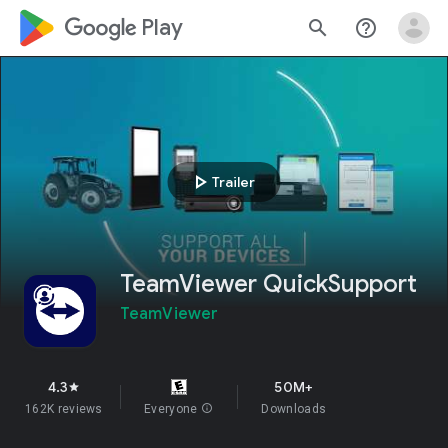
google_logo Play
search
help_outline
play_arrow
Trailer
TeamViewer QuickSupport
TeamViewer
4.3
50M+
star
162K reviews
Everyone
info
Downloads