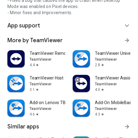
- Fixed a bug that caused the app to crash when Desktop
Mode was enabled on Pixel devices.
- Minor fixes and Improvements.
App support
expand_more
More by TeamViewer
arrow_forward
TeamViewer Remote Control
TeamViewer Universal
TeamViewer
TeamViewer
4.4
2.8
star
star
TeamViewer Host
TeamViewer Assist AR 
TeamViewer
TeamViewer
3.1
4.0
star
star
Add-on: Lenovo TB 8505F
Add-On: MobileBase
TeamViewer
TeamViewer
4.6
4.3
star
star
Similar apps
arrow_forward