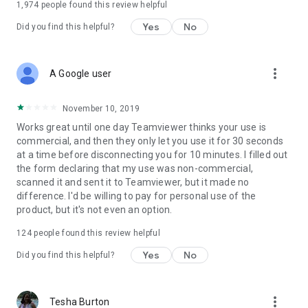
1,974
people found this review helpful
Yes
No
Did you find this helpful?
more_vert
A Google user
November 10, 2019
Works great until one day Teamviewer thinks your use is
commercial, and then they only let you use it for 30 seconds
at a time before disconnecting you for 10 minutes. I filled out
the form declaring that my use was non-commercial,
scanned it and sent it to Teamviewer, but it made no
difference. I'd be willing to pay for personal use of the
product, but it's not even an option.
124
people found this review helpful
Yes
No
Did you find this helpful?
more_vert
Tesha Burton