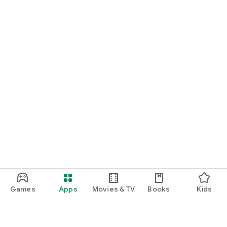
Games
Apps
Movies & TV
Books
Kids