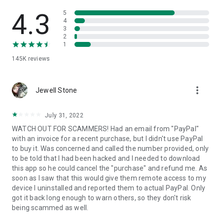
• View device information
• File transfer
4.3
5
• App list (Start/Uninstall apps)
4
3
• Push and pull Wi-Fi settings
2
• View system diagnostic information
1
• Real-time screenshot of the device
145K
reviews
• Store confidential information into the device clipboard
• Secured connection with 256 Bit AES Session Encoding.
Quick startup guide:
more_vert
1. Your session partner will send you a personal link to the
Jewell Stone
QuickSupport application. Clicking the link will start the app
download.
July 31, 2022
2. Open the QuickSupport app on your device.
WATCH OUT FOR SCAMMERS! Had an email from "PayPal"
3. You will see a prompt to join a session created by your
with an invoice for a recent purchase, but I didn't use PayPal
remote partner.
to buy it. Was concerned and called the number provided, only
4. When you accept the connection, the remote session will
to be told that I had been hacked and I needed to download
begin.
this app so he could cancel the "purchase" and refund me. As
soon as I saw that this would give them remote access to my
device I uninstalled and reported them to actual PayPal. Only
got it back long enough to warn others, so they don't risk
being scammed as well.