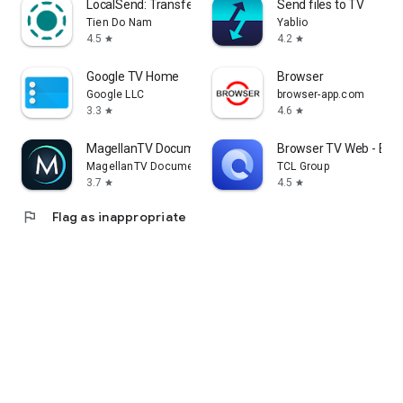
LocalSend: Transfer Files
Send files to TV
Tien Do Nam
Yablio
4.5
4.2
star
star
Google TV Home
Browser
Google LLC
browser-app.com
3.3
4.6
star
star
MagellanTV Documentaries
Browser TV Web - Bro
MagellanTV Documentaries
TCL Group
3.7
4.5
star
star
flag
Flag as inappropriate