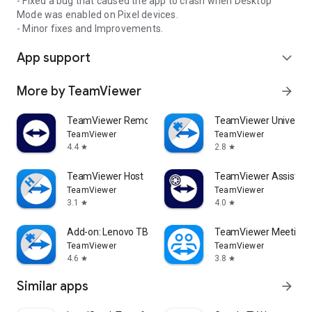
- Fixed a bug that caused the app to crash when Desktop
Mode was enabled on Pixel devices.
- Minor fixes and Improvements.
App support
expand_more
More by TeamViewer
arrow_forward
TeamViewer Remote Control
TeamViewer Universal
TeamViewer
TeamViewer
4.4
2.8
star
star
TeamViewer Host
TeamViewer Assist AR 
TeamViewer
TeamViewer
3.1
4.0
star
star
Add-on: Lenovo TB 8505F
TeamViewer Meeting
TeamViewer
TeamViewer
4.6
3.8
star
star
Similar apps
arrow_forward