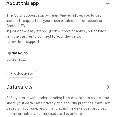
About this app
arrow_forward
The QuickSupport app by TeamViewer allows you to get
instant IT support for your mobile, tablet, Chromebook or
Android TV.
In just a few easy steps, QuickSupport enables your trusted
remote partner to connect to your device to:
• provide IT support
Get instant remote assistance for your device
• transfer files back and forth
• communicate with you via chat
Updated on
• view device information
Jul 23, 2026
• adjust WIFI settings, and much more.
It can receive connection requests from any device (desktop,
web browser or mobile).
Productivity
TeamViewer applies the highest security standards to your
connections, ensuring you are always in control of granting
Data safety
arrow_forward
access to your device and establishing or ending sessions.
Safety starts with understanding how developers collect and
To establish a connection to your device, you need to do the
share your data. Data privacy and security practices may vary
following:
based on your use, region, and age. The developer provided
1. Open the app on your screen. Connections can't be
this information and may update it over time.
established if the app is running in the background.