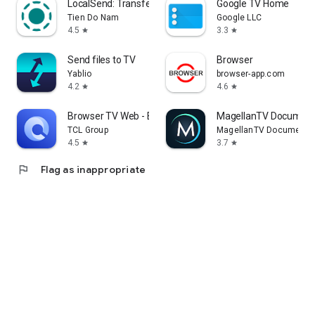
LocalSend: Transfer Files
Google TV Home
Tien Do Nam
Google LLC
4.5
3.3
star
star
Send files to TV
Browser
Yablio
browser-app.com
4.2
4.6
star
star
Browser TV Web - BrowseHere
MagellanTV Document
TCL Group
MagellanTV Documentar
4.5
3.7
star
star
flag
Flag as inappropriate