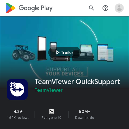
google_logo Play
search
help_outline
play_arrow
Trailer
TeamViewer QuickSupport
TeamViewer
4.3
50M+
star
162K reviews
Everyone
info
Downloads