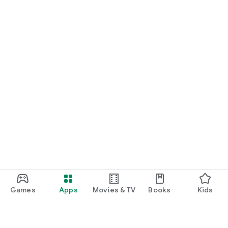
Games
Apps
Movies & TV
Books
Kids