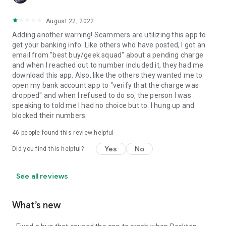
August 22, 2022
Adding another warning! Scammers are utilizing this app to
get your banking info. Like others who have posted, I got an
email from "best buy/geek squad" about a pending charge
and when I reached out to number included it, they had me
download this app. Also, like the others they wanted me to
open my bank account app to "verify that the charge was
dropped" and when I refused to do so, the person I was
speaking to told me I had no choice but to. I hung up and
blocked their numbers.
46
people found this review helpful
Yes
No
Did you find this helpful?
See all reviews
What’s new