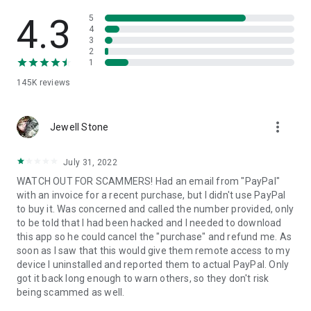
• View device information
• File transfer
4.3
5
• App list (Start/Uninstall apps)
4
3
• Push and pull Wi-Fi settings
2
• View system diagnostic information
1
• Real-time screenshot of the device
145K
reviews
• Store confidential information into the device clipboard
• Secured connection with 256 Bit AES Session Encoding.
Quick startup guide:
more_vert
1. Your session partner will send you a personal link to the
Jewell Stone
QuickSupport application. Clicking the link will start the app
download.
July 31, 2022
2. Open the QuickSupport app on your device.
WATCH OUT FOR SCAMMERS! Had an email from "PayPal"
3. You will see a prompt to join a session created by your
with an invoice for a recent purchase, but I didn't use PayPal
remote partner.
to buy it. Was concerned and called the number provided, only
4. When you accept the connection, the remote session will
to be told that I had been hacked and I needed to download
begin.
this app so he could cancel the "purchase" and refund me. As
soon as I saw that this would give them remote access to my
device I uninstalled and reported them to actual PayPal. Only
got it back long enough to warn others, so they don't risk
being scammed as well.