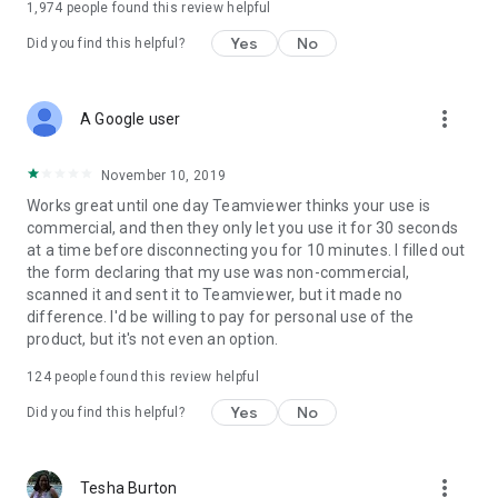
1,974
people found this review helpful
Yes
No
Did you find this helpful?
more_vert
A Google user
November 10, 2019
Works great until one day Teamviewer thinks your use is
commercial, and then they only let you use it for 30 seconds
at a time before disconnecting you for 10 minutes. I filled out
the form declaring that my use was non-commercial,
scanned it and sent it to Teamviewer, but it made no
difference. I'd be willing to pay for personal use of the
product, but it's not even an option.
124
people found this review helpful
Yes
No
Did you find this helpful?
more_vert
Tesha Burton