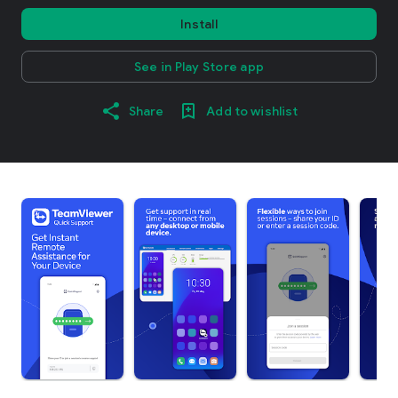
Install
See in Play Store app
Share
Add to wishlist