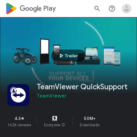
google_logo Play
search
help_outline
play_arrow
Trailer
TeamViewer QuickSupport
TeamViewer
4.3
50M+
star
162K reviews
Everyone
info
Downloads