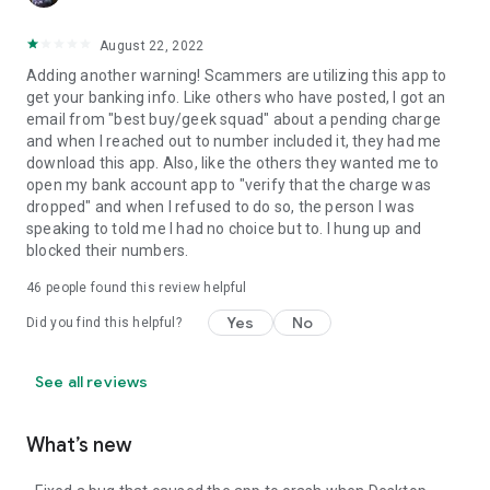
August 22, 2022
Adding another warning! Scammers are utilizing this app to
get your banking info. Like others who have posted, I got an
email from "best buy/geek squad" about a pending charge
and when I reached out to number included it, they had me
download this app. Also, like the others they wanted me to
open my bank account app to "verify that the charge was
dropped" and when I refused to do so, the person I was
speaking to told me I had no choice but to. I hung up and
blocked their numbers.
46
people found this review helpful
Yes
No
Did you find this helpful?
See all reviews
What’s new