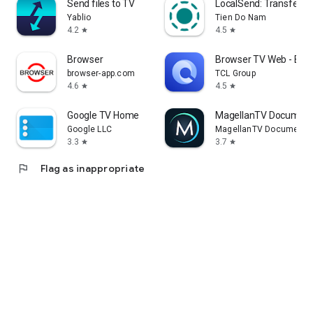
Send files to TV
LocalSend: Transfer Fi
Yablio
Tien Do Nam
4.2
4.5
star
star
Browser
Browser TV Web - Bro
browser-app.com
TCL Group
4.6
4.5
star
star
Google TV Home
MagellanTV Document
Google LLC
MagellanTV Documentar
3.3
3.7
star
star
flag
Flag as inappropriate