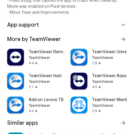
- Fixed a bug that caused the app to crash when Desktop
Mode was enabled on Pixel devices.
- Minor fixes and Improvements.
App support
expand_more
More by TeamViewer
arrow_forward
TeamViewer Remote Control
TeamViewer Universal
TeamViewer
TeamViewer
4.4
2.8
star
star
TeamViewer Host
TeamViewer Assist AR 
TeamViewer
TeamViewer
3.1
4.0
star
star
Add-on: Lenovo TB 8505F
TeamViewer Meeting
TeamViewer
TeamViewer
4.6
3.8
star
star
Similar apps
arrow_forward