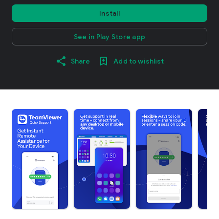
Install
See in Play Store app
Share
Add to wishlist