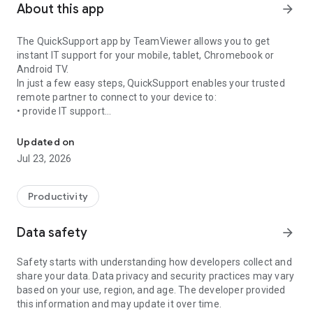
About this app
arrow_forward
The QuickSupport app by TeamViewer allows you to get
instant IT support for your mobile, tablet, Chromebook or
Android TV.
In just a few easy steps, QuickSupport enables your trusted
remote partner to connect to your device to:
• provide IT support
Get instant remote assistance for your device
• transfer files back and forth
• communicate with you via chat
Updated on
• view device information
Jul 23, 2026
• adjust WIFI settings, and much more.
It can receive connection requests from any device (desktop,
web browser or mobile).
Productivity
TeamViewer applies the highest security standards to your
connections, ensuring you are always in control of granting
Data safety
arrow_forward
access to your device and establishing or ending sessions.
Safety starts with understanding how developers collect and
To establish a connection to your device, you need to do the
share your data. Data privacy and security practices may vary
following:
based on your use, region, and age. The developer provided
1. Open the app on your screen. Connections can't be
this information and may update it over time.
established if the app is running in the background.