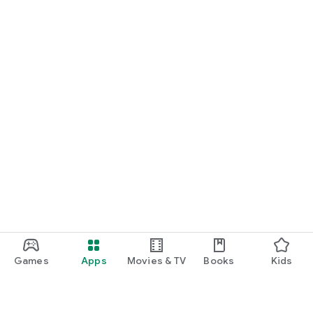
Games
Apps
Movies & TV
Books
Kids