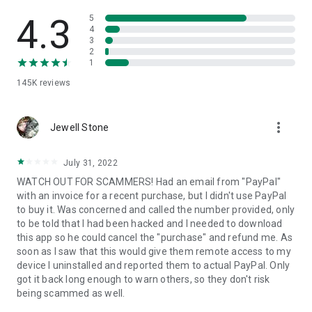
• View device information
• File transfer
4.3
5
• App list (Start/Uninstall apps)
4
3
• Push and pull Wi-Fi settings
2
• View system diagnostic information
1
• Real-time screenshot of the device
145K
reviews
• Store confidential information into the device clipboard
• Secured connection with 256 Bit AES Session Encoding.
Quick startup guide:
more_vert
1. Your session partner will send you a personal link to the
Jewell Stone
QuickSupport application. Clicking the link will start the app
download.
July 31, 2022
2. Open the QuickSupport app on your device.
WATCH OUT FOR SCAMMERS! Had an email from "PayPal"
3. You will see a prompt to join a session created by your
with an invoice for a recent purchase, but I didn't use PayPal
remote partner.
to buy it. Was concerned and called the number provided, only
4. When you accept the connection, the remote session will
to be told that I had been hacked and I needed to download
begin.
this app so he could cancel the "purchase" and refund me. As
soon as I saw that this would give them remote access to my
device I uninstalled and reported them to actual PayPal. Only
got it back long enough to warn others, so they don't risk
being scammed as well.