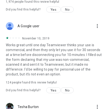
1,974
people found this review helpful
Yes
No
Did you find this helpful?
more_vert
A Google user
November 10, 2019
Works great until one day Teamviewer thinks your use is
commercial, and then they only let you use it for 30 seconds
at a time before disconnecting you for 10 minutes. I filled out
the form declaring that my use was non-commercial,
scanned it and sent it to Teamviewer, but it made no
difference. I'd be willing to pay for personal use of the
product, but it's not even an option.
124
people found this review helpful
Yes
No
Did you find this helpful?
more_vert
Tesha Burton