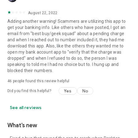
August 22, 2022
Adding another warning! Scammers are utilizing this app to
get your banking info. Like others who have posted, I got an
email from "best buy/geek squad" about a pending charge
and when I reached out to number included it, they had me
download this app. Also, like the others they wanted me to
open my bank account app to "verify that the charge was
dropped" and when I refused to do so, the person I was
speaking to told me I had no choice but to. I hung up and
blocked their numbers.
46
people found this review helpful
Yes
No
Did you find this helpful?
See all reviews
What’s new