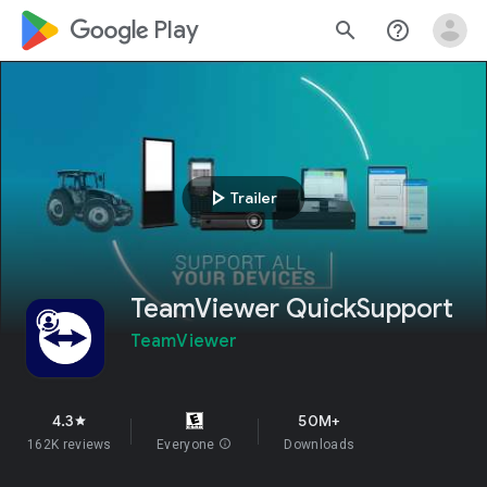
google_logo Play
search
help_outline
play_arrow
Trailer
TeamViewer QuickSupport
TeamViewer
4.3
50M+
star
162K reviews
Everyone
info
Downloads