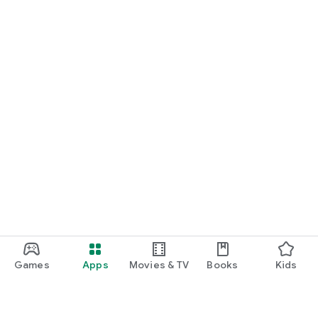
Games
Apps
Movies & TV
Books
Kids