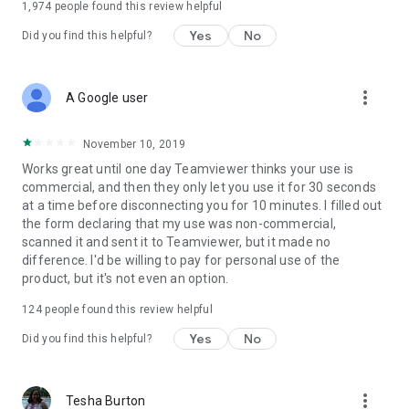
1,974
people found this review helpful
Yes
No
Did you find this helpful?
more_vert
A Google user
November 10, 2019
Works great until one day Teamviewer thinks your use is
commercial, and then they only let you use it for 30 seconds
at a time before disconnecting you for 10 minutes. I filled out
the form declaring that my use was non-commercial,
scanned it and sent it to Teamviewer, but it made no
difference. I'd be willing to pay for personal use of the
product, but it's not even an option.
124
people found this review helpful
Yes
No
Did you find this helpful?
more_vert
Tesha Burton