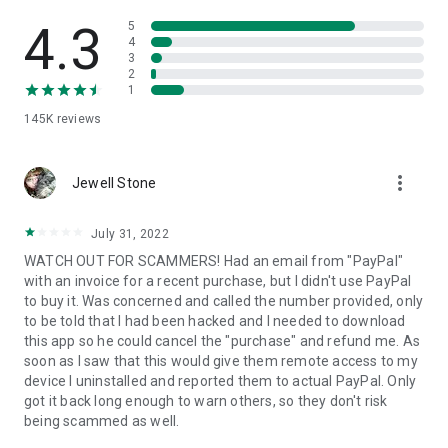
• View device information
• File transfer
4.3
5
• App list (Start/Uninstall apps)
4
3
• Push and pull Wi-Fi settings
2
• View system diagnostic information
1
• Real-time screenshot of the device
145K
reviews
• Store confidential information into the device clipboard
• Secured connection with 256 Bit AES Session Encoding.
Quick startup guide:
more_vert
1. Your session partner will send you a personal link to the
Jewell Stone
QuickSupport application. Clicking the link will start the app
download.
July 31, 2022
2. Open the QuickSupport app on your device.
WATCH OUT FOR SCAMMERS! Had an email from "PayPal"
3. You will see a prompt to join a session created by your
with an invoice for a recent purchase, but I didn't use PayPal
remote partner.
to buy it. Was concerned and called the number provided, only
4. When you accept the connection, the remote session will
to be told that I had been hacked and I needed to download
begin.
this app so he could cancel the "purchase" and refund me. As
soon as I saw that this would give them remote access to my
device I uninstalled and reported them to actual PayPal. Only
got it back long enough to warn others, so they don't risk
being scammed as well.