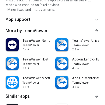
- Fixed a bug that caused the app to crash when Desktop
Mode was enabled on Pixel devices.
- Minor fixes and Improvements.
App support
expand_more
More by TeamViewer
arrow_forward
TeamViewer Remote Control
TeamViewer Universal
TeamViewer
TeamViewer
4.4
2.8
star
star
TeamViewer Host
Add-on: Lenovo TB 85
TeamViewer
TeamViewer
3.1
4.6
star
star
TeamViewer Meeting
Add-On: MobileBase
TeamViewer
TeamViewer
3.8
4.3
star
star
Similar apps
arrow_forward