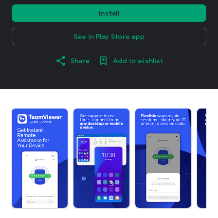
Install
See in Play Store app
Share
Add to wishlist