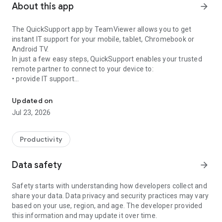
About this app
arrow_forward
The QuickSupport app by TeamViewer allows you to get
instant IT support for your mobile, tablet, Chromebook or
Android TV.
In just a few easy steps, QuickSupport enables your trusted
remote partner to connect to your device to:
• provide IT support
Get instant remote assistance for your device
• transfer files back and forth
• communicate with you via chat
Updated on
• view device information
Jul 23, 2026
• adjust WIFI settings, and much more.
It can receive connection requests from any device (desktop,
web browser or mobile).
Productivity
TeamViewer applies the highest security standards to your
connections, ensuring you are always in control of granting
Data safety
arrow_forward
access to your device and establishing or ending sessions.
Safety starts with understanding how developers collect and
To establish a connection to your device, you need to do the
share your data. Data privacy and security practices may vary
following:
based on your use, region, and age. The developer provided
1. Open the app on your screen. Connections can't be
this information and may update it over time.
established if the app is running in the background.