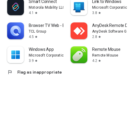
Smart Connect
Link to Windows
Motorola Mobility LLC.
Microsoft Corporation
4.1
3.8
star
star
Browser TV Web - BrowseHere
AnyDesk Remote Desk
TCL Group
AnyDesk Software Gmb
4.5
2.8
star
star
Windows App
Remote Mouse
Microsoft Corporation
Remote Mouse
3.9
4.2
star
star
flag
Flag as inappropriate