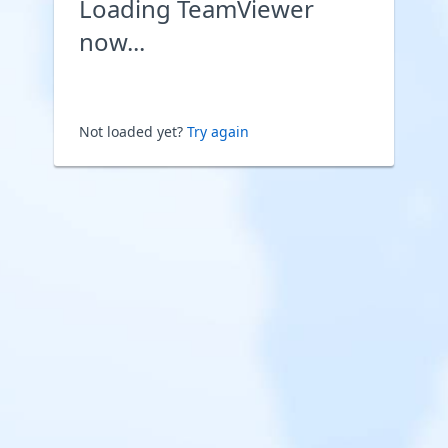
Loading TeamViewer
now...
Not loaded yet?
Try again