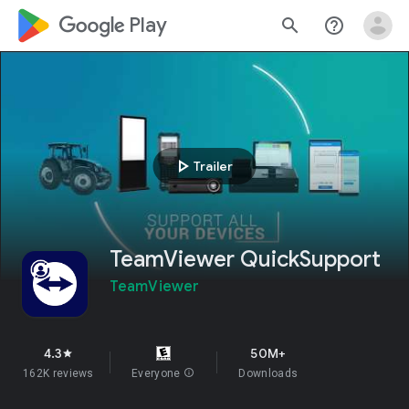
google_logo Play
search
help_outline
play_arrow
Trailer
TeamViewer QuickSupport
TeamViewer
4.3
50M+
star
162K reviews
Everyone
info
Downloads