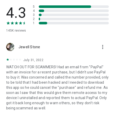
• View device information
• File transfer
4.3
5
• App list (Start/Uninstall apps)
4
3
• Push and pull Wi-Fi settings
2
• View system diagnostic information
1
• Real-time screenshot of the device
145K
reviews
• Store confidential information into the device clipboard
• Secured connection with 256 Bit AES Session Encoding.
Quick startup guide:
more_vert
1. Your session partner will send you a personal link to the
Jewell Stone
QuickSupport application. Clicking the link will start the app
download.
July 31, 2022
2. Open the QuickSupport app on your device.
WATCH OUT FOR SCAMMERS! Had an email from "PayPal"
3. You will see a prompt to join a session created by your
with an invoice for a recent purchase, but I didn't use PayPal
remote partner.
to buy it. Was concerned and called the number provided, only
4. When you accept the connection, the remote session will
to be told that I had been hacked and I needed to download
begin.
this app so he could cancel the "purchase" and refund me. As
soon as I saw that this would give them remote access to my
device I uninstalled and reported them to actual PayPal. Only
got it back long enough to warn others, so they don't risk
being scammed as well.