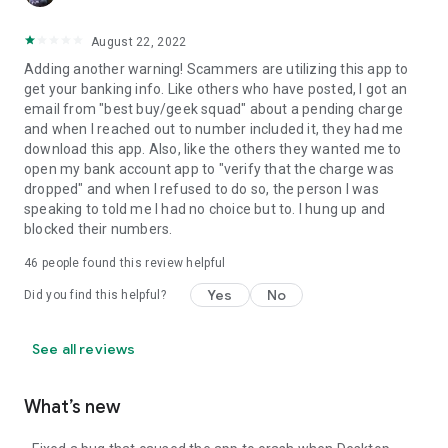
August 22, 2022
Adding another warning! Scammers are utilizing this app to
get your banking info. Like others who have posted, I got an
email from "best buy/geek squad" about a pending charge
and when I reached out to number included it, they had me
download this app. Also, like the others they wanted me to
open my bank account app to "verify that the charge was
dropped" and when I refused to do so, the person I was
speaking to told me I had no choice but to. I hung up and
blocked their numbers.
46
people found this review helpful
Yes
No
Did you find this helpful?
See all reviews
What’s new