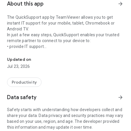
About this app
arrow_forward
The QuickSupport app by TeamViewer allows you to get
instant IT support for your mobile, tablet, Chromebook or
Android TV.
In just a few easy steps, QuickSupport enables your trusted
remote partner to connect to your device to:
• provide IT support
Get instant remote assistance for your device
• transfer files back and forth
• communicate with you via chat
Updated on
• view device information
Jul 23, 2026
• adjust WIFI settings, and much more.
It can receive connection requests from any device (desktop,
web browser or mobile).
Productivity
TeamViewer applies the highest security standards to your
connections, ensuring you are always in control of granting
Data safety
arrow_forward
access to your device and establishing or ending sessions.
Safety starts with understanding how developers collect and
To establish a connection to your device, you need to do the
share your data. Data privacy and security practices may vary
following:
based on your use, region, and age. The developer provided
1. Open the app on your screen. Connections can't be
this information and may update it over time.
established if the app is running in the background.