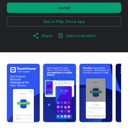
Install
See in Play Store app
Share
Add to wishlist