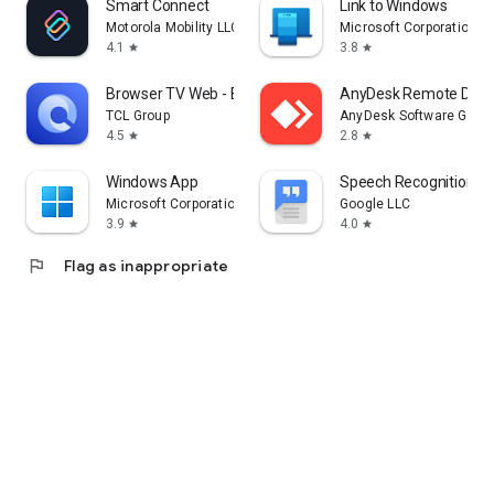
Smart Connect
Link to Windows
Motorola Mobility LLC.
Microsoft Corporation
4.1
3.8
star
star
Browser TV Web - BrowseHere
AnyDesk Remote Desk
TCL Group
AnyDesk Software Gmb
4.5
2.8
star
star
Windows App
Speech Recognition & 
Microsoft Corporation
Google LLC
3.9
4.0
star
star
flag
Flag as inappropriate