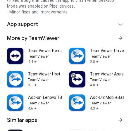
- Fixed a bug that caused the app to crash when Desktop
Mode was enabled on Pixel devices.
- Minor fixes and Improvements.
App support
expand_more
More by TeamViewer
arrow_forward
TeamViewer Remote Control
TeamViewer Universal
TeamViewer
TeamViewer
4.4
2.8
star
star
TeamViewer Host
TeamViewer Assist AR 
TeamViewer
TeamViewer
3.1
4.0
star
star
Add-on: Lenovo TB 8505F
Add-On: MobileBase
TeamViewer
TeamViewer
4.6
4.3
star
star
Similar apps
arrow_forward