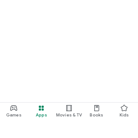
Games
Apps
Movies & TV
Books
Kids