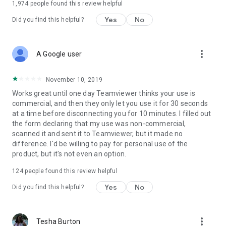
1,974
people found this review helpful
Yes
No
Did you find this helpful?
more_vert
A Google user
November 10, 2019
Works great until one day Teamviewer thinks your use is
commercial, and then they only let you use it for 30 seconds
at a time before disconnecting you for 10 minutes. I filled out
the form declaring that my use was non-commercial,
scanned it and sent it to Teamviewer, but it made no
difference. I'd be willing to pay for personal use of the
product, but it's not even an option.
124
people found this review helpful
Yes
No
Did you find this helpful?
more_vert
Tesha Burton