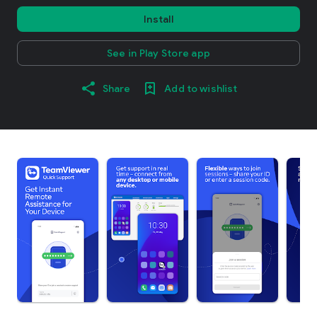
Install
See in Play Store app
Share
Add to wishlist