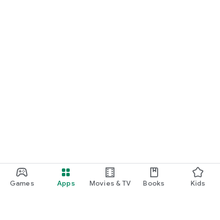
Games
Apps
Movies & TV
Books
Kids