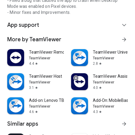
- Fixed a bug that caused the app to crash when Desktop
Mode was enabled on Pixel devices.
- Minor fixes and Improvements.
App support
expand_more
More by TeamViewer
arrow_forward
TeamViewer Remote Control
TeamViewer Universal
TeamViewer
TeamViewer
4.4
2.8
star
star
TeamViewer Host
TeamViewer Assist AR 
TeamViewer
TeamViewer
3.1
4.0
star
star
Add-on: Lenovo TB 8505F
Add-On: MobileBase
TeamViewer
TeamViewer
4.6
4.3
star
star
Similar apps
arrow_forward