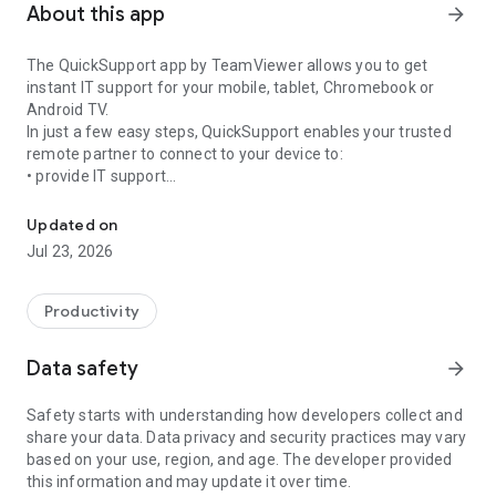
About this app
arrow_forward
The QuickSupport app by TeamViewer allows you to get
instant IT support for your mobile, tablet, Chromebook or
Android TV.
In just a few easy steps, QuickSupport enables your trusted
remote partner to connect to your device to:
• provide IT support
Get instant remote assistance for your device
• transfer files back and forth
• communicate with you via chat
Updated on
• view device information
Jul 23, 2026
• adjust WIFI settings, and much more.
It can receive connection requests from any device (desktop,
web browser or mobile).
Productivity
TeamViewer applies the highest security standards to your
connections, ensuring you are always in control of granting
Data safety
arrow_forward
access to your device and establishing or ending sessions.
Safety starts with understanding how developers collect and
To establish a connection to your device, you need to do the
share your data. Data privacy and security practices may vary
following:
based on your use, region, and age. The developer provided
1. Open the app on your screen. Connections can't be
this information and may update it over time.
established if the app is running in the background.