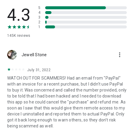
• View device information
• File transfer
4.3
5
• App list (Start/Uninstall apps)
4
3
• Push and pull Wi-Fi settings
2
• View system diagnostic information
1
• Real-time screenshot of the device
145K
reviews
• Store confidential information into the device clipboard
• Secured connection with 256 Bit AES Session Encoding.
Quick startup guide:
more_vert
1. Your session partner will send you a personal link to the
Jewell Stone
QuickSupport application. Clicking the link will start the app
download.
July 31, 2022
2. Open the QuickSupport app on your device.
WATCH OUT FOR SCAMMERS! Had an email from "PayPal"
3. You will see a prompt to join a session created by your
with an invoice for a recent purchase, but I didn't use PayPal
remote partner.
to buy it. Was concerned and called the number provided, only
4. When you accept the connection, the remote session will
to be told that I had been hacked and I needed to download
begin.
this app so he could cancel the "purchase" and refund me. As
soon as I saw that this would give them remote access to my
device I uninstalled and reported them to actual PayPal. Only
got it back long enough to warn others, so they don't risk
being scammed as well.