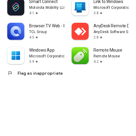
Smart Connect
Link to Windows
Motorola Mobility LLC.
Microsoft Corporation
4.1
3.8
star
star
Browser TV Web - BrowseHere
AnyDesk Remote Desk
TCL Group
AnyDesk Software Gmb
4.5
2.8
star
star
Windows App
Remote Mouse
Microsoft Corporation
Remote Mouse
3.9
4.2
star
star
flag
Flag as inappropriate