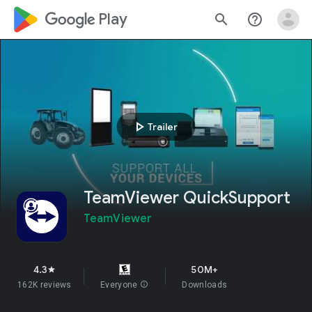
google_logo Play
search
help_outline
play_arrow
Trailer
TeamViewer QuickSupport
TeamViewer
4.3
50M+
star
162K reviews
Everyone
info
Downloads