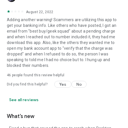
August 22, 2022
Adding another warning! Scammers are utilizing this app to
get your banking info. Like others who have posted, I got an
email from "best buy/geek squad" about a pending charge
and when I reached out to number included it, they had me
download this app. Also, like the others they wanted me to
open my bank account app to "verify that the charge was
dropped" and when I refused to do so, the person I was
speaking to told me I had no choice but to. I hung up and
blocked their numbers.
46
people found this review helpful
Yes
No
Did you find this helpful?
See all reviews
What’s new