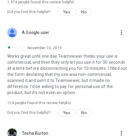
1,974
people found this review helpful
Yes
No
Did you find this helpful?
more_vert
A Google user
November 10, 2019
Works great until one day Teamviewer thinks your use is
commercial, and then they only let you use it for 30 seconds
at a time before disconnecting you for 10 minutes. I filled out
the form declaring that my use was non-commercial,
scanned it and sent it to Teamviewer, but it made no
difference. I'd be willing to pay for personal use of the
product, but it's not even an option.
124
people found this review helpful
Yes
No
Did you find this helpful?
more_vert
Tesha Burton