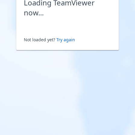
Loading TeamViewer
now...
Not loaded yet?
Try again