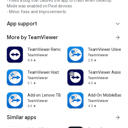
- Fixed a bug that caused the app to crash when Desktop
Mode was enabled on Pixel devices.
- Minor fixes and Improvements.
App support
expand_more
More by TeamViewer
arrow_forward
TeamViewer Remote Control
TeamViewer Universal
TeamViewer
TeamViewer
4.4
2.8
star
star
TeamViewer Host
TeamViewer Assist AR 
TeamViewer
TeamViewer
3.1
4.0
star
star
Add-on: Lenovo TB 8505F
Add-On: MobileBase
TeamViewer
TeamViewer
4.6
4.3
star
star
Similar apps
arrow_forward