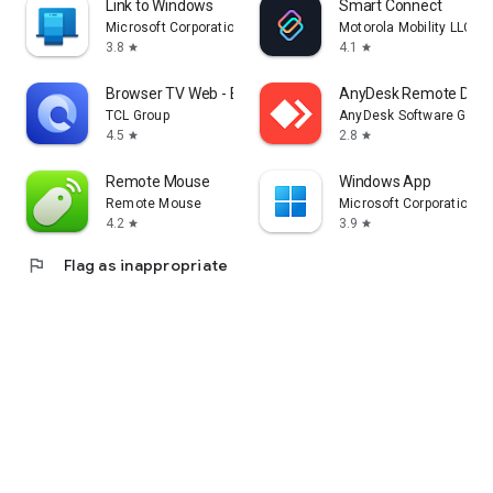
Link to Windows
Smart Connect
Microsoft Corporation
Motorola Mobility LLC.
3.8
4.1
star
star
Browser TV Web - BrowseHere
AnyDesk Remote Desk
TCL Group
AnyDesk Software Gmb
4.5
2.8
star
star
Remote Mouse
Windows App
Remote Mouse
Microsoft Corporation
4.2
3.9
star
star
flag
Flag as inappropriate