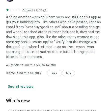
August 22, 2022
Adding another warning! Scammers are utilizing this app to
get your banking info. Like others who have posted, I got an
email from "best buy/geek squad" about a pending charge
and when I reached out to number included it, they had me
download this app. Also, like the others they wanted me to
open my bank account app to "verify that the charge was
dropped" and when I refused to do so, the person I was
speaking to told me I had no choice but to. I hung up and
blocked their numbers.
46
people found this review helpful
Yes
No
Did you find this helpful?
See all reviews
What’s new