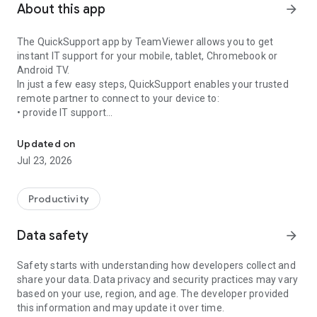
About this app
arrow_forward
The QuickSupport app by TeamViewer allows you to get
instant IT support for your mobile, tablet, Chromebook or
Android TV.
In just a few easy steps, QuickSupport enables your trusted
remote partner to connect to your device to:
• provide IT support
Get instant remote assistance for your device
• transfer files back and forth
• communicate with you via chat
Updated on
• view device information
Jul 23, 2026
• adjust WIFI settings, and much more.
It can receive connection requests from any device (desktop,
web browser or mobile).
Productivity
TeamViewer applies the highest security standards to your
connections, ensuring you are always in control of granting
Data safety
arrow_forward
access to your device and establishing or ending sessions.
Safety starts with understanding how developers collect and
To establish a connection to your device, you need to do the
share your data. Data privacy and security practices may vary
following:
based on your use, region, and age. The developer provided
1. Open the app on your screen. Connections can't be
this information and may update it over time.
established if the app is running in the background.