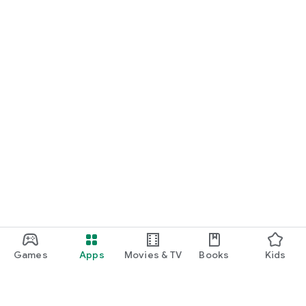
Games
Apps
Movies & TV
Books
Kids