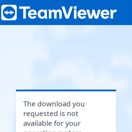
The download you
requested is not
available for your