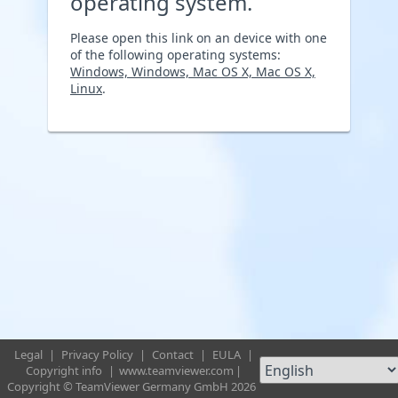
operating system.
Please open this link on an device with one
of the following operating systems:
Windows, Windows, Mac OS X, Mac OS X,
Linux
.
Legal
|
Privacy Policy
|
Contact
|
EULA
|
Copyright info
|
www.teamviewer.com
|
Copyright © TeamViewer Germany GmbH 2026