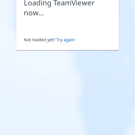
Loading TeamViewer
now...
Not loaded yet?
Try again