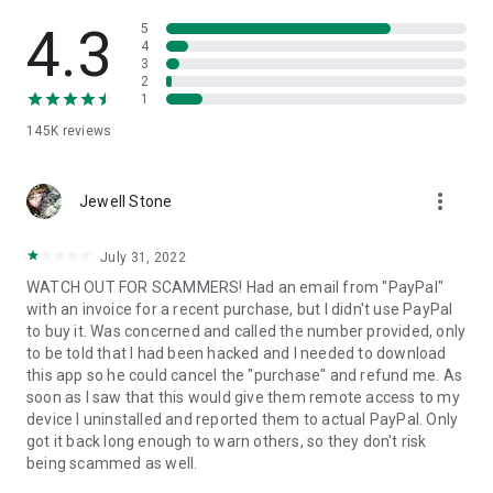
• View device information
• File transfer
4.3
5
• App list (Start/Uninstall apps)
4
3
• Push and pull Wi-Fi settings
2
• View system diagnostic information
1
• Real-time screenshot of the device
145K
reviews
• Store confidential information into the device clipboard
• Secured connection with 256 Bit AES Session Encoding.
Quick startup guide:
more_vert
1. Your session partner will send you a personal link to the
Jewell Stone
QuickSupport application. Clicking the link will start the app
download.
July 31, 2022
2. Open the QuickSupport app on your device.
WATCH OUT FOR SCAMMERS! Had an email from "PayPal"
3. You will see a prompt to join a session created by your
with an invoice for a recent purchase, but I didn't use PayPal
remote partner.
to buy it. Was concerned and called the number provided, only
4. When you accept the connection, the remote session will
to be told that I had been hacked and I needed to download
begin.
this app so he could cancel the "purchase" and refund me. As
soon as I saw that this would give them remote access to my
device I uninstalled and reported them to actual PayPal. Only
got it back long enough to warn others, so they don't risk
being scammed as well.