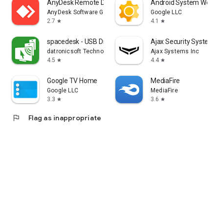
AnyDesk Remote Desktop
Android System WebV
AnyDesk Software GmbH
Google LLC
2.7
4.1
star
star
spacedesk - USB Display for PC
Ajax Security System
datronicsoft Technology GmbH
Ajax Systems Inc
4.5
4.4
star
star
Google TV Home
MediaFire
Google LLC
MediaFire
3.3
3.6
star
star
flag
Flag as inappropriate