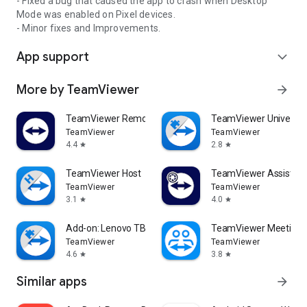
- Fixed a bug that caused the app to crash when Desktop
Mode was enabled on Pixel devices.
- Minor fixes and Improvements.
App support
expand_more
More by TeamViewer
arrow_forward
TeamViewer Remote Control
TeamViewer Universal
TeamViewer
TeamViewer
4.4
2.8
star
star
TeamViewer Host
TeamViewer Assist AR 
TeamViewer
TeamViewer
3.1
4.0
star
star
Add-on: Lenovo TB 8505F
TeamViewer Meeting
TeamViewer
TeamViewer
4.6
3.8
star
star
Similar apps
arrow_forward