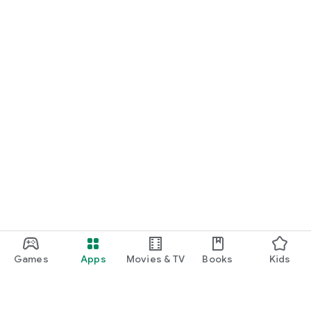
Games
Apps
Movies & TV
Books
Kids