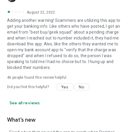
August 22, 2022
Adding another warning! Scammers are utilizing this app to
get your banking info. Like others who have posted, I got an
email from "best buy/geek squad" about a pending charge
and when I reached out to number included it, they had me
download this app. Also, like the others they wanted me to
open my bank account app to "verify that the charge was
dropped" and when I refused to do so, the person I was
speaking to told me I had no choice but to. I hung up and
blocked their numbers.
46
people found this review helpful
Yes
No
Did you find this helpful?
See all reviews
What’s new