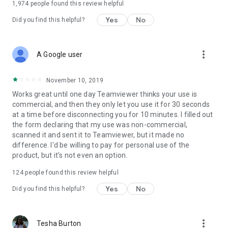
1,974
people found this review helpful
Yes
No
Did you find this helpful?
more_vert
A Google user
November 10, 2019
Works great until one day Teamviewer thinks your use is
commercial, and then they only let you use it for 30 seconds
at a time before disconnecting you for 10 minutes. I filled out
the form declaring that my use was non-commercial,
scanned it and sent it to Teamviewer, but it made no
difference. I'd be willing to pay for personal use of the
product, but it's not even an option.
124
people found this review helpful
Yes
No
Did you find this helpful?
more_vert
Tesha Burton