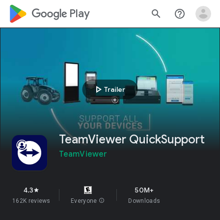
google_logo Play
search
help_outline
play_arrow
Trailer
TeamViewer QuickSupport
TeamViewer
4.3
50M+
star
162K reviews
Everyone
info
Downloads