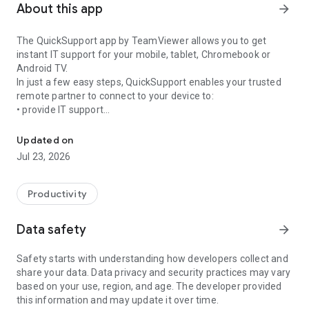
About this app
arrow_forward
The QuickSupport app by TeamViewer allows you to get
instant IT support for your mobile, tablet, Chromebook or
Android TV.
In just a few easy steps, QuickSupport enables your trusted
remote partner to connect to your device to:
• provide IT support
Get instant remote assistance for your device
• transfer files back and forth
• communicate with you via chat
Updated on
• view device information
Jul 23, 2026
• adjust WIFI settings, and much more.
It can receive connection requests from any device (desktop,
web browser or mobile).
Productivity
TeamViewer applies the highest security standards to your
connections, ensuring you are always in control of granting
Data safety
arrow_forward
access to your device and establishing or ending sessions.
Safety starts with understanding how developers collect and
To establish a connection to your device, you need to do the
share your data. Data privacy and security practices may vary
following:
based on your use, region, and age. The developer provided
1. Open the app on your screen. Connections can't be
this information and may update it over time.
established if the app is running in the background.