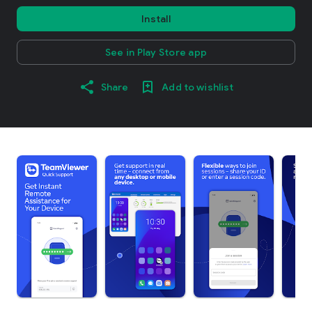
Install
See in Play Store app
Share
Add to wishlist