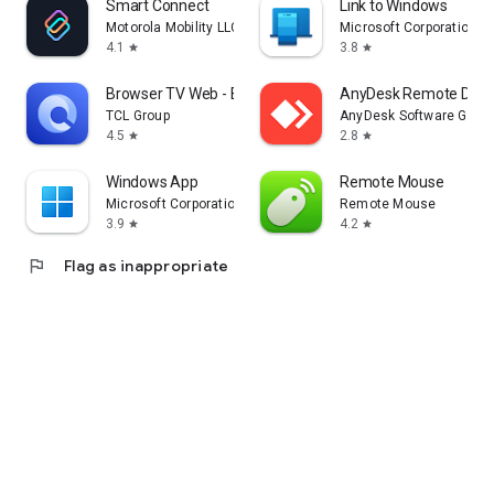
Smart Connect
Link to Windows
Motorola Mobility LLC.
Microsoft Corporation
4.1
3.8
star
star
Browser TV Web - BrowseHere
AnyDesk Remote Desk
TCL Group
AnyDesk Software Gmb
4.5
2.8
star
star
Windows App
Remote Mouse
Microsoft Corporation
Remote Mouse
3.9
4.2
star
star
flag
Flag as inappropriate