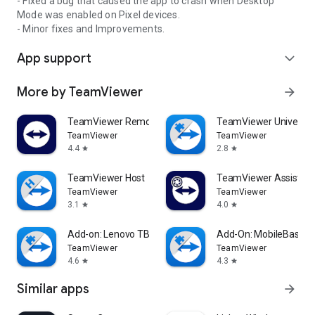
- Fixed a bug that caused the app to crash when Desktop
Mode was enabled on Pixel devices.
- Minor fixes and Improvements.
App support
expand_more
More by TeamViewer
arrow_forward
TeamViewer Remote Control
TeamViewer Universal
TeamViewer
TeamViewer
4.4
2.8
star
star
TeamViewer Host
TeamViewer Assist AR 
TeamViewer
TeamViewer
3.1
4.0
star
star
Add-on: Lenovo TB 8505F
Add-On: MobileBase
TeamViewer
TeamViewer
4.6
4.3
star
star
Similar apps
arrow_forward