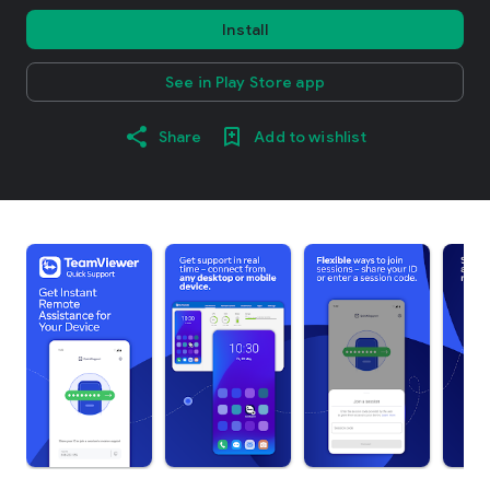
Install
See in Play Store app
Share
Add to wishlist