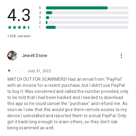
• View device information
• File transfer
4.3
5
• App list (Start/Uninstall apps)
4
3
• Push and pull Wi-Fi settings
2
• View system diagnostic information
1
• Real-time screenshot of the device
145K
reviews
• Store confidential information into the device clipboard
• Secured connection with 256 Bit AES Session Encoding.
Quick startup guide:
more_vert
1. Your session partner will send you a personal link to the
Jewell Stone
QuickSupport application. Clicking the link will start the app
download.
July 31, 2022
2. Open the QuickSupport app on your device.
WATCH OUT FOR SCAMMERS! Had an email from "PayPal"
3. You will see a prompt to join a session created by your
with an invoice for a recent purchase, but I didn't use PayPal
remote partner.
to buy it. Was concerned and called the number provided, only
4. When you accept the connection, the remote session will
to be told that I had been hacked and I needed to download
begin.
this app so he could cancel the "purchase" and refund me. As
soon as I saw that this would give them remote access to my
device I uninstalled and reported them to actual PayPal. Only
got it back long enough to warn others, so they don't risk
being scammed as well.