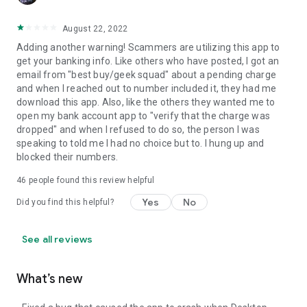
August 22, 2022
Adding another warning! Scammers are utilizing this app to
get your banking info. Like others who have posted, I got an
email from "best buy/geek squad" about a pending charge
and when I reached out to number included it, they had me
download this app. Also, like the others they wanted me to
open my bank account app to "verify that the charge was
dropped" and when I refused to do so, the person I was
speaking to told me I had no choice but to. I hung up and
blocked their numbers.
46
people found this review helpful
Yes
No
Did you find this helpful?
See all reviews
What’s new