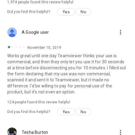
1,974
people found this review helpful
Yes
No
Did you find this helpful?
more_vert
A Google user
November 10, 2019
Works great until one day Teamviewer thinks your use is
commercial, and then they only let you use it for 30 seconds
at a time before disconnecting you for 10 minutes. I filled out
the form declaring that my use was non-commercial,
scanned it and sent it to Teamviewer, but it made no
difference. I'd be willing to pay for personal use of the
product, but it's not even an option.
124
people found this review helpful
Yes
No
Did you find this helpful?
more_vert
Tesha Burton