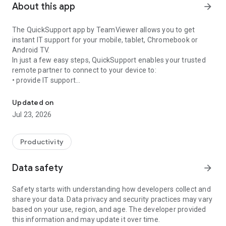
About this app
arrow_forward
The QuickSupport app by TeamViewer allows you to get
instant IT support for your mobile, tablet, Chromebook or
Android TV.
In just a few easy steps, QuickSupport enables your trusted
remote partner to connect to your device to:
• provide IT support
Get instant remote assistance for your device
• transfer files back and forth
• communicate with you via chat
Updated on
• view device information
Jul 23, 2026
• adjust WIFI settings, and much more.
It can receive connection requests from any device (desktop,
web browser or mobile).
Productivity
TeamViewer applies the highest security standards to your
connections, ensuring you are always in control of granting
Data safety
arrow_forward
access to your device and establishing or ending sessions.
Safety starts with understanding how developers collect and
To establish a connection to your device, you need to do the
share your data. Data privacy and security practices may vary
following:
based on your use, region, and age. The developer provided
1. Open the app on your screen. Connections can't be
this information and may update it over time.
established if the app is running in the background.