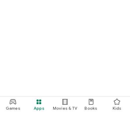
Games
Apps
Movies & TV
Books
Kids