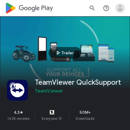
google_logo Play
search
help_outline
play_arrow
Trailer
TeamViewer QuickSupport
TeamViewer
4.3
50M+
star
162K reviews
Everyone
info
Downloads