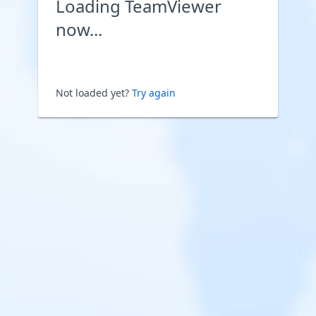
Loading TeamViewer
now...
Not loaded yet?
Try again