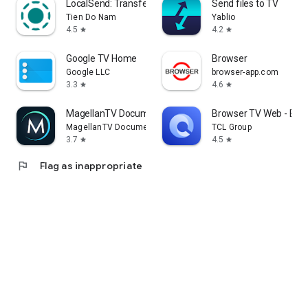
LocalSend: Transfer Files
Send files to TV
Tien Do Nam
Yablio
4.5
4.2
star
star
Google TV Home
Browser
Google LLC
browser-app.com
3.3
4.6
star
star
MagellanTV Documentaries
Browser TV Web - Bro
MagellanTV Documentaries
TCL Group
3.7
4.5
star
star
flag
Flag as inappropriate