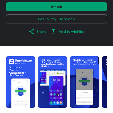
Install
See in Play Store app
Share
Add to wishlist