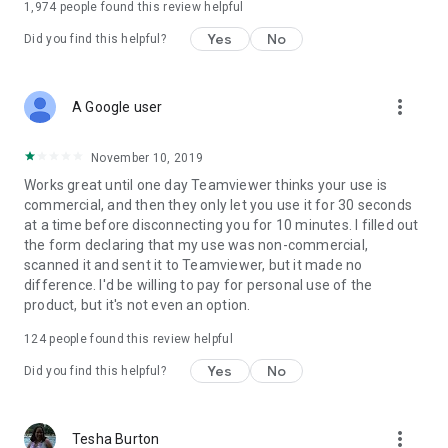
1,974
people found this review helpful
Yes
No
Did you find this helpful?
more_vert
A Google user
November 10, 2019
Works great until one day Teamviewer thinks your use is
commercial, and then they only let you use it for 30 seconds
at a time before disconnecting you for 10 minutes. I filled out
the form declaring that my use was non-commercial,
scanned it and sent it to Teamviewer, but it made no
difference. I'd be willing to pay for personal use of the
product, but it's not even an option.
124
people found this review helpful
Yes
No
Did you find this helpful?
more_vert
Tesha Burton