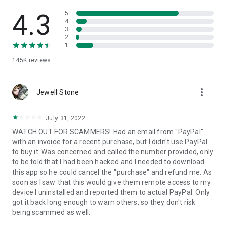
• View device information
• File transfer
4.3
5
• App list (Start/Uninstall apps)
4
3
• Push and pull Wi-Fi settings
2
• View system diagnostic information
1
• Real-time screenshot of the device
145K
reviews
• Store confidential information into the device clipboard
• Secured connection with 256 Bit AES Session Encoding.
Quick startup guide:
more_vert
1. Your session partner will send you a personal link to the
Jewell Stone
QuickSupport application. Clicking the link will start the app
download.
July 31, 2022
2. Open the QuickSupport app on your device.
WATCH OUT FOR SCAMMERS! Had an email from "PayPal"
3. You will see a prompt to join a session created by your
with an invoice for a recent purchase, but I didn't use PayPal
remote partner.
to buy it. Was concerned and called the number provided, only
4. When you accept the connection, the remote session will
to be told that I had been hacked and I needed to download
begin.
this app so he could cancel the "purchase" and refund me. As
soon as I saw that this would give them remote access to my
device I uninstalled and reported them to actual PayPal. Only
got it back long enough to warn others, so they don't risk
being scammed as well.