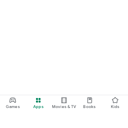
Games
Apps
Movies & TV
Books
Kids