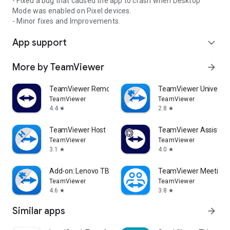
- Fixed a bug that caused the app to crash when Desktop
Mode was enabled on Pixel devices.
- Minor fixes and Improvements.
App support
expand_more
More by TeamViewer
arrow_forward
TeamViewer Remote Control
TeamViewer Universal
TeamViewer
TeamViewer
4.4
2.8
star
star
TeamViewer Host
TeamViewer Assist AR 
TeamViewer
TeamViewer
3.1
4.0
star
star
Add-on: Lenovo TB 8505F
TeamViewer Meeting
TeamViewer
TeamViewer
4.6
3.8
star
star
Similar apps
arrow_forward