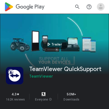
google_logo Play
search
help_outline
play_arrow
Trailer
TeamViewer QuickSupport
TeamViewer
4.3
50M+
star
162K reviews
Everyone
info
Downloads