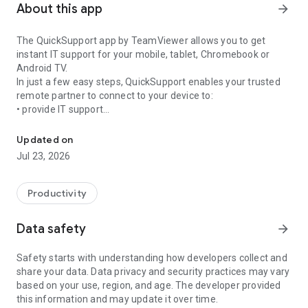
About this app
arrow_forward
The QuickSupport app by TeamViewer allows you to get
instant IT support for your mobile, tablet, Chromebook or
Android TV.
In just a few easy steps, QuickSupport enables your trusted
remote partner to connect to your device to:
• provide IT support
Get instant remote assistance for your device
• transfer files back and forth
• communicate with you via chat
Updated on
• view device information
Jul 23, 2026
• adjust WIFI settings, and much more.
It can receive connection requests from any device (desktop,
web browser or mobile).
Productivity
TeamViewer applies the highest security standards to your
connections, ensuring you are always in control of granting
Data safety
arrow_forward
access to your device and establishing or ending sessions.
Safety starts with understanding how developers collect and
To establish a connection to your device, you need to do the
share your data. Data privacy and security practices may vary
following:
based on your use, region, and age. The developer provided
1. Open the app on your screen. Connections can't be
this information and may update it over time.
established if the app is running in the background.