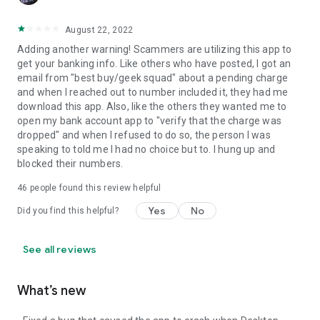
August 22, 2022
Adding another warning! Scammers are utilizing this app to
get your banking info. Like others who have posted, I got an
email from "best buy/geek squad" about a pending charge
and when I reached out to number included it, they had me
download this app. Also, like the others they wanted me to
open my bank account app to "verify that the charge was
dropped" and when I refused to do so, the person I was
speaking to told me I had no choice but to. I hung up and
blocked their numbers.
46
people found this review helpful
Yes
No
Did you find this helpful?
See all reviews
What’s new