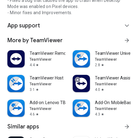
- Fixed a bug that caused the app to crash when Desktop
Mode was enabled on Pixel devices.
- Minor fixes and Improvements.
App support
expand_more
More by TeamViewer
arrow_forward
TeamViewer Remote Control
TeamViewer Universal
TeamViewer
TeamViewer
4.4
2.8
star
star
TeamViewer Host
TeamViewer Assist AR 
TeamViewer
TeamViewer
3.1
4.0
star
star
Add-on: Lenovo TB 8505F
Add-On: MobileBase
TeamViewer
TeamViewer
4.6
4.3
star
star
Similar apps
arrow_forward