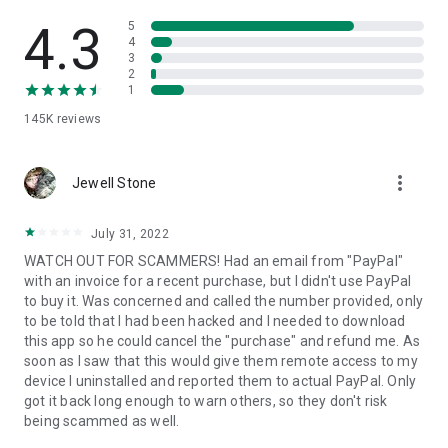
• View device information
• File transfer
4.3
5
• App list (Start/Uninstall apps)
4
3
• Push and pull Wi-Fi settings
2
• View system diagnostic information
1
• Real-time screenshot of the device
145K
reviews
• Store confidential information into the device clipboard
• Secured connection with 256 Bit AES Session Encoding.
Quick startup guide:
more_vert
1. Your session partner will send you a personal link to the
Jewell Stone
QuickSupport application. Clicking the link will start the app
download.
July 31, 2022
2. Open the QuickSupport app on your device.
WATCH OUT FOR SCAMMERS! Had an email from "PayPal"
3. You will see a prompt to join a session created by your
with an invoice for a recent purchase, but I didn't use PayPal
remote partner.
to buy it. Was concerned and called the number provided, only
4. When you accept the connection, the remote session will
to be told that I had been hacked and I needed to download
begin.
this app so he could cancel the "purchase" and refund me. As
soon as I saw that this would give them remote access to my
device I uninstalled and reported them to actual PayPal. Only
got it back long enough to warn others, so they don't risk
being scammed as well.