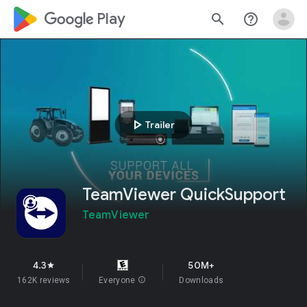
google_logo Play
search
help_outline
play_arrow
Trailer
TeamViewer QuickSupport
TeamViewer
4.3
50M+
star
162K reviews
Everyone
info
Downloads