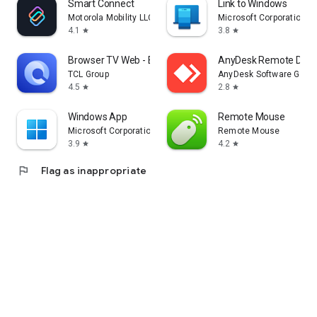
Smart Connect
Link to Windows
Motorola Mobility LLC.
Microsoft Corporation
4.1
3.8
star
star
Browser TV Web - BrowseHere
AnyDesk Remote Desk
TCL Group
AnyDesk Software Gmb
4.5
2.8
star
star
Windows App
Remote Mouse
Microsoft Corporation
Remote Mouse
3.9
4.2
star
star
flag
Flag as inappropriate