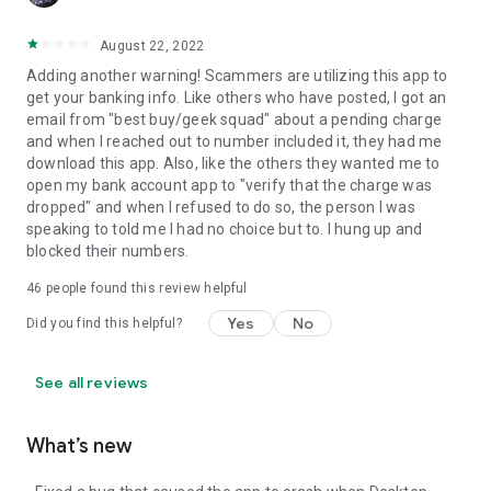
August 22, 2022
Adding another warning! Scammers are utilizing this app to
get your banking info. Like others who have posted, I got an
email from "best buy/geek squad" about a pending charge
and when I reached out to number included it, they had me
download this app. Also, like the others they wanted me to
open my bank account app to "verify that the charge was
dropped" and when I refused to do so, the person I was
speaking to told me I had no choice but to. I hung up and
blocked their numbers.
46
people found this review helpful
Yes
No
Did you find this helpful?
See all reviews
What’s new