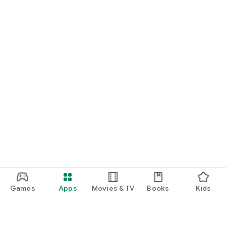
Games
Apps
Movies & TV
Books
Kids