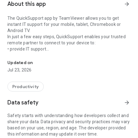
About this app
arrow_forward
The QuickSupport app by TeamViewer allows you to get
instant IT support for your mobile, tablet, Chromebook or
Android TV.
In just a few easy steps, QuickSupport enables your trusted
remote partner to connect to your device to:
• provide IT support
Get instant remote assistance for your device
• transfer files back and forth
• communicate with you via chat
Updated on
• view device information
Jul 23, 2026
• adjust WIFI settings, and much more.
It can receive connection requests from any device (desktop,
web browser or mobile).
Productivity
TeamViewer applies the highest security standards to your
connections, ensuring you are always in control of granting
Data safety
arrow_forward
access to your device and establishing or ending sessions.
Safety starts with understanding how developers collect and
To establish a connection to your device, you need to do the
share your data. Data privacy and security practices may vary
following:
based on your use, region, and age. The developer provided
1. Open the app on your screen. Connections can't be
this information and may update it over time.
established if the app is running in the background.