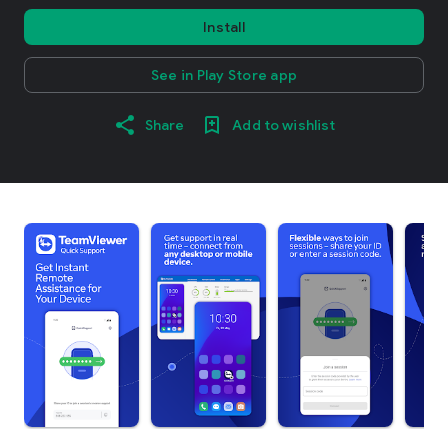
Install
See in Play Store app
Share
Add to wishlist