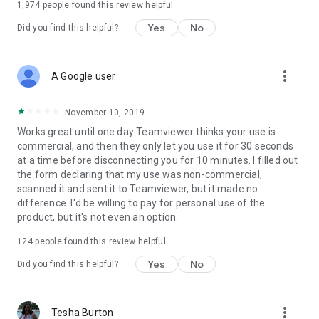
1,974
people found this review helpful
Yes
No
Did you find this helpful?
more_vert
A Google user
November 10, 2019
Works great until one day Teamviewer thinks your use is
commercial, and then they only let you use it for 30 seconds
at a time before disconnecting you for 10 minutes. I filled out
the form declaring that my use was non-commercial,
scanned it and sent it to Teamviewer, but it made no
difference. I'd be willing to pay for personal use of the
product, but it's not even an option.
124
people found this review helpful
Yes
No
Did you find this helpful?
more_vert
Tesha Burton