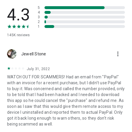
• View device information
• File transfer
4.3
5
• App list (Start/Uninstall apps)
4
3
• Push and pull Wi-Fi settings
2
• View system diagnostic information
1
• Real-time screenshot of the device
145K
reviews
• Store confidential information into the device clipboard
• Secured connection with 256 Bit AES Session Encoding.
Quick startup guide:
more_vert
1. Your session partner will send you a personal link to the
Jewell Stone
QuickSupport application. Clicking the link will start the app
download.
July 31, 2022
2. Open the QuickSupport app on your device.
WATCH OUT FOR SCAMMERS! Had an email from "PayPal"
3. You will see a prompt to join a session created by your
with an invoice for a recent purchase, but I didn't use PayPal
remote partner.
to buy it. Was concerned and called the number provided, only
4. When you accept the connection, the remote session will
to be told that I had been hacked and I needed to download
begin.
this app so he could cancel the "purchase" and refund me. As
soon as I saw that this would give them remote access to my
device I uninstalled and reported them to actual PayPal. Only
got it back long enough to warn others, so they don't risk
being scammed as well.