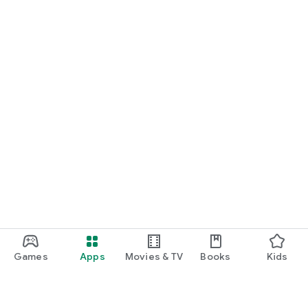
Games
Apps
Movies & TV
Books
Kids