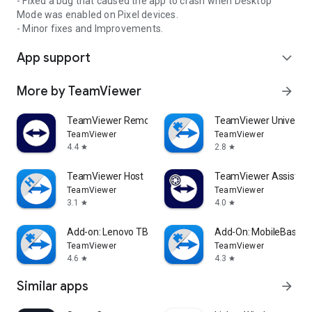
- Fixed a bug that caused the app to crash when Desktop
Mode was enabled on Pixel devices.
- Minor fixes and Improvements.
App support
expand_more
More by TeamViewer
arrow_forward
TeamViewer Remote Control
TeamViewer Universal
TeamViewer
TeamViewer
4.4
2.8
star
star
TeamViewer Host
TeamViewer Assist AR 
TeamViewer
TeamViewer
3.1
4.0
star
star
Add-on: Lenovo TB 8505F
Add-On: MobileBase
TeamViewer
TeamViewer
4.6
4.3
star
star
Similar apps
arrow_forward