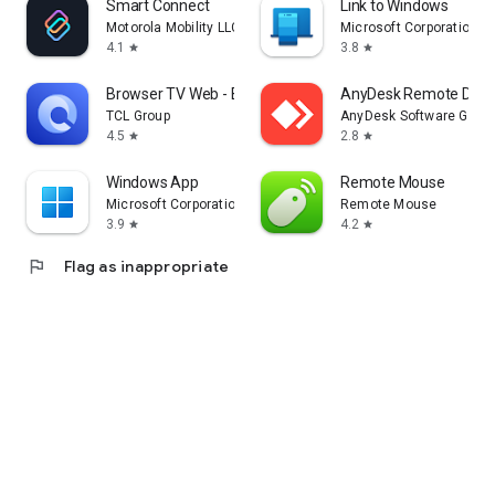
Smart Connect
Link to Windows
Motorola Mobility LLC.
Microsoft Corporation
4.1
3.8
star
star
Browser TV Web - BrowseHere
AnyDesk Remote Desk
TCL Group
AnyDesk Software Gmb
4.5
2.8
star
star
Windows App
Remote Mouse
Microsoft Corporation
Remote Mouse
3.9
4.2
star
star
flag
Flag as inappropriate