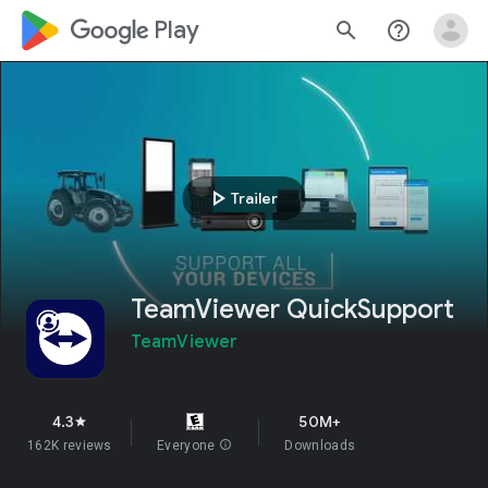
google_logo Play
search
help_outline
play_arrow
Trailer
TeamViewer QuickSupport
TeamViewer
4.3
50M+
star
162K reviews
Everyone
info
Downloads