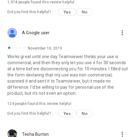
1,974
people found this review helpful
Yes
No
Did you find this helpful?
more_vert
A Google user
November 10, 2019
Works great until one day Teamviewer thinks your use is
commercial, and then they only let you use it for 30 seconds
at a time before disconnecting you for 10 minutes. I filled out
the form declaring that my use was non-commercial,
scanned it and sent it to Teamviewer, but it made no
difference. I'd be willing to pay for personal use of the
product, but it's not even an option.
124
people found this review helpful
Yes
No
Did you find this helpful?
more_vert
Tesha Burton