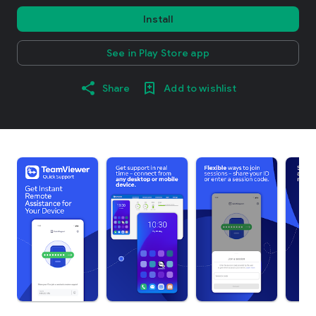
Install
See in Play Store app
Share
Add to wishlist