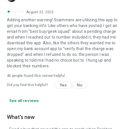
August 22, 2022
Adding another warning! Scammers are utilizing this app to
get your banking info. Like others who have posted, I got an
email from "best buy/geek squad" about a pending charge
and when I reached out to number included it, they had me
download this app. Also, like the others they wanted me to
open my bank account app to "verify that the charge was
dropped" and when I refused to do so, the person I was
speaking to told me I had no choice but to. I hung up and
blocked their numbers.
46
people found this review helpful
Yes
No
Did you find this helpful?
See all reviews
What’s new