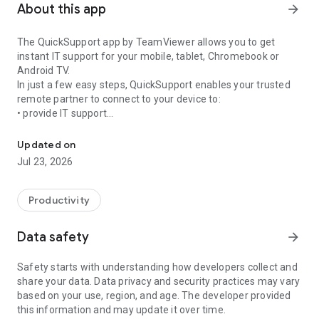
About this app
arrow_forward
The QuickSupport app by TeamViewer allows you to get
instant IT support for your mobile, tablet, Chromebook or
Android TV.
In just a few easy steps, QuickSupport enables your trusted
remote partner to connect to your device to:
• provide IT support
Get instant remote assistance for your device
• transfer files back and forth
• communicate with you via chat
Updated on
• view device information
Jul 23, 2026
• adjust WIFI settings, and much more.
It can receive connection requests from any device (desktop,
web browser or mobile).
Productivity
TeamViewer applies the highest security standards to your
connections, ensuring you are always in control of granting
Data safety
arrow_forward
access to your device and establishing or ending sessions.
Safety starts with understanding how developers collect and
To establish a connection to your device, you need to do the
share your data. Data privacy and security practices may vary
following:
based on your use, region, and age. The developer provided
1. Open the app on your screen. Connections can't be
this information and may update it over time.
established if the app is running in the background.