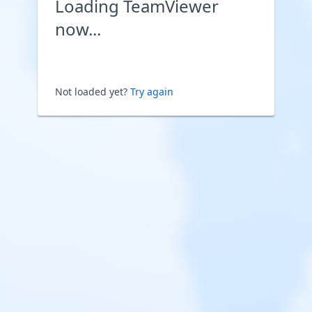
Loading TeamViewer
now...
Not loaded yet?
Try again