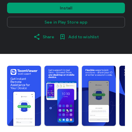
Install
See in Play Store app
Share
Add to wishlist