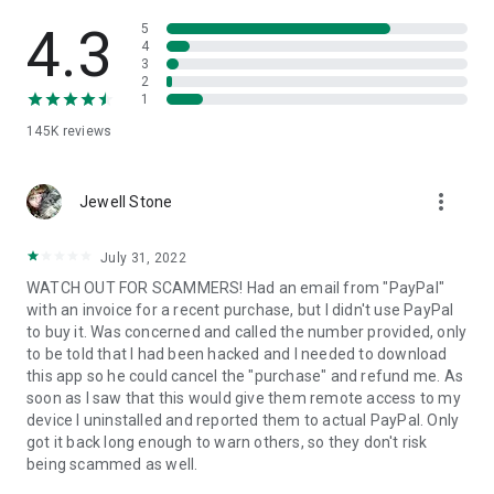
• View device information
• File transfer
4.3
5
• App list (Start/Uninstall apps)
4
3
• Push and pull Wi-Fi settings
2
• View system diagnostic information
1
• Real-time screenshot of the device
145K
reviews
• Store confidential information into the device clipboard
• Secured connection with 256 Bit AES Session Encoding.
Quick startup guide:
more_vert
1. Your session partner will send you a personal link to the
Jewell Stone
QuickSupport application. Clicking the link will start the app
download.
July 31, 2022
2. Open the QuickSupport app on your device.
WATCH OUT FOR SCAMMERS! Had an email from "PayPal"
3. You will see a prompt to join a session created by your
with an invoice for a recent purchase, but I didn't use PayPal
remote partner.
to buy it. Was concerned and called the number provided, only
4. When you accept the connection, the remote session will
to be told that I had been hacked and I needed to download
begin.
this app so he could cancel the "purchase" and refund me. As
soon as I saw that this would give them remote access to my
device I uninstalled and reported them to actual PayPal. Only
got it back long enough to warn others, so they don't risk
being scammed as well.