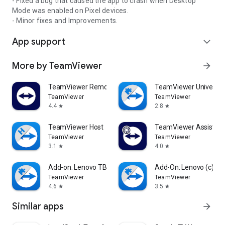
- Fixed a bug that caused the app to crash when Desktop
Mode was enabled on Pixel devices.
- Minor fixes and Improvements.
App support
expand_more
More by TeamViewer
arrow_forward
TeamViewer Remote Control
TeamViewer Universal
TeamViewer
TeamViewer
4.4
2.8
star
star
TeamViewer Host
TeamViewer Assist AR 
TeamViewer
TeamViewer
3.1
4.0
star
star
Add-on: Lenovo TB 8505F
Add-On: Lenovo (c)
TeamViewer
TeamViewer
4.6
3.5
star
star
Similar apps
arrow_forward