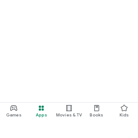
Games
Apps
Movies & TV
Books
Kids