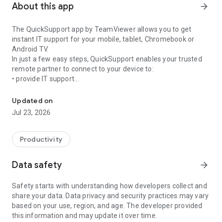
About this app
arrow_forward
The QuickSupport app by TeamViewer allows you to get
instant IT support for your mobile, tablet, Chromebook or
Android TV.
In just a few easy steps, QuickSupport enables your trusted
remote partner to connect to your device to:
• provide IT support
Get instant remote assistance for your device
• transfer files back and forth
• communicate with you via chat
Updated on
• view device information
Jul 23, 2026
• adjust WIFI settings, and much more.
It can receive connection requests from any device (desktop,
web browser or mobile).
Productivity
TeamViewer applies the highest security standards to your
connections, ensuring you are always in control of granting
Data safety
arrow_forward
access to your device and establishing or ending sessions.
Safety starts with understanding how developers collect and
To establish a connection to your device, you need to do the
share your data. Data privacy and security practices may vary
following:
based on your use, region, and age. The developer provided
1. Open the app on your screen. Connections can't be
this information and may update it over time.
established if the app is running in the background.