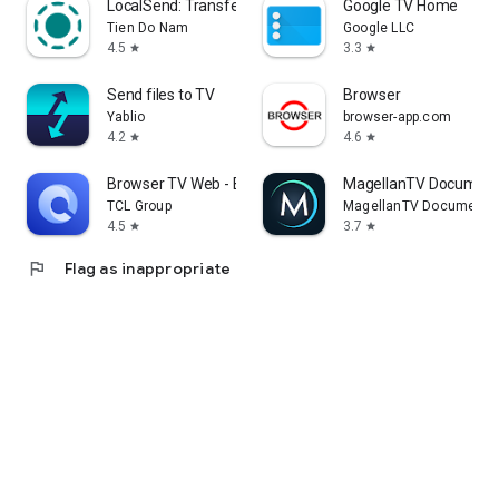
LocalSend: Transfer Files
Google TV Home
Tien Do Nam
Google LLC
4.5
3.3
star
star
Send files to TV
Browser
Yablio
browser-app.com
4.2
4.6
star
star
Browser TV Web - BrowseHere
MagellanTV Document
TCL Group
MagellanTV Documentar
4.5
3.7
star
star
flag
Flag as inappropriate