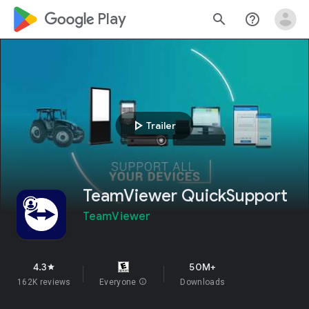
google_logo Play
search
help_outline
play_arrow
Trailer
TeamViewer QuickSupport
TeamViewer
4.3
50M+
star
162K reviews
Everyone
info
Downloads