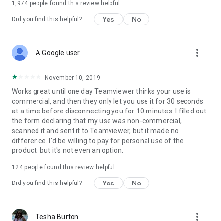
1,974
people found this review helpful
Yes
No
Did you find this helpful?
more_vert
A Google user
November 10, 2019
Works great until one day Teamviewer thinks your use is
commercial, and then they only let you use it for 30 seconds
at a time before disconnecting you for 10 minutes. I filled out
the form declaring that my use was non-commercial,
scanned it and sent it to Teamviewer, but it made no
difference. I'd be willing to pay for personal use of the
product, but it's not even an option.
124
people found this review helpful
Yes
No
Did you find this helpful?
more_vert
Tesha Burton