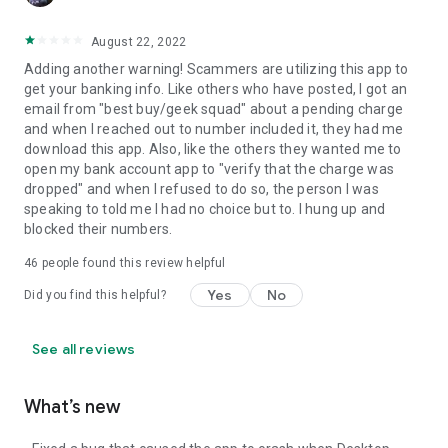
August 22, 2022
Adding another warning! Scammers are utilizing this app to
get your banking info. Like others who have posted, I got an
email from "best buy/geek squad" about a pending charge
and when I reached out to number included it, they had me
download this app. Also, like the others they wanted me to
open my bank account app to "verify that the charge was
dropped" and when I refused to do so, the person I was
speaking to told me I had no choice but to. I hung up and
blocked their numbers.
46
people found this review helpful
Yes
No
Did you find this helpful?
See all reviews
What’s new