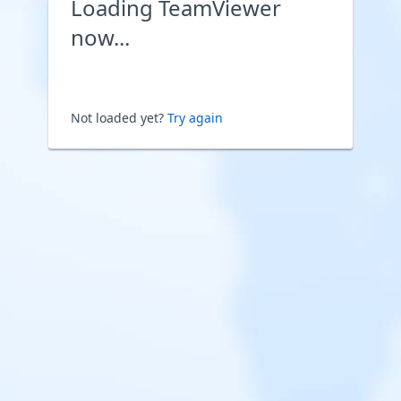
Loading TeamViewer
now...
Not loaded yet?
Try again