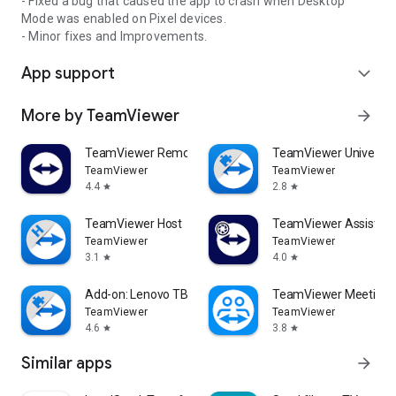
- Fixed a bug that caused the app to crash when Desktop
Mode was enabled on Pixel devices.
- Minor fixes and Improvements.
App support
expand_more
More by TeamViewer
arrow_forward
TeamViewer Remote Control
TeamViewer Universal
TeamViewer
TeamViewer
4.4
2.8
star
star
TeamViewer Host
TeamViewer Assist AR 
TeamViewer
TeamViewer
3.1
4.0
star
star
Add-on: Lenovo TB 8505F
TeamViewer Meeting
TeamViewer
TeamViewer
4.6
3.8
star
star
Similar apps
arrow_forward