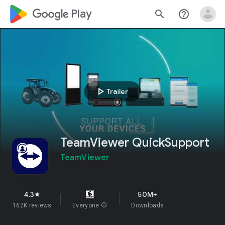
google_logo Play
search
help_outline
play_arrow
Trailer
TeamViewer QuickSupport
TeamViewer
4.3
50M+
star
162K reviews
Everyone
info
Downloads