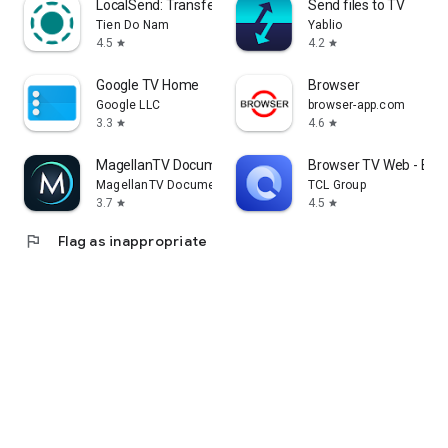
LocalSend: Transfer Files
Send files to TV
Tien Do Nam
Yablio
4.5
4.2
star
star
Google TV Home
Browser
Google LLC
browser-app.com
3.3
4.6
star
star
MagellanTV Documentaries
Browser TV Web - Bro
MagellanTV Documentaries
TCL Group
3.7
4.5
star
star
flag
Flag as inappropriate