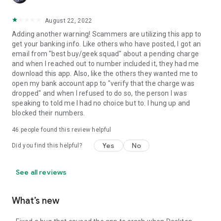
August 22, 2022
Adding another warning! Scammers are utilizing this app to
get your banking info. Like others who have posted, I got an
email from "best buy/geek squad" about a pending charge
and when I reached out to number included it, they had me
download this app. Also, like the others they wanted me to
open my bank account app to "verify that the charge was
dropped" and when I refused to do so, the person I was
speaking to told me I had no choice but to. I hung up and
blocked their numbers.
46
people found this review helpful
Yes
No
Did you find this helpful?
See all reviews
What’s new