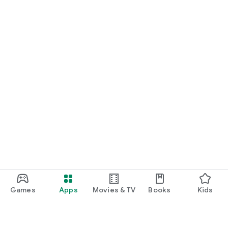
Games
Apps
Movies & TV
Books
Kids