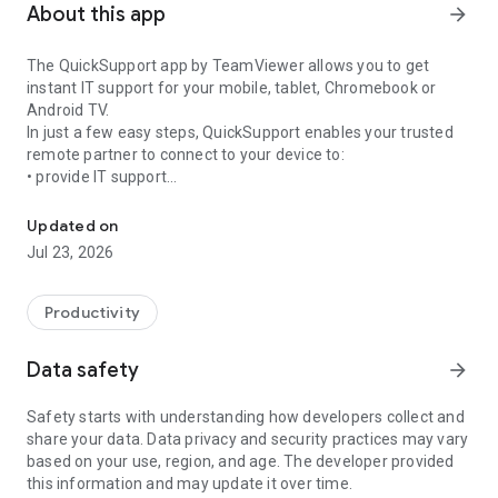
About this app
arrow_forward
The QuickSupport app by TeamViewer allows you to get
instant IT support for your mobile, tablet, Chromebook or
Android TV.
In just a few easy steps, QuickSupport enables your trusted
remote partner to connect to your device to:
• provide IT support
Get instant remote assistance for your device
• transfer files back and forth
• communicate with you via chat
Updated on
• view device information
Jul 23, 2026
• adjust WIFI settings, and much more.
It can receive connection requests from any device (desktop,
web browser or mobile).
Productivity
TeamViewer applies the highest security standards to your
connections, ensuring you are always in control of granting
Data safety
arrow_forward
access to your device and establishing or ending sessions.
Safety starts with understanding how developers collect and
To establish a connection to your device, you need to do the
share your data. Data privacy and security practices may vary
following:
based on your use, region, and age. The developer provided
1. Open the app on your screen. Connections can't be
this information and may update it over time.
established if the app is running in the background.