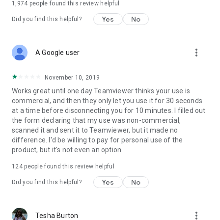
1,974
people found this review helpful
Yes
No
Did you find this helpful?
more_vert
A Google user
November 10, 2019
Works great until one day Teamviewer thinks your use is
commercial, and then they only let you use it for 30 seconds
at a time before disconnecting you for 10 minutes. I filled out
the form declaring that my use was non-commercial,
scanned it and sent it to Teamviewer, but it made no
difference. I'd be willing to pay for personal use of the
product, but it's not even an option.
124
people found this review helpful
Yes
No
Did you find this helpful?
more_vert
Tesha Burton