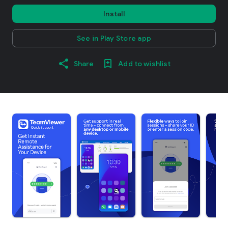
Install
See in Play Store app
Share
Add to wishlist