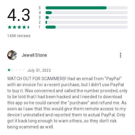
• View device information
• File transfer
4.3
5
• App list (Start/Uninstall apps)
4
3
• Push and pull Wi-Fi settings
2
• View system diagnostic information
1
• Real-time screenshot of the device
145K
reviews
• Store confidential information into the device clipboard
• Secured connection with 256 Bit AES Session Encoding.
Quick startup guide:
more_vert
1. Your session partner will send you a personal link to the
Jewell Stone
QuickSupport application. Clicking the link will start the app
download.
July 31, 2022
2. Open the QuickSupport app on your device.
WATCH OUT FOR SCAMMERS! Had an email from "PayPal"
3. You will see a prompt to join a session created by your
with an invoice for a recent purchase, but I didn't use PayPal
remote partner.
to buy it. Was concerned and called the number provided, only
4. When you accept the connection, the remote session will
to be told that I had been hacked and I needed to download
begin.
this app so he could cancel the "purchase" and refund me. As
soon as I saw that this would give them remote access to my
device I uninstalled and reported them to actual PayPal. Only
got it back long enough to warn others, so they don't risk
being scammed as well.