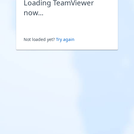
Loading TeamViewer
now...
Not loaded yet?
Try again