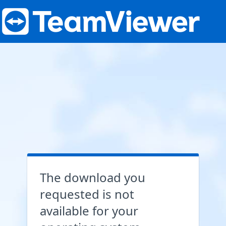
The download you
requested is not
available for your