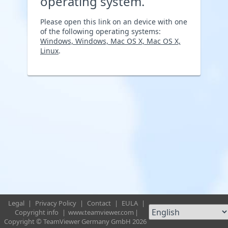
operating system.
Please open this link on an device with one
of the following operating systems:
Windows, Windows, Mac OS X, Mac OS X,
Linux
.
Legal
|
Privacy Policy
|
Contact
|
EULA
|
Copyright info
|
www.teamviewer.com
|
Copyright © TeamViewer Germany GmbH 2026