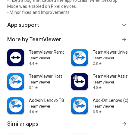
- Fixed a bug that caused the app to crash when Desktop
Mode was enabled on Pixel devices.
- Minor fixes and Improvements.
App support
expand_more
More by TeamViewer
arrow_forward
TeamViewer Remote Control
TeamViewer Universal
TeamViewer
TeamViewer
4.4
2.8
star
star
TeamViewer Host
TeamViewer Assist AR 
TeamViewer
TeamViewer
3.1
4.0
star
star
Add-on: Lenovo TB 8505F
Add-On: Lenovo (c)
TeamViewer
TeamViewer
4.6
3.5
star
star
Similar apps
arrow_forward