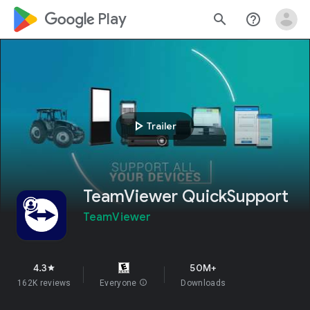
google_logo Play
search
help_outline
play_arrow
Trailer
TeamViewer QuickSupport
TeamViewer
4.3
50M+
star
162K reviews
Everyone
info
Downloads