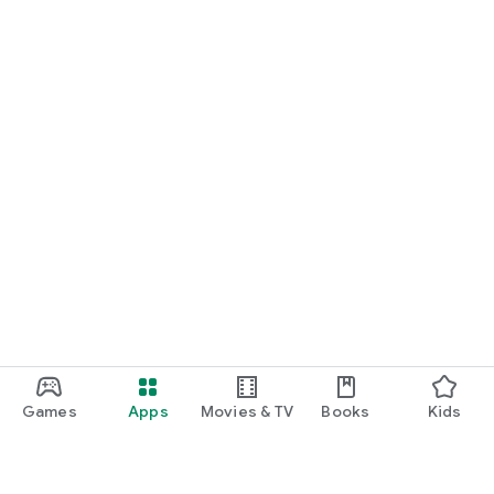
Games
Apps
Movies & TV
Books
Kids