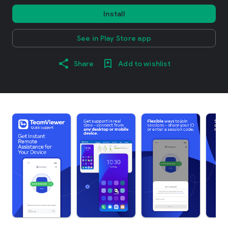
Install
See in Play Store app
Share
Add to wishlist