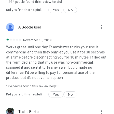
1,974
people found this review helpful
Yes
No
Did you find this helpful?
more_vert
A Google user
November 10, 2019
Works great until one day Teamviewer thinks your use is
commercial, and then they only let you use it for 30 seconds
at a time before disconnecting you for 10 minutes. I filled out
the form declaring that my use was non-commercial,
scanned it and sent it to Teamviewer, but it made no
difference. I'd be willing to pay for personal use of the
product, but it's not even an option.
124
people found this review helpful
Yes
No
Did you find this helpful?
more_vert
Tesha Burton