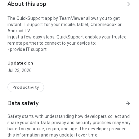
About this app
arrow_forward
The QuickSupport app by TeamViewer allows you to get
instant IT support for your mobile, tablet, Chromebook or
Android TV.
In just a few easy steps, QuickSupport enables your trusted
remote partner to connect to your device to:
• provide IT support
Get instant remote assistance for your device
• transfer files back and forth
• communicate with you via chat
Updated on
• view device information
Jul 23, 2026
• adjust WIFI settings, and much more.
It can receive connection requests from any device (desktop,
web browser or mobile).
Productivity
TeamViewer applies the highest security standards to your
connections, ensuring you are always in control of granting
Data safety
arrow_forward
access to your device and establishing or ending sessions.
Safety starts with understanding how developers collect and
To establish a connection to your device, you need to do the
share your data. Data privacy and security practices may vary
following:
based on your use, region, and age. The developer provided
1. Open the app on your screen. Connections can't be
this information and may update it over time.
established if the app is running in the background.