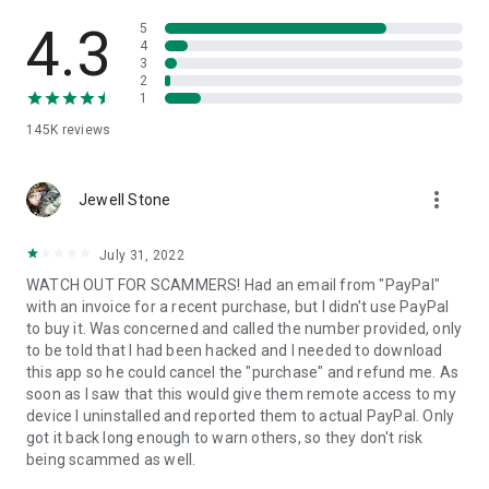
• View device information
• File transfer
4.3
5
• App list (Start/Uninstall apps)
4
3
• Push and pull Wi-Fi settings
2
• View system diagnostic information
1
• Real-time screenshot of the device
145K
reviews
• Store confidential information into the device clipboard
• Secured connection with 256 Bit AES Session Encoding.
Quick startup guide:
more_vert
1. Your session partner will send you a personal link to the
Jewell Stone
QuickSupport application. Clicking the link will start the app
download.
July 31, 2022
2. Open the QuickSupport app on your device.
WATCH OUT FOR SCAMMERS! Had an email from "PayPal"
3. You will see a prompt to join a session created by your
with an invoice for a recent purchase, but I didn't use PayPal
remote partner.
to buy it. Was concerned and called the number provided, only
4. When you accept the connection, the remote session will
to be told that I had been hacked and I needed to download
begin.
this app so he could cancel the "purchase" and refund me. As
soon as I saw that this would give them remote access to my
device I uninstalled and reported them to actual PayPal. Only
got it back long enough to warn others, so they don't risk
being scammed as well.