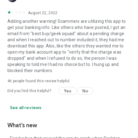
August 22, 2022
Adding another warning! Scammers are utilizing this app to
get your banking info. Like others who have posted, I got an
email from "best buy/geek squad" about a pending charge
and when I reached out to number included it, they had me
download this app. Also, like the others they wanted me to
open my bank account app to "verify that the charge was
dropped" and when I refused to do so, the person I was
speaking to told me I had no choice but to. I hung up and
blocked their numbers.
46
people found this review helpful
Yes
No
Did you find this helpful?
See all reviews
What’s new