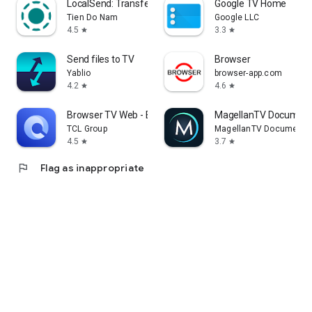
LocalSend: Transfer Files
Google TV Home
Tien Do Nam
Google LLC
4.5
3.3
star
star
Send files to TV
Browser
Yablio
browser-app.com
4.2
4.6
star
star
Browser TV Web - BrowseHere
MagellanTV Document
TCL Group
MagellanTV Documentar
4.5
3.7
star
star
flag
Flag as inappropriate