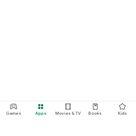
Games
Apps
Movies & TV
Books
Kids