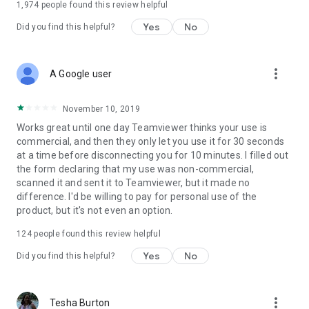
1,974
people found this review helpful
Yes
No
Did you find this helpful?
more_vert
A Google user
November 10, 2019
Works great until one day Teamviewer thinks your use is
commercial, and then they only let you use it for 30 seconds
at a time before disconnecting you for 10 minutes. I filled out
the form declaring that my use was non-commercial,
scanned it and sent it to Teamviewer, but it made no
difference. I'd be willing to pay for personal use of the
product, but it's not even an option.
124
people found this review helpful
Yes
No
Did you find this helpful?
more_vert
Tesha Burton