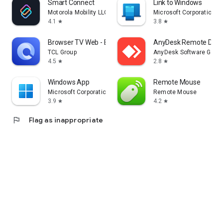
Smart Connect
Link to Windows
Motorola Mobility LLC.
Microsoft Corporation
4.1
3.8
star
star
Browser TV Web - BrowseHere
AnyDesk Remote Desk
TCL Group
AnyDesk Software Gmb
4.5
2.8
star
star
Windows App
Remote Mouse
Microsoft Corporation
Remote Mouse
3.9
4.2
star
star
flag
Flag as inappropriate