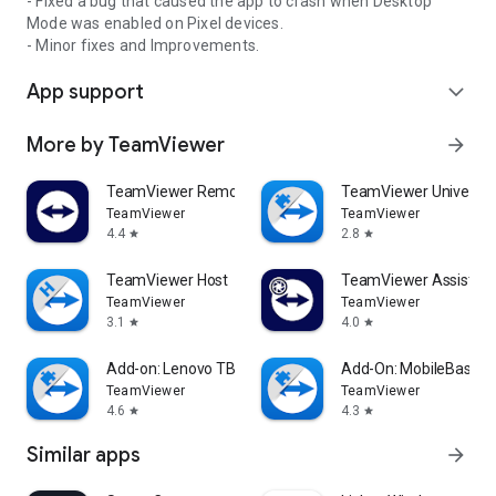
- Fixed a bug that caused the app to crash when Desktop
Mode was enabled on Pixel devices.
- Minor fixes and Improvements.
App support
expand_more
More by TeamViewer
arrow_forward
TeamViewer Remote Control
TeamViewer Universal
TeamViewer
TeamViewer
4.4
2.8
star
star
TeamViewer Host
TeamViewer Assist AR 
TeamViewer
TeamViewer
3.1
4.0
star
star
Add-on: Lenovo TB 8505F
Add-On: MobileBase
TeamViewer
TeamViewer
4.6
4.3
star
star
Similar apps
arrow_forward