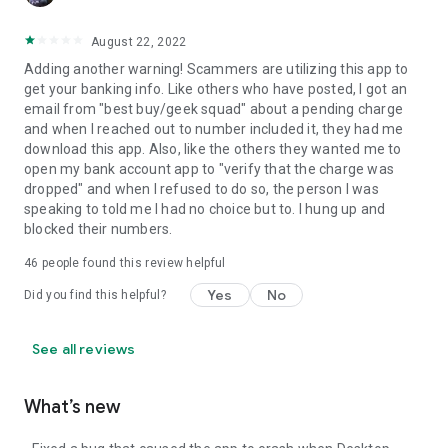
August 22, 2022
Adding another warning! Scammers are utilizing this app to
get your banking info. Like others who have posted, I got an
email from "best buy/geek squad" about a pending charge
and when I reached out to number included it, they had me
download this app. Also, like the others they wanted me to
open my bank account app to "verify that the charge was
dropped" and when I refused to do so, the person I was
speaking to told me I had no choice but to. I hung up and
blocked their numbers.
46
people found this review helpful
Yes
No
Did you find this helpful?
See all reviews
What’s new