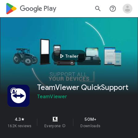
google_logo Play
search
help_outline
play_arrow
Trailer
TeamViewer QuickSupport
TeamViewer
4.3
50M+
star
162K reviews
Everyone
info
Downloads