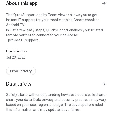
About this app
arrow_forward
The QuickSupport app by TeamViewer allows you to get
instant IT support for your mobile, tablet, Chromebook or
Android TV.
In just a few easy steps, QuickSupport enables your trusted
remote partner to connect to your device to:
• provide IT support
Get instant remote assistance for your device
• transfer files back and forth
• communicate with you via chat
Updated on
• view device information
Jul 23, 2026
• adjust WIFI settings, and much more.
It can receive connection requests from any device (desktop,
web browser or mobile).
Productivity
TeamViewer applies the highest security standards to your
connections, ensuring you are always in control of granting
Data safety
arrow_forward
access to your device and establishing or ending sessions.
Safety starts with understanding how developers collect and
To establish a connection to your device, you need to do the
share your data. Data privacy and security practices may vary
following:
based on your use, region, and age. The developer provided
1. Open the app on your screen. Connections can't be
this information and may update it over time.
established if the app is running in the background.