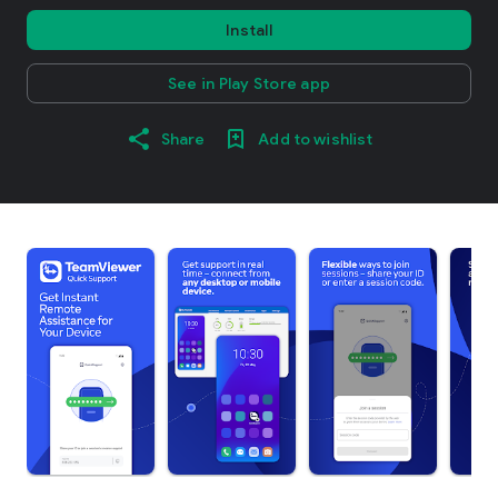
Install
See in Play Store app
Share
Add to wishlist