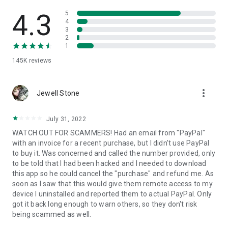
• View device information
• File transfer
4.3
5
• App list (Start/Uninstall apps)
4
3
• Push and pull Wi-Fi settings
2
• View system diagnostic information
1
• Real-time screenshot of the device
145K
reviews
• Store confidential information into the device clipboard
• Secured connection with 256 Bit AES Session Encoding.
Quick startup guide:
more_vert
1. Your session partner will send you a personal link to the
Jewell Stone
QuickSupport application. Clicking the link will start the app
download.
July 31, 2022
2. Open the QuickSupport app on your device.
WATCH OUT FOR SCAMMERS! Had an email from "PayPal"
3. You will see a prompt to join a session created by your
with an invoice for a recent purchase, but I didn't use PayPal
remote partner.
to buy it. Was concerned and called the number provided, only
4. When you accept the connection, the remote session will
to be told that I had been hacked and I needed to download
begin.
this app so he could cancel the "purchase" and refund me. As
soon as I saw that this would give them remote access to my
device I uninstalled and reported them to actual PayPal. Only
got it back long enough to warn others, so they don't risk
being scammed as well.