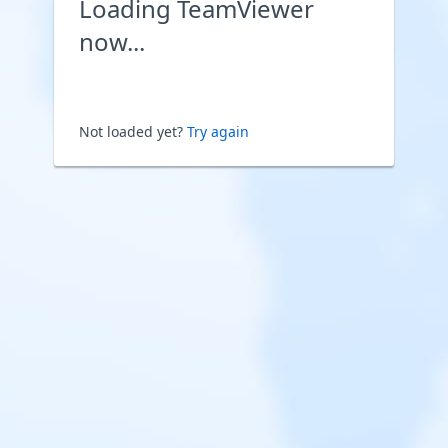
Loading TeamViewer
now...
Not loaded yet?
Try again