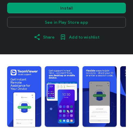
Install
See in Play Store app
Share
Add to wishlist