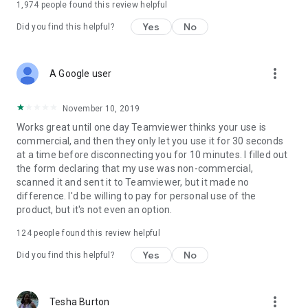
1,974
people found this review helpful
Yes
No
Did you find this helpful?
more_vert
A Google user
November 10, 2019
Works great until one day Teamviewer thinks your use is
commercial, and then they only let you use it for 30 seconds
at a time before disconnecting you for 10 minutes. I filled out
the form declaring that my use was non-commercial,
scanned it and sent it to Teamviewer, but it made no
difference. I'd be willing to pay for personal use of the
product, but it's not even an option.
124
people found this review helpful
Yes
No
Did you find this helpful?
more_vert
Tesha Burton