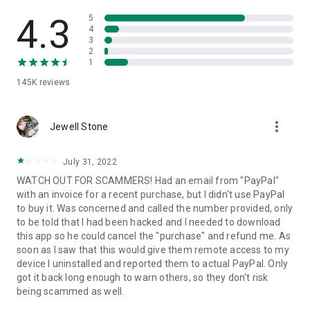
• View device information
• File transfer
4.3
5
• App list (Start/Uninstall apps)
4
3
• Push and pull Wi-Fi settings
2
• View system diagnostic information
1
• Real-time screenshot of the device
145K
reviews
• Store confidential information into the device clipboard
• Secured connection with 256 Bit AES Session Encoding.
Quick startup guide:
more_vert
1. Your session partner will send you a personal link to the
Jewell Stone
QuickSupport application. Clicking the link will start the app
download.
July 31, 2022
2. Open the QuickSupport app on your device.
WATCH OUT FOR SCAMMERS! Had an email from "PayPal"
3. You will see a prompt to join a session created by your
with an invoice for a recent purchase, but I didn't use PayPal
remote partner.
to buy it. Was concerned and called the number provided, only
4. When you accept the connection, the remote session will
to be told that I had been hacked and I needed to download
begin.
this app so he could cancel the "purchase" and refund me. As
soon as I saw that this would give them remote access to my
device I uninstalled and reported them to actual PayPal. Only
got it back long enough to warn others, so they don't risk
being scammed as well.