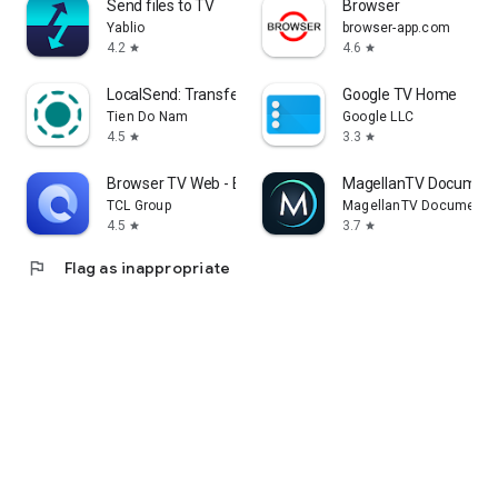
Send files to TV
Browser
Yablio
browser-app.com
4.2
4.6
star
star
LocalSend: Transfer Files
Google TV Home
Tien Do Nam
Google LLC
4.5
3.3
star
star
Browser TV Web - BrowseHere
MagellanTV Document
TCL Group
MagellanTV Documentar
4.5
3.7
star
star
flag
Flag as inappropriate