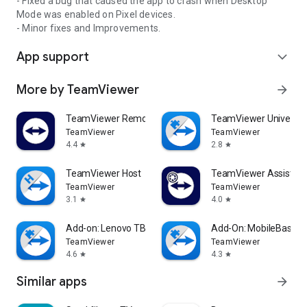
- Fixed a bug that caused the app to crash when Desktop
Mode was enabled on Pixel devices.
- Minor fixes and Improvements.
App support
expand_more
More by TeamViewer
arrow_forward
TeamViewer Remote Control
TeamViewer Universal
TeamViewer
TeamViewer
4.4
2.8
star
star
TeamViewer Host
TeamViewer Assist AR 
TeamViewer
TeamViewer
3.1
4.0
star
star
Add-on: Lenovo TB 8505F
Add-On: MobileBase
TeamViewer
TeamViewer
4.6
4.3
star
star
Similar apps
arrow_forward