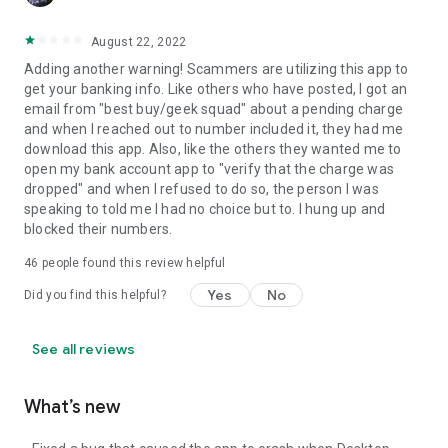
August 22, 2022
Adding another warning! Scammers are utilizing this app to
get your banking info. Like others who have posted, I got an
email from "best buy/geek squad" about a pending charge
and when I reached out to number included it, they had me
download this app. Also, like the others they wanted me to
open my bank account app to "verify that the charge was
dropped" and when I refused to do so, the person I was
speaking to told me I had no choice but to. I hung up and
blocked their numbers.
46
people found this review helpful
Yes
No
Did you find this helpful?
See all reviews
What’s new