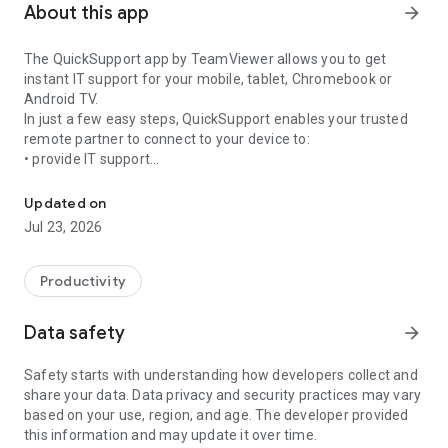
About this app
arrow_forward
The QuickSupport app by TeamViewer allows you to get
instant IT support for your mobile, tablet, Chromebook or
Android TV.
In just a few easy steps, QuickSupport enables your trusted
remote partner to connect to your device to:
• provide IT support
Get instant remote assistance for your device
• transfer files back and forth
• communicate with you via chat
Updated on
• view device information
Jul 23, 2026
• adjust WIFI settings, and much more.
It can receive connection requests from any device (desktop,
web browser or mobile).
Productivity
TeamViewer applies the highest security standards to your
connections, ensuring you are always in control of granting
Data safety
arrow_forward
access to your device and establishing or ending sessions.
Safety starts with understanding how developers collect and
To establish a connection to your device, you need to do the
share your data. Data privacy and security practices may vary
following:
based on your use, region, and age. The developer provided
1. Open the app on your screen. Connections can't be
this information and may update it over time.
established if the app is running in the background.