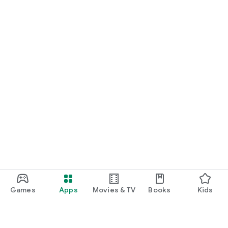
Games
Apps
Movies & TV
Books
Kids