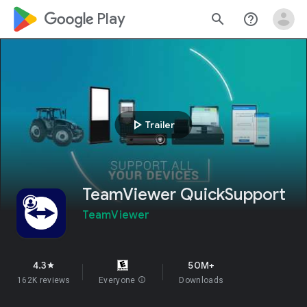
google_logo Play
search
help_outline
play_arrow
Trailer
TeamViewer QuickSupport
TeamViewer
4.3
50M+
star
162K reviews
Everyone
info
Downloads