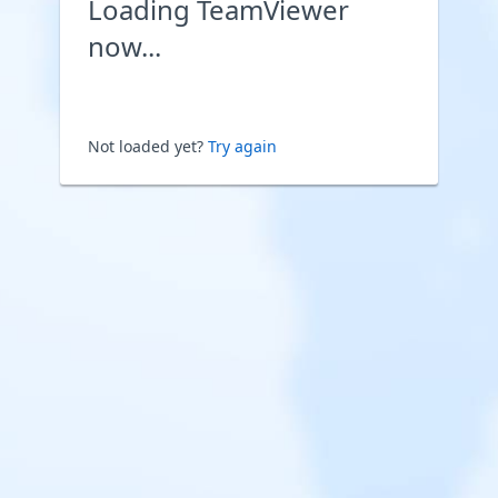
Loading TeamViewer
now...
Not loaded yet?
Try again