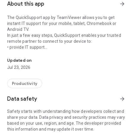
About this app
arrow_forward
The QuickSupport app by TeamViewer allows you to get
instant IT support for your mobile, tablet, Chromebook or
Android TV.
In just a few easy steps, QuickSupport enables your trusted
remote partner to connect to your device to:
• provide IT support
Get instant remote assistance for your device
• transfer files back and forth
• communicate with you via chat
Updated on
• view device information
Jul 23, 2026
• adjust WIFI settings, and much more.
It can receive connection requests from any device (desktop,
web browser or mobile).
Productivity
TeamViewer applies the highest security standards to your
connections, ensuring you are always in control of granting
Data safety
arrow_forward
access to your device and establishing or ending sessions.
Safety starts with understanding how developers collect and
To establish a connection to your device, you need to do the
share your data. Data privacy and security practices may vary
following:
based on your use, region, and age. The developer provided
1. Open the app on your screen. Connections can't be
this information and may update it over time.
established if the app is running in the background.