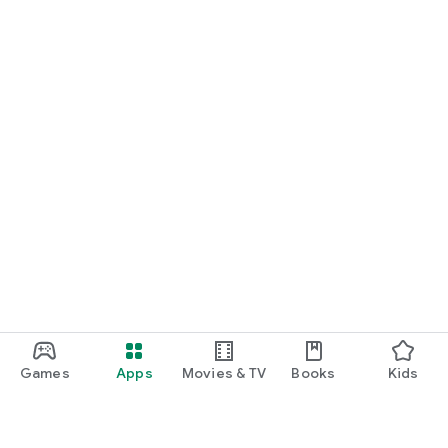
Games
Apps
Movies & TV
Books
Kids