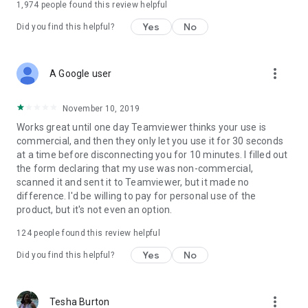
1,974
people found this review helpful
Yes
No
Did you find this helpful?
more_vert
A Google user
November 10, 2019
Works great until one day Teamviewer thinks your use is
commercial, and then they only let you use it for 30 seconds
at a time before disconnecting you for 10 minutes. I filled out
the form declaring that my use was non-commercial,
scanned it and sent it to Teamviewer, but it made no
difference. I'd be willing to pay for personal use of the
product, but it's not even an option.
124
people found this review helpful
Yes
No
Did you find this helpful?
more_vert
Tesha Burton