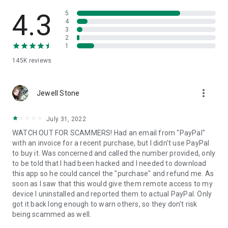
• View device information
• File transfer
4.3
5
• App list (Start/Uninstall apps)
4
3
• Push and pull Wi-Fi settings
2
• View system diagnostic information
1
• Real-time screenshot of the device
145K
reviews
• Store confidential information into the device clipboard
• Secured connection with 256 Bit AES Session Encoding.
Quick startup guide:
more_vert
1. Your session partner will send you a personal link to the
Jewell Stone
QuickSupport application. Clicking the link will start the app
download.
July 31, 2022
2. Open the QuickSupport app on your device.
WATCH OUT FOR SCAMMERS! Had an email from "PayPal"
3. You will see a prompt to join a session created by your
with an invoice for a recent purchase, but I didn't use PayPal
remote partner.
to buy it. Was concerned and called the number provided, only
4. When you accept the connection, the remote session will
to be told that I had been hacked and I needed to download
begin.
this app so he could cancel the "purchase" and refund me. As
soon as I saw that this would give them remote access to my
device I uninstalled and reported them to actual PayPal. Only
got it back long enough to warn others, so they don't risk
being scammed as well.