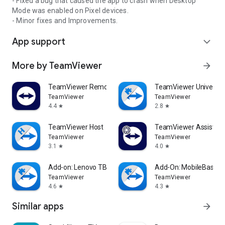
- Fixed a bug that caused the app to crash when Desktop
Mode was enabled on Pixel devices.
- Minor fixes and Improvements.
App support
expand_more
More by TeamViewer
arrow_forward
TeamViewer Remote Control
TeamViewer Universal
TeamViewer
TeamViewer
4.4
2.8
star
star
TeamViewer Host
TeamViewer Assist AR 
TeamViewer
TeamViewer
3.1
4.0
star
star
Add-on: Lenovo TB 8505F
Add-On: MobileBase
TeamViewer
TeamViewer
4.6
4.3
star
star
Similar apps
arrow_forward