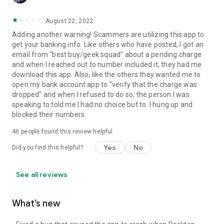
August 22, 2022
Adding another warning! Scammers are utilizing this app to
get your banking info. Like others who have posted, I got an
email from "best buy/geek squad" about a pending charge
and when I reached out to number included it, they had me
download this app. Also, like the others they wanted me to
open my bank account app to "verify that the charge was
dropped" and when I refused to do so, the person I was
speaking to told me I had no choice but to. I hung up and
blocked their numbers.
46
people found this review helpful
Yes
No
Did you find this helpful?
See all reviews
What’s new