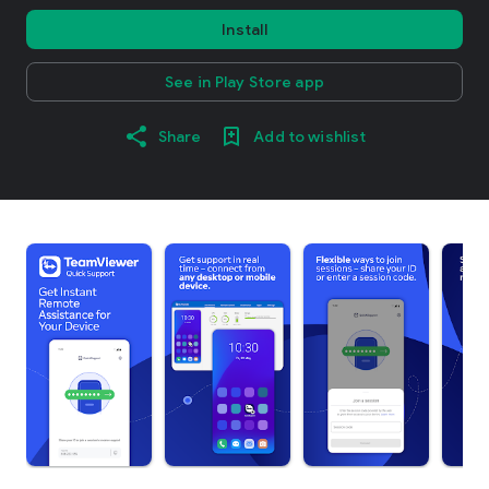
Install
See in Play Store app
Share
Add to wishlist