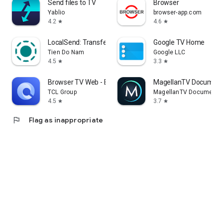
Send files to TV
Browser
Yablio
browser-app.com
4.2
4.6
star
star
LocalSend: Transfer Files
Google TV Home
Tien Do Nam
Google LLC
4.5
3.3
star
star
Browser TV Web - BrowseHere
MagellanTV Document
TCL Group
MagellanTV Documentar
4.5
3.7
star
star
flag
Flag as inappropriate