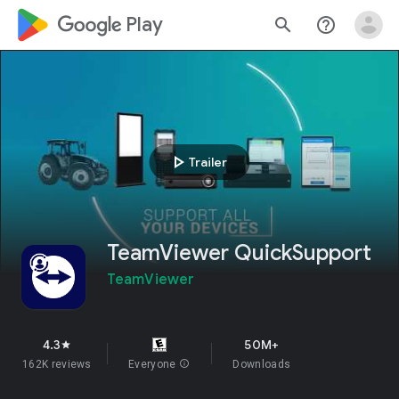
google_logo Play
search
help_outline
play_arrow
Trailer
TeamViewer QuickSupport
TeamViewer
4.3
50M+
star
162K reviews
Everyone
info
Downloads