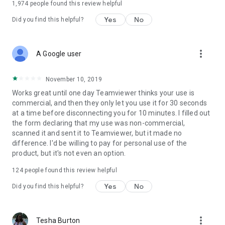
1,974
people found this review helpful
Yes
No
Did you find this helpful?
more_vert
A Google user
November 10, 2019
Works great until one day Teamviewer thinks your use is
commercial, and then they only let you use it for 30 seconds
at a time before disconnecting you for 10 minutes. I filled out
the form declaring that my use was non-commercial,
scanned it and sent it to Teamviewer, but it made no
difference. I'd be willing to pay for personal use of the
product, but it's not even an option.
124
people found this review helpful
Yes
No
Did you find this helpful?
more_vert
Tesha Burton