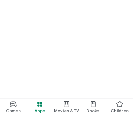
Games
Apps
Movies & TV
Books
Children