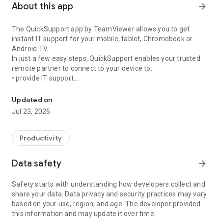
About this app
arrow_forward
The QuickSupport app by TeamViewer allows you to get
instant IT support for your mobile, tablet, Chromebook or
Android TV.
In just a few easy steps, QuickSupport enables your trusted
remote partner to connect to your device to:
• provide IT support
Get instant remote assistance for your device
• transfer files back and forth
• communicate with you via chat
Updated on
• view device information
Jul 23, 2026
• adjust WIFI settings, and much more.
It can receive connection requests from any device (desktop,
web browser or mobile).
Productivity
TeamViewer applies the highest security standards to your
connections, ensuring you are always in control of granting
Data safety
arrow_forward
access to your device and establishing or ending sessions.
Safety starts with understanding how developers collect and
To establish a connection to your device, you need to do the
share your data. Data privacy and security practices may vary
following:
based on your use, region, and age. The developer provided
1. Open the app on your screen. Connections can't be
this information and may update it over time.
established if the app is running in the background.