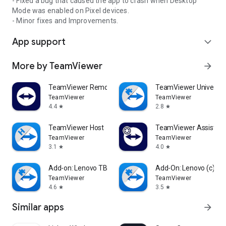
- Fixed a bug that caused the app to crash when Desktop
Mode was enabled on Pixel devices.
- Minor fixes and Improvements.
App support
expand_more
More by TeamViewer
arrow_forward
TeamViewer Remote Control
TeamViewer Universal
TeamViewer
TeamViewer
4.4
2.8
star
star
TeamViewer Host
TeamViewer Assist AR 
TeamViewer
TeamViewer
3.1
4.0
star
star
Add-on: Lenovo TB 8505F
Add-On: Lenovo (c)
TeamViewer
TeamViewer
4.6
3.5
star
star
Similar apps
arrow_forward