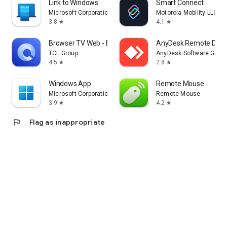
Link to Windows
Smart Connect
Microsoft Corporation
Motorola Mobility LLC.
3.8
4.1
star
star
Browser TV Web - BrowseHere
AnyDesk Remote Desk
TCL Group
AnyDesk Software Gmb
4.5
2.8
star
star
Windows App
Remote Mouse
Microsoft Corporation
Remote Mouse
3.9
4.2
star
star
flag
Flag as inappropriate