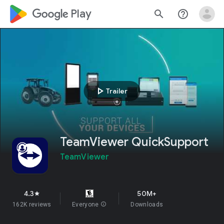
google_logo Play
search
help_outline
play_arrow
Trailer
TeamViewer QuickSupport
TeamViewer
4.3
50M+
star
162K reviews
Everyone
info
Downloads