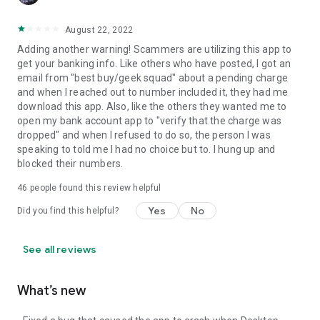
August 22, 2022
Adding another warning! Scammers are utilizing this app to
get your banking info. Like others who have posted, I got an
email from "best buy/geek squad" about a pending charge
and when I reached out to number included it, they had me
download this app. Also, like the others they wanted me to
open my bank account app to "verify that the charge was
dropped" and when I refused to do so, the person I was
speaking to told me I had no choice but to. I hung up and
blocked their numbers.
46
people found this review helpful
Yes
No
Did you find this helpful?
See all reviews
What’s new