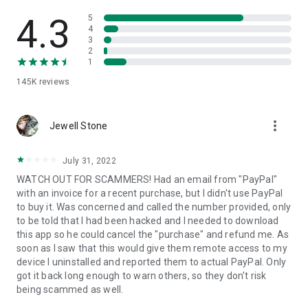
• View device information
• File transfer
4.3
5
• App list (Start/Uninstall apps)
4
3
• Push and pull Wi-Fi settings
2
• View system diagnostic information
1
• Real-time screenshot of the device
145K
reviews
• Store confidential information into the device clipboard
• Secured connection with 256 Bit AES Session Encoding.
Quick startup guide:
more_vert
1. Your session partner will send you a personal link to the
Jewell Stone
QuickSupport application. Clicking the link will start the app
download.
July 31, 2022
2. Open the QuickSupport app on your device.
WATCH OUT FOR SCAMMERS! Had an email from "PayPal"
3. You will see a prompt to join a session created by your
with an invoice for a recent purchase, but I didn't use PayPal
remote partner.
to buy it. Was concerned and called the number provided, only
4. When you accept the connection, the remote session will
to be told that I had been hacked and I needed to download
begin.
this app so he could cancel the "purchase" and refund me. As
soon as I saw that this would give them remote access to my
device I uninstalled and reported them to actual PayPal. Only
got it back long enough to warn others, so they don't risk
being scammed as well.