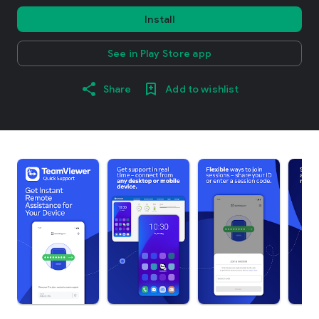
Install
See in Play Store app
Share
Add to wishlist