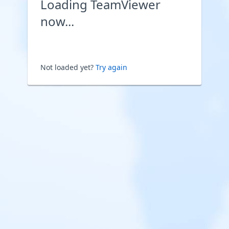
Loading TeamViewer
now...
Not loaded yet?
Try again