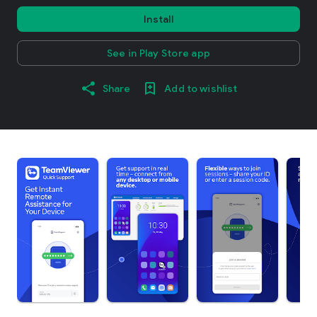
Install
See in Play Store app
Share
Add to wishlist