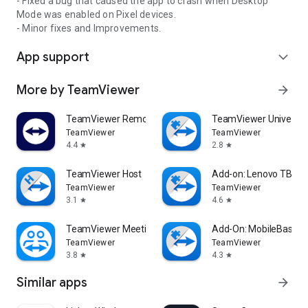
- Fixed a bug that caused the app to crash when Desktop
Mode was enabled on Pixel devices.
- Minor fixes and Improvements.
App support
expand_more
More by TeamViewer
arrow_forward
TeamViewer Remote Control
TeamViewer Universal
TeamViewer
TeamViewer
4.4
2.8
star
star
TeamViewer Host
Add-on: Lenovo TB 85
TeamViewer
TeamViewer
3.1
4.6
star
star
TeamViewer Meeting
Add-On: MobileBase
TeamViewer
TeamViewer
3.8
4.3
star
star
Similar apps
arrow_forward