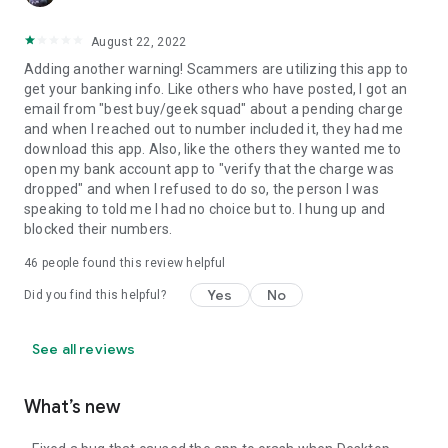
August 22, 2022
Adding another warning! Scammers are utilizing this app to
get your banking info. Like others who have posted, I got an
email from "best buy/geek squad" about a pending charge
and when I reached out to number included it, they had me
download this app. Also, like the others they wanted me to
open my bank account app to "verify that the charge was
dropped" and when I refused to do so, the person I was
speaking to told me I had no choice but to. I hung up and
blocked their numbers.
46
people found this review helpful
Yes
No
Did you find this helpful?
See all reviews
What’s new