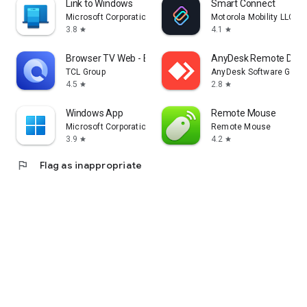
Link to Windows
Smart Connect
Microsoft Corporation
Motorola Mobility LLC.
3.8
4.1
star
star
Browser TV Web - BrowseHere
AnyDesk Remote Desk
TCL Group
AnyDesk Software Gmb
4.5
2.8
star
star
Windows App
Remote Mouse
Microsoft Corporation
Remote Mouse
3.9
4.2
star
star
flag
Flag as inappropriate