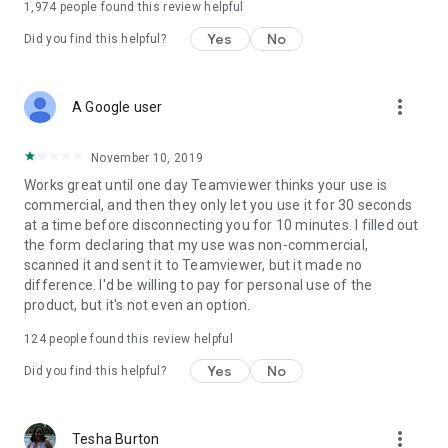
1,974
people found this review helpful
Yes
No
Did you find this helpful?
more_vert
A Google user
November 10, 2019
Works great until one day Teamviewer thinks your use is
commercial, and then they only let you use it for 30 seconds
at a time before disconnecting you for 10 minutes. I filled out
the form declaring that my use was non-commercial,
scanned it and sent it to Teamviewer, but it made no
difference. I'd be willing to pay for personal use of the
product, but it's not even an option.
124
people found this review helpful
Yes
No
Did you find this helpful?
more_vert
Tesha Burton