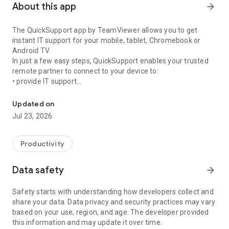
About this app
arrow_forward
The QuickSupport app by TeamViewer allows you to get
instant IT support for your mobile, tablet, Chromebook or
Android TV.
In just a few easy steps, QuickSupport enables your trusted
remote partner to connect to your device to:
• provide IT support
Get instant remote assistance for your device
• transfer files back and forth
• communicate with you via chat
Updated on
• view device information
Jul 23, 2026
• adjust WIFI settings, and much more.
It can receive connection requests from any device (desktop,
web browser or mobile).
Productivity
TeamViewer applies the highest security standards to your
connections, ensuring you are always in control of granting
Data safety
arrow_forward
access to your device and establishing or ending sessions.
Safety starts with understanding how developers collect and
To establish a connection to your device, you need to do the
share your data. Data privacy and security practices may vary
following:
based on your use, region, and age. The developer provided
1. Open the app on your screen. Connections can't be
this information and may update it over time.
established if the app is running in the background.