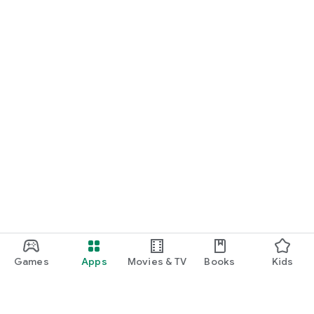
Games
Apps
Movies & TV
Books
Kids