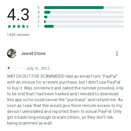
• View device information
• File transfer
4.3
5
• App list (Start/Uninstall apps)
4
3
• Push and pull Wi-Fi settings
2
• View system diagnostic information
1
• Real-time screenshot of the device
145K
reviews
• Store confidential information into the device clipboard
• Secured connection with 256 Bit AES Session Encoding.
Quick startup guide:
more_vert
1. Your session partner will send you a personal link to the
Jewell Stone
QuickSupport application. Clicking the link will start the app
download.
July 31, 2022
2. Open the QuickSupport app on your device.
WATCH OUT FOR SCAMMERS! Had an email from "PayPal"
3. You will see a prompt to join a session created by your
with an invoice for a recent purchase, but I didn't use PayPal
remote partner.
to buy it. Was concerned and called the number provided, only
4. When you accept the connection, the remote session will
to be told that I had been hacked and I needed to download
begin.
this app so he could cancel the "purchase" and refund me. As
soon as I saw that this would give them remote access to my
device I uninstalled and reported them to actual PayPal. Only
got it back long enough to warn others, so they don't risk
being scammed as well.