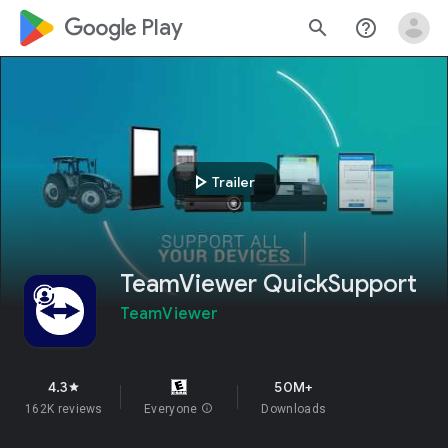
google_logo Play
search
help_outline
play_arrow
Trailer
TeamViewer QuickSupport
TeamViewer
4.3
50M+
star
162K reviews
Everyone
info
Downloads