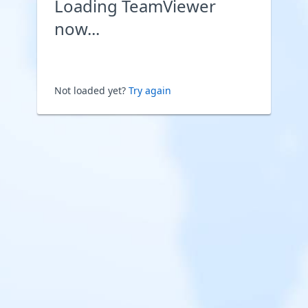
Loading TeamViewer
now...
Not loaded yet?
Try again