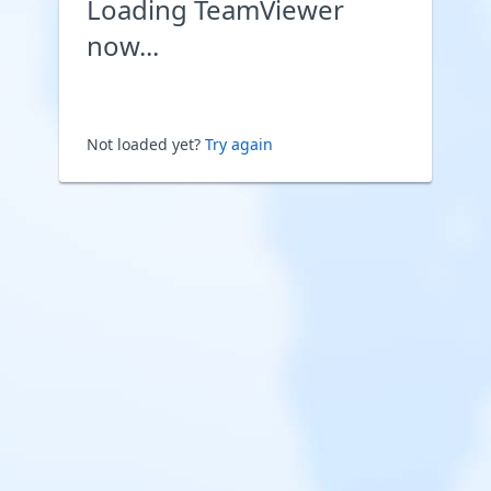
Loading TeamViewer
now...
Not loaded yet?
Try again