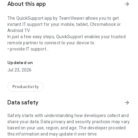
About this app
arrow_forward
The QuickSupport app by TeamViewer allows you to get
instant IT support for your mobile, tablet, Chromebook or
Android TV.
In just a few easy steps, QuickSupport enables your trusted
remote partner to connect to your device to:
• provide IT support
Get instant remote assistance for your device
• transfer files back and forth
• communicate with you via chat
Updated on
• view device information
Jul 23, 2026
• adjust WIFI settings, and much more.
It can receive connection requests from any device (desktop,
web browser or mobile).
Productivity
TeamViewer applies the highest security standards to your
connections, ensuring you are always in control of granting
Data safety
arrow_forward
access to your device and establishing or ending sessions.
Safety starts with understanding how developers collect and
To establish a connection to your device, you need to do the
share your data. Data privacy and security practices may vary
following:
based on your use, region, and age. The developer provided
1. Open the app on your screen. Connections can't be
this information and may update it over time.
established if the app is running in the background.