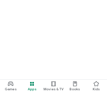
Games
Apps
Movies & TV
Books
Kids