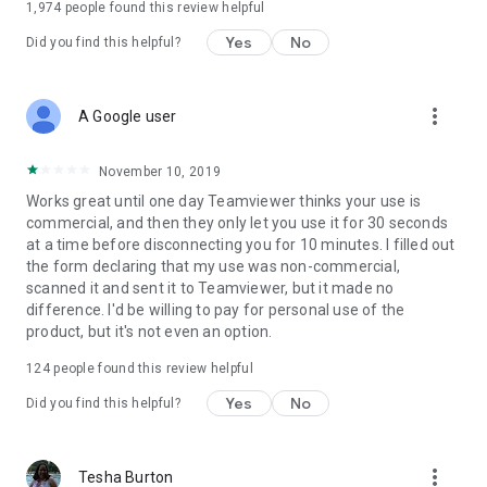
1,974
people found this review helpful
Yes
No
Did you find this helpful?
more_vert
A Google user
November 10, 2019
Works great until one day Teamviewer thinks your use is
commercial, and then they only let you use it for 30 seconds
at a time before disconnecting you for 10 minutes. I filled out
the form declaring that my use was non-commercial,
scanned it and sent it to Teamviewer, but it made no
difference. I'd be willing to pay for personal use of the
product, but it's not even an option.
124
people found this review helpful
Yes
No
Did you find this helpful?
more_vert
Tesha Burton