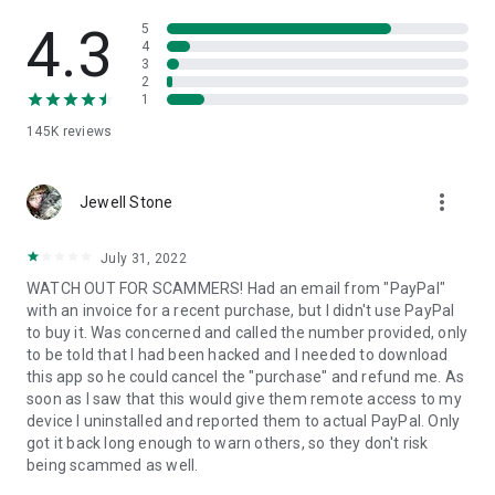
• View device information
• File transfer
4.3
5
• App list (Start/Uninstall apps)
4
3
• Push and pull Wi-Fi settings
2
• View system diagnostic information
1
• Real-time screenshot of the device
145K
reviews
• Store confidential information into the device clipboard
• Secured connection with 256 Bit AES Session Encoding.
Quick startup guide:
more_vert
1. Your session partner will send you a personal link to the
Jewell Stone
QuickSupport application. Clicking the link will start the app
download.
July 31, 2022
2. Open the QuickSupport app on your device.
WATCH OUT FOR SCAMMERS! Had an email from "PayPal"
3. You will see a prompt to join a session created by your
with an invoice for a recent purchase, but I didn't use PayPal
remote partner.
to buy it. Was concerned and called the number provided, only
4. When you accept the connection, the remote session will
to be told that I had been hacked and I needed to download
begin.
this app so he could cancel the "purchase" and refund me. As
soon as I saw that this would give them remote access to my
device I uninstalled and reported them to actual PayPal. Only
got it back long enough to warn others, so they don't risk
being scammed as well.