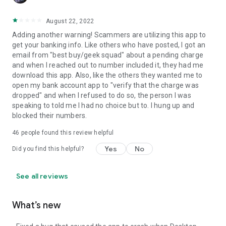
August 22, 2022
Adding another warning! Scammers are utilizing this app to
get your banking info. Like others who have posted, I got an
email from "best buy/geek squad" about a pending charge
and when I reached out to number included it, they had me
download this app. Also, like the others they wanted me to
open my bank account app to "verify that the charge was
dropped" and when I refused to do so, the person I was
speaking to told me I had no choice but to. I hung up and
blocked their numbers.
46
people found this review helpful
Yes
No
Did you find this helpful?
See all reviews
What’s new