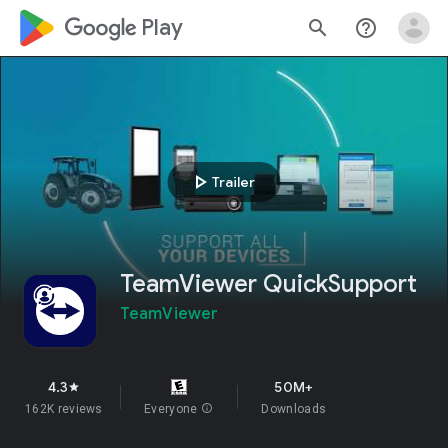
google_logo Play
search
help_outline
play_arrow
Trailer
TeamViewer QuickSupport
TeamViewer
4.3
50M+
star
162K reviews
Everyone
info
Downloads