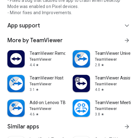
- Fixed a bug that caused the app to crash when Desktop
Mode was enabled on Pixel devices.
- Minor fixes and Improvements.
App support
expand_more
More by TeamViewer
arrow_forward
TeamViewer Remote Control
TeamViewer Universal
TeamViewer
TeamViewer
4.4
2.8
star
star
TeamViewer Host
TeamViewer Assist AR 
TeamViewer
TeamViewer
3.1
4.0
star
star
Add-on: Lenovo TB 8505F
TeamViewer Meeting
TeamViewer
TeamViewer
4.6
3.8
star
star
Similar apps
arrow_forward