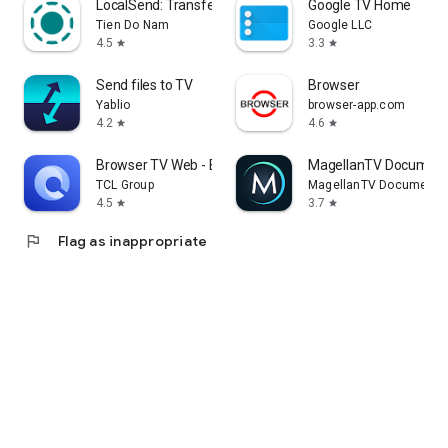
LocalSend: Transfer Files
Google TV Home
Tien Do Nam
Google LLC
4.5
3.3
star
star
Send files to TV
Browser
Yablio
browser-app.com
4.2
4.6
star
star
Browser TV Web - BrowseHere
MagellanTV Document
TCL Group
MagellanTV Documentar
4.5
3.7
star
star
flag
Flag as inappropriate