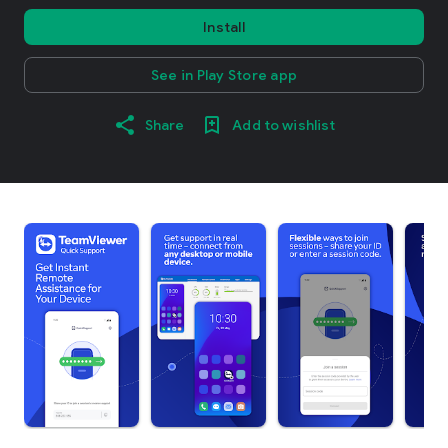
Install
See in Play Store app
Share
Add to wishlist