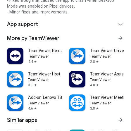
- Fixed a bug that caused the app to crash when Desktop
Mode was enabled on Pixel devices.
- Minor fixes and Improvements.
App support
expand_more
More by TeamViewer
arrow_forward
TeamViewer Remote Control
TeamViewer Universal
TeamViewer
TeamViewer
4.4
2.8
star
star
TeamViewer Host
TeamViewer Assist AR 
TeamViewer
TeamViewer
3.1
4.0
star
star
Add-on: Lenovo TB 8505F
TeamViewer Meeting
TeamViewer
TeamViewer
4.6
3.8
star
star
Similar apps
arrow_forward