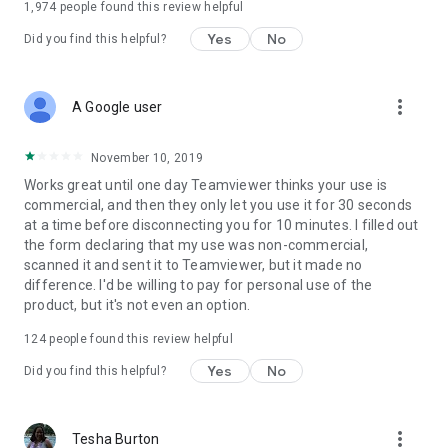
1,974
people found this review helpful
Yes
No
Did you find this helpful?
more_vert
A Google user
November 10, 2019
Works great until one day Teamviewer thinks your use is
commercial, and then they only let you use it for 30 seconds
at a time before disconnecting you for 10 minutes. I filled out
the form declaring that my use was non-commercial,
scanned it and sent it to Teamviewer, but it made no
difference. I'd be willing to pay for personal use of the
product, but it's not even an option.
124
people found this review helpful
Yes
No
Did you find this helpful?
more_vert
Tesha Burton