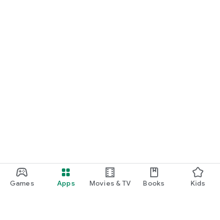
Games
Apps
Movies & TV
Books
Kids