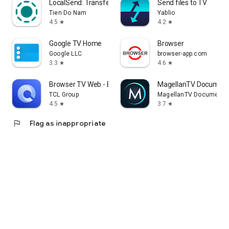
LocalSend: Transfer Files
Send files to TV
Tien Do Nam
Yablio
4.5
4.2
star
star
Google TV Home
Browser
Google LLC
browser-app.com
3.3
4.6
star
star
Browser TV Web - BrowseHere
MagellanTV Document
TCL Group
MagellanTV Documentar
4.5
3.7
star
star
flag
Flag as inappropriate