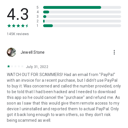
• View device information
• File transfer
4.3
5
• App list (Start/Uninstall apps)
4
3
• Push and pull Wi-Fi settings
2
• View system diagnostic information
1
• Real-time screenshot of the device
145K
reviews
• Store confidential information into the device clipboard
• Secured connection with 256 Bit AES Session Encoding.
Quick startup guide:
more_vert
1. Your session partner will send you a personal link to the
Jewell Stone
QuickSupport application. Clicking the link will start the app
download.
July 31, 2022
2. Open the QuickSupport app on your device.
WATCH OUT FOR SCAMMERS! Had an email from "PayPal"
3. You will see a prompt to join a session created by your
with an invoice for a recent purchase, but I didn't use PayPal
remote partner.
to buy it. Was concerned and called the number provided, only
4. When you accept the connection, the remote session will
to be told that I had been hacked and I needed to download
begin.
this app so he could cancel the "purchase" and refund me. As
soon as I saw that this would give them remote access to my
device I uninstalled and reported them to actual PayPal. Only
got it back long enough to warn others, so they don't risk
being scammed as well.