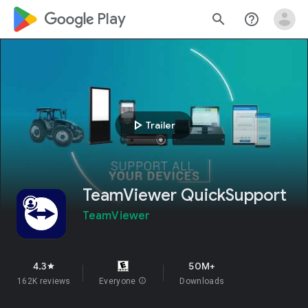
google_logo Play
search
help_outline
play_arrow
Trailer
TeamViewer QuickSupport
TeamViewer
4.3
50M+
star
162K reviews
Everyone
info
Downloads