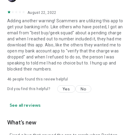
August 22, 2022
Adding another warning! Scammers are utilizing this app to
get your banking info. Like others who have posted, I got an
email from "best buy/geek squad" about a pending charge
and when I reached out to number included it, they had me
download this app. Also, like the others they wanted me to
open my bank account app to "verify that the charge was
dropped" and when I refused to do so, the person I was
speaking to told me I had no choice but to. I hung up and
blocked their numbers.
46
people found this review helpful
Yes
No
Did you find this helpful?
See all reviews
What’s new