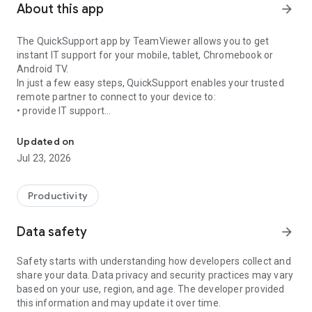
About this app
arrow_forward
The QuickSupport app by TeamViewer allows you to get
instant IT support for your mobile, tablet, Chromebook or
Android TV.
In just a few easy steps, QuickSupport enables your trusted
remote partner to connect to your device to:
• provide IT support
Get instant remote assistance for your device
• transfer files back and forth
• communicate with you via chat
Updated on
• view device information
Jul 23, 2026
• adjust WIFI settings, and much more.
It can receive connection requests from any device (desktop,
web browser or mobile).
Productivity
TeamViewer applies the highest security standards to your
connections, ensuring you are always in control of granting
Data safety
arrow_forward
access to your device and establishing or ending sessions.
Safety starts with understanding how developers collect and
To establish a connection to your device, you need to do the
share your data. Data privacy and security practices may vary
following:
based on your use, region, and age. The developer provided
1. Open the app on your screen. Connections can't be
this information and may update it over time.
established if the app is running in the background.