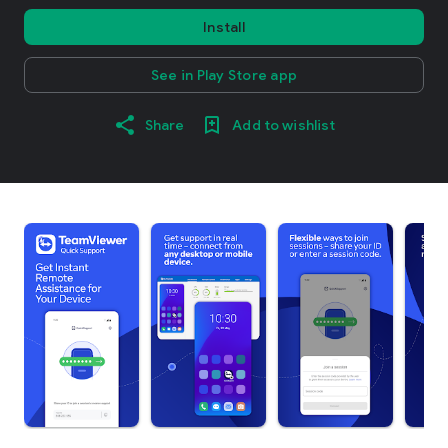
Install
See in Play Store app
Share
Add to wishlist