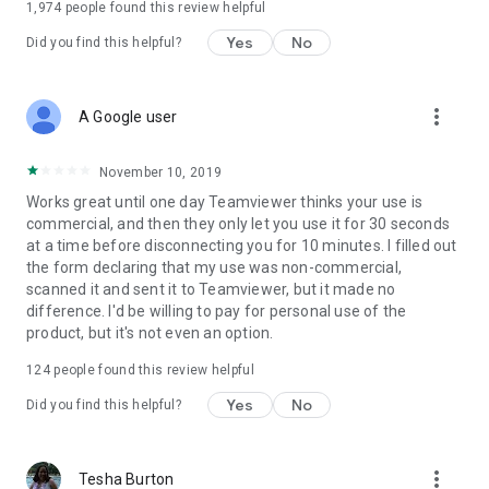
1,974
people found this review helpful
Yes
No
Did you find this helpful?
more_vert
A Google user
November 10, 2019
Works great until one day Teamviewer thinks your use is
commercial, and then they only let you use it for 30 seconds
at a time before disconnecting you for 10 minutes. I filled out
the form declaring that my use was non-commercial,
scanned it and sent it to Teamviewer, but it made no
difference. I'd be willing to pay for personal use of the
product, but it's not even an option.
124
people found this review helpful
Yes
No
Did you find this helpful?
more_vert
Tesha Burton