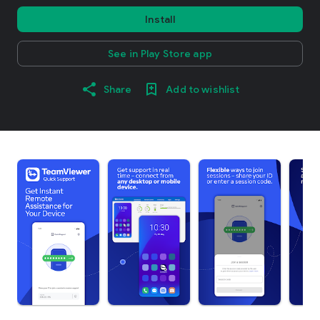
Install
See in Play Store app
Share
Add to wishlist