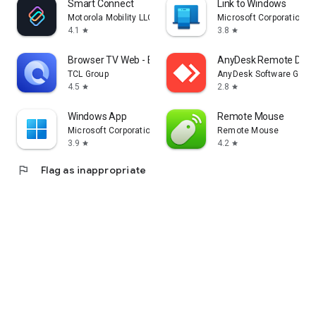
Smart Connect
Link to Windows
Motorola Mobility LLC.
Microsoft Corporation
4.1
3.8
star
star
Browser TV Web - BrowseHere
AnyDesk Remote Desk
TCL Group
AnyDesk Software Gmb
4.5
2.8
star
star
Windows App
Remote Mouse
Microsoft Corporation
Remote Mouse
3.9
4.2
star
star
flag
Flag as inappropriate