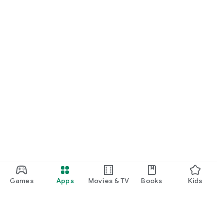
Games
Apps
Movies & TV
Books
Kids