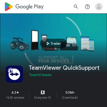
google_logo Play
search
help_outline
play_arrow
Trailer
TeamViewer QuickSupport
TeamViewer
4.3
50M+
star
162K reviews
Everyone
info
Downloads