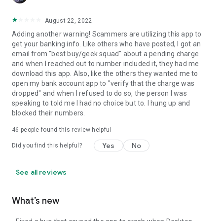
August 22, 2022
Adding another warning! Scammers are utilizing this app to
get your banking info. Like others who have posted, I got an
email from "best buy/geek squad" about a pending charge
and when I reached out to number included it, they had me
download this app. Also, like the others they wanted me to
open my bank account app to "verify that the charge was
dropped" and when I refused to do so, the person I was
speaking to told me I had no choice but to. I hung up and
blocked their numbers.
46
people found this review helpful
Yes
No
Did you find this helpful?
See all reviews
What’s new