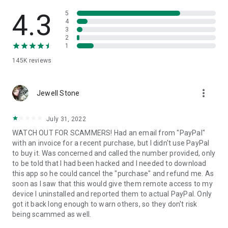
• View device information
• File transfer
4.3
5
• App list (Start/Uninstall apps)
4
3
• Push and pull Wi-Fi settings
2
• View system diagnostic information
1
• Real-time screenshot of the device
145K
reviews
• Store confidential information into the device clipboard
• Secured connection with 256 Bit AES Session Encoding.
Quick startup guide:
more_vert
1. Your session partner will send you a personal link to the
Jewell Stone
QuickSupport application. Clicking the link will start the app
download.
July 31, 2022
2. Open the QuickSupport app on your device.
WATCH OUT FOR SCAMMERS! Had an email from "PayPal"
3. You will see a prompt to join a session created by your
with an invoice for a recent purchase, but I didn't use PayPal
remote partner.
to buy it. Was concerned and called the number provided, only
4. When you accept the connection, the remote session will
to be told that I had been hacked and I needed to download
begin.
this app so he could cancel the "purchase" and refund me. As
soon as I saw that this would give them remote access to my
device I uninstalled and reported them to actual PayPal. Only
got it back long enough to warn others, so they don't risk
being scammed as well.