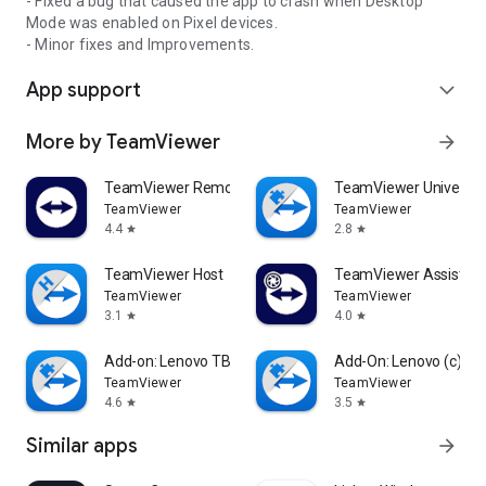
- Fixed a bug that caused the app to crash when Desktop
Mode was enabled on Pixel devices.
- Minor fixes and Improvements.
App support
expand_more
More by TeamViewer
arrow_forward
TeamViewer Remote Control
TeamViewer Universal
TeamViewer
TeamViewer
4.4
2.8
star
star
TeamViewer Host
TeamViewer Assist AR 
TeamViewer
TeamViewer
3.1
4.0
star
star
Add-on: Lenovo TB 8505F
Add-On: Lenovo (c)
TeamViewer
TeamViewer
4.6
3.5
star
star
Similar apps
arrow_forward