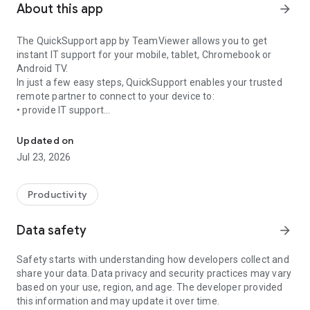
About this app
arrow_forward
The QuickSupport app by TeamViewer allows you to get
instant IT support for your mobile, tablet, Chromebook or
Android TV.
In just a few easy steps, QuickSupport enables your trusted
remote partner to connect to your device to:
• provide IT support
Get instant remote assistance for your device
• transfer files back and forth
• communicate with you via chat
Updated on
• view device information
Jul 23, 2026
• adjust WIFI settings, and much more.
It can receive connection requests from any device (desktop,
web browser or mobile).
Productivity
TeamViewer applies the highest security standards to your
connections, ensuring you are always in control of granting
Data safety
arrow_forward
access to your device and establishing or ending sessions.
Safety starts with understanding how developers collect and
To establish a connection to your device, you need to do the
share your data. Data privacy and security practices may vary
following:
based on your use, region, and age. The developer provided
1. Open the app on your screen. Connections can't be
this information and may update it over time.
established if the app is running in the background.