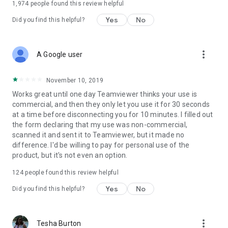
1,974
people found this review helpful
Yes
No
Did you find this helpful?
more_vert
A Google user
November 10, 2019
Works great until one day Teamviewer thinks your use is
commercial, and then they only let you use it for 30 seconds
at a time before disconnecting you for 10 minutes. I filled out
the form declaring that my use was non-commercial,
scanned it and sent it to Teamviewer, but it made no
difference. I'd be willing to pay for personal use of the
product, but it's not even an option.
124
people found this review helpful
Yes
No
Did you find this helpful?
more_vert
Tesha Burton