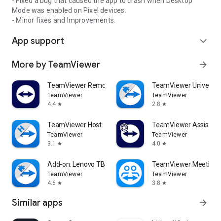
- Fixed a bug that caused the app to crash when Desktop
Mode was enabled on Pixel devices.
- Minor fixes and Improvements.
App support
expand_more
More by TeamViewer
arrow_forward
TeamViewer Remote Control
TeamViewer Universal
TeamViewer
TeamViewer
4.4
2.8
star
star
TeamViewer Host
TeamViewer Assist AR 
TeamViewer
TeamViewer
3.1
4.0
star
star
Add-on: Lenovo TB 8505F
TeamViewer Meeting
TeamViewer
TeamViewer
4.6
3.8
star
star
Similar apps
arrow_forward