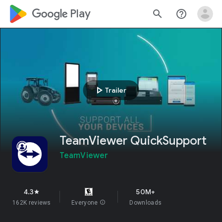
google_logo Play
search
help_outline
play_arrow
Trailer
TeamViewer QuickSupport
TeamViewer
4.3
50M+
star
162K reviews
Everyone
info
Downloads