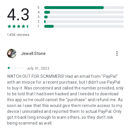
• View device information
• File transfer
4.3
5
• App list (Start/Uninstall apps)
4
3
• Push and pull Wi-Fi settings
2
• View system diagnostic information
1
• Real-time screenshot of the device
145K
reviews
• Store confidential information into the device clipboard
• Secured connection with 256 Bit AES Session Encoding.
Quick startup guide:
more_vert
1. Your session partner will send you a personal link to the
Jewell Stone
QuickSupport application. Clicking the link will start the app
download.
July 31, 2022
2. Open the QuickSupport app on your device.
WATCH OUT FOR SCAMMERS! Had an email from "PayPal"
3. You will see a prompt to join a session created by your
with an invoice for a recent purchase, but I didn't use PayPal
remote partner.
to buy it. Was concerned and called the number provided, only
4. When you accept the connection, the remote session will
to be told that I had been hacked and I needed to download
begin.
this app so he could cancel the "purchase" and refund me. As
soon as I saw that this would give them remote access to my
device I uninstalled and reported them to actual PayPal. Only
got it back long enough to warn others, so they don't risk
being scammed as well.