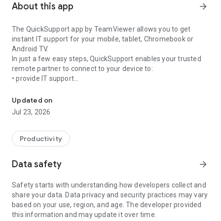
About this app
arrow_forward
The QuickSupport app by TeamViewer allows you to get
instant IT support for your mobile, tablet, Chromebook or
Android TV.
In just a few easy steps, QuickSupport enables your trusted
remote partner to connect to your device to:
• provide IT support
Get instant remote assistance for your device
• transfer files back and forth
• communicate with you via chat
Updated on
• view device information
Jul 23, 2026
• adjust WIFI settings, and much more.
It can receive connection requests from any device (desktop,
web browser or mobile).
Productivity
TeamViewer applies the highest security standards to your
connections, ensuring you are always in control of granting
Data safety
arrow_forward
access to your device and establishing or ending sessions.
Safety starts with understanding how developers collect and
To establish a connection to your device, you need to do the
share your data. Data privacy and security practices may vary
following:
based on your use, region, and age. The developer provided
1. Open the app on your screen. Connections can't be
this information and may update it over time.
established if the app is running in the background.