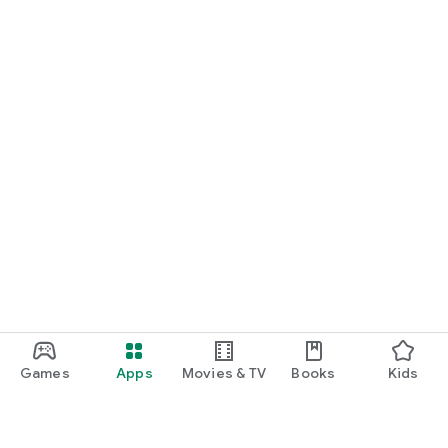
Games
Apps
Movies & TV
Books
Kids