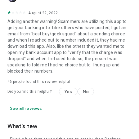
August 22, 2022
Adding another warning! Scammers are utilizing this app to
get your banking info. Like others who have posted, I got an
email from "best buy/geek squad" about a pending charge
and when I reached out to number included it, they had me
download this app. Also, like the others they wanted me to
open my bank account app to "verify that the charge was
dropped" and when I refused to do so, the person I was
speaking to told me I had no choice but to. I hung up and
blocked their numbers.
46
people found this review helpful
Yes
No
Did you find this helpful?
See all reviews
What’s new