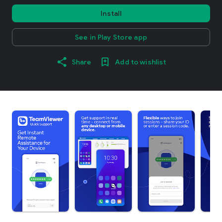
Install
See in Play Store app
Share
Add to wishlist