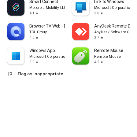
Smart Connect
Link to Windows
Motorola Mobility LLC.
Microsoft Corporation
4.1
3.8
star
star
Browser TV Web - BrowseHere
AnyDesk Remote Desk
TCL Group
AnyDesk Software Gmb
4.5
2.7
star
star
Windows App
Remote Mouse
Microsoft Corporation
Remote Mouse
3.9
4.2
star
star
flag
Flag as inappropriate