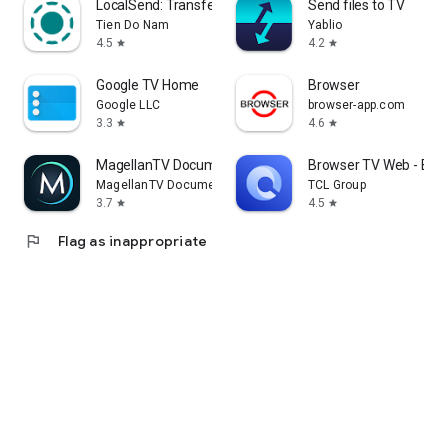
LocalSend: Transfer Files
Send files to TV
Tien Do Nam
Yablio
4.5
4.2
star
star
Google TV Home
Browser
Google LLC
browser-app.com
3.3
4.6
star
star
MagellanTV Documentaries
Browser TV Web - Bro
MagellanTV Documentaries
TCL Group
3.7
4.5
star
star
flag
Flag as inappropriate