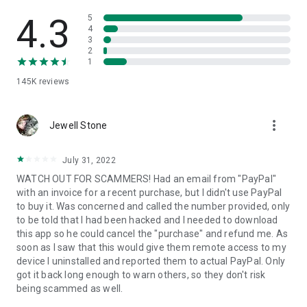
• View device information
• File transfer
4.3
5
• App list (Start/Uninstall apps)
4
3
• Push and pull Wi-Fi settings
2
• View system diagnostic information
1
• Real-time screenshot of the device
145K
reviews
• Store confidential information into the device clipboard
• Secured connection with 256 Bit AES Session Encoding.
Quick startup guide:
more_vert
1. Your session partner will send you a personal link to the
Jewell Stone
QuickSupport application. Clicking the link will start the app
download.
July 31, 2022
2. Open the QuickSupport app on your device.
WATCH OUT FOR SCAMMERS! Had an email from "PayPal"
3. You will see a prompt to join a session created by your
with an invoice for a recent purchase, but I didn't use PayPal
remote partner.
to buy it. Was concerned and called the number provided, only
4. When you accept the connection, the remote session will
to be told that I had been hacked and I needed to download
begin.
this app so he could cancel the "purchase" and refund me. As
soon as I saw that this would give them remote access to my
device I uninstalled and reported them to actual PayPal. Only
got it back long enough to warn others, so they don't risk
being scammed as well.