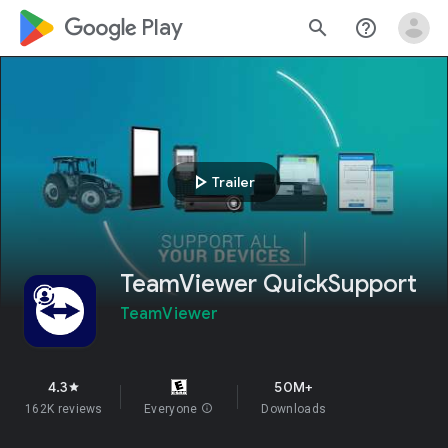
google_logo Play
search
help_outline
play_arrow
Trailer
TeamViewer QuickSupport
TeamViewer
4.3
50M+
star
162K reviews
Everyone
info
Downloads