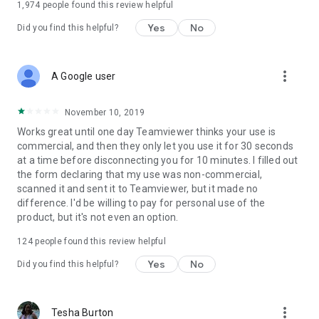
1,974
people found this review helpful
Yes
No
Did you find this helpful?
more_vert
A Google user
November 10, 2019
Works great until one day Teamviewer thinks your use is
commercial, and then they only let you use it for 30 seconds
at a time before disconnecting you for 10 minutes. I filled out
the form declaring that my use was non-commercial,
scanned it and sent it to Teamviewer, but it made no
difference. I'd be willing to pay for personal use of the
product, but it's not even an option.
124
people found this review helpful
Yes
No
Did you find this helpful?
more_vert
Tesha Burton