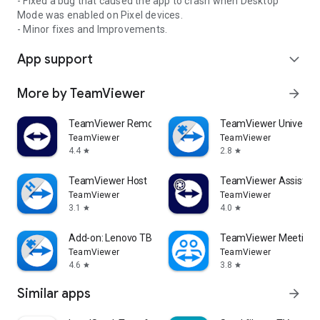
- Fixed a bug that caused the app to crash when Desktop
Mode was enabled on Pixel devices.
- Minor fixes and Improvements.
App support
expand_more
More by TeamViewer
arrow_forward
TeamViewer Remote Control
TeamViewer Universal
TeamViewer
TeamViewer
4.4
2.8
star
star
TeamViewer Host
TeamViewer Assist AR 
TeamViewer
TeamViewer
3.1
4.0
star
star
Add-on: Lenovo TB 8505F
TeamViewer Meeting
TeamViewer
TeamViewer
4.6
3.8
star
star
Similar apps
arrow_forward