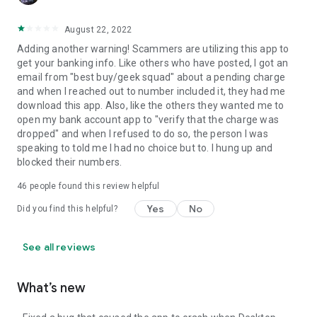
August 22, 2022
Adding another warning! Scammers are utilizing this app to
get your banking info. Like others who have posted, I got an
email from "best buy/geek squad" about a pending charge
and when I reached out to number included it, they had me
download this app. Also, like the others they wanted me to
open my bank account app to "verify that the charge was
dropped" and when I refused to do so, the person I was
speaking to told me I had no choice but to. I hung up and
blocked their numbers.
46
people found this review helpful
Yes
No
Did you find this helpful?
See all reviews
What’s new