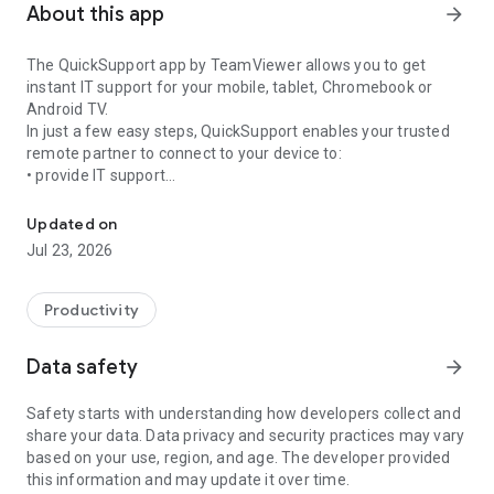
About this app
arrow_forward
The QuickSupport app by TeamViewer allows you to get
instant IT support for your mobile, tablet, Chromebook or
Android TV.
In just a few easy steps, QuickSupport enables your trusted
remote partner to connect to your device to:
• provide IT support
Get instant remote assistance for your device
• transfer files back and forth
• communicate with you via chat
Updated on
• view device information
Jul 23, 2026
• adjust WIFI settings, and much more.
It can receive connection requests from any device (desktop,
web browser or mobile).
Productivity
TeamViewer applies the highest security standards to your
connections, ensuring you are always in control of granting
Data safety
arrow_forward
access to your device and establishing or ending sessions.
Safety starts with understanding how developers collect and
To establish a connection to your device, you need to do the
share your data. Data privacy and security practices may vary
following:
based on your use, region, and age. The developer provided
1. Open the app on your screen. Connections can't be
this information and may update it over time.
established if the app is running in the background.