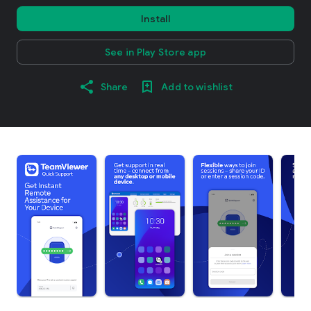
Install
See in Play Store app
Share
Add to wishlist