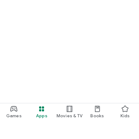
Games
Apps
Movies & TV
Books
Kids