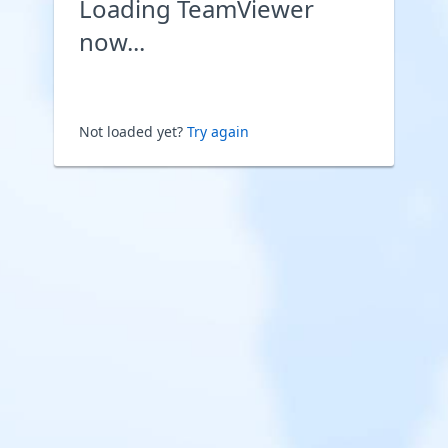
Loading TeamViewer
now...
Not loaded yet?
Try again