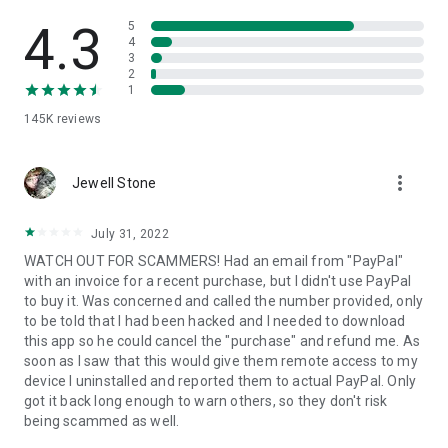
• View device information
• File transfer
4.3
5
• App list (Start/Uninstall apps)
4
3
• Push and pull Wi-Fi settings
2
• View system diagnostic information
1
• Real-time screenshot of the device
145K
reviews
• Store confidential information into the device clipboard
• Secured connection with 256 Bit AES Session Encoding.
Quick startup guide:
more_vert
1. Your session partner will send you a personal link to the
Jewell Stone
QuickSupport application. Clicking the link will start the app
download.
July 31, 2022
2. Open the QuickSupport app on your device.
WATCH OUT FOR SCAMMERS! Had an email from "PayPal"
3. You will see a prompt to join a session created by your
with an invoice for a recent purchase, but I didn't use PayPal
remote partner.
to buy it. Was concerned and called the number provided, only
4. When you accept the connection, the remote session will
to be told that I had been hacked and I needed to download
begin.
this app so he could cancel the "purchase" and refund me. As
soon as I saw that this would give them remote access to my
device I uninstalled and reported them to actual PayPal. Only
got it back long enough to warn others, so they don't risk
being scammed as well.