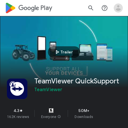
google_logo Play
search
help_outline
play_arrow
Trailer
TeamViewer QuickSupport
TeamViewer
4.3
50M+
star
162K reviews
Everyone
info
Downloads