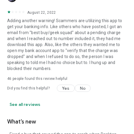
August 22, 2022
Adding another warning! Scammers are utilizing this app to
get your banking info. Like others who have posted, I got an
email from "best buy/geek squad" about a pending charge
and when I reached out to number included it, they had me
download this app. Also, like the others they wanted me to
open my bank account app to "verify that the charge was
dropped" and when I refused to do so, the person I was
speaking to told me I had no choice but to. I hung up and
blocked their numbers.
46
people found this review helpful
Yes
No
Did you find this helpful?
See all reviews
What’s new