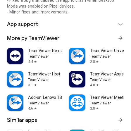
- Fixed a bug that caused the app to crash when Desktop
Mode was enabled on Pixel devices.
- Minor fixes and Improvements.
App support
expand_more
More by TeamViewer
arrow_forward
TeamViewer Remote Control
TeamViewer Universal
TeamViewer
TeamViewer
4.4
2.8
star
star
TeamViewer Host
TeamViewer Assist AR 
TeamViewer
TeamViewer
3.1
4.0
star
star
Add-on: Lenovo TB 8505F
TeamViewer Meeting
TeamViewer
TeamViewer
4.6
3.8
star
star
Similar apps
arrow_forward