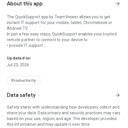
About this app
arrow_forward
The QuickSupport app by TeamViewer allows you to get
instant IT support for your mobile, tablet, Chromebook or
Android TV.
In just a few easy steps, QuickSupport enables your trusted
remote partner to connect to your device to:
• provide IT support
Get instant remote assistance for your device
• transfer files back and forth
• communicate with you via chat
Updated on
• view device information
Jul 23, 2026
• adjust WIFI settings, and much more.
It can receive connection requests from any device (desktop,
web browser or mobile).
Productivity
TeamViewer applies the highest security standards to your
connections, ensuring you are always in control of granting
Data safety
arrow_forward
access to your device and establishing or ending sessions.
Safety starts with understanding how developers collect and
To establish a connection to your device, you need to do the
share your data. Data privacy and security practices may vary
following:
based on your use, region, and age. The developer provided
1. Open the app on your screen. Connections can't be
this information and may update it over time.
established if the app is running in the background.