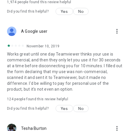
1,974
people found this review helpful
Yes
No
Did you find this helpful?
more_vert
A Google user
November 10, 2019
Works great until one day Teamviewer thinks your use is
commercial, and then they only let you use it for 30 seconds
at a time before disconnecting you for 10 minutes. I filled out
the form declaring that my use was non-commercial,
scanned it and sent it to Teamviewer, but it made no
difference. I'd be willing to pay for personal use of the
product, but it's not even an option.
124
people found this review helpful
Yes
No
Did you find this helpful?
more_vert
Tesha Burton