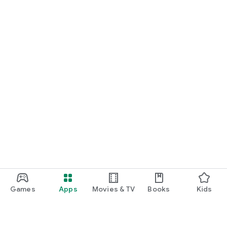
Games
Apps
Movies & TV
Books
Kids