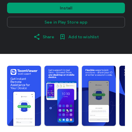
Install
See in Play Store app
Share
Add to wishlist