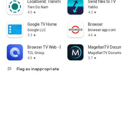
LocalSend: Transfer Files
Send files to TV
Tien Do Nam
Yablio
4.5
4.2
star
star
Google TV Home
Browser
Google LLC
browser-app.com
3.3
4.6
star
star
Browser TV Web - BrowseHere
MagellanTV Document
TCL Group
MagellanTV Documentar
4.5
3.7
star
star
flag
Flag as inappropriate