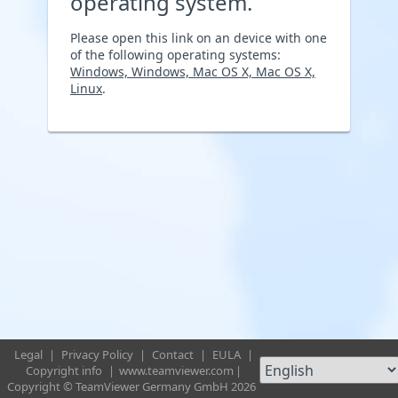
operating system.
Please open this link on an device with one
of the following operating systems:
Windows, Windows, Mac OS X, Mac OS X,
Linux
.
Legal
|
Privacy Policy
|
Contact
|
EULA
|
Copyright info
|
www.teamviewer.com
|
Copyright © TeamViewer Germany GmbH 2026