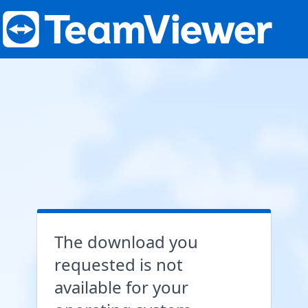
The download you
requested is not
available for your